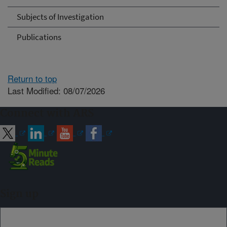
Subjects of Investigation
Publications
Return to top
Last Modified: 08/07/2026
Connect with ARS
Sign up