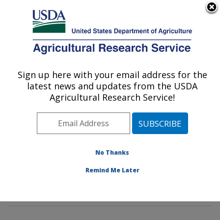
An official website of the United States government
Here's how you know
MENU
Agricultural Research Service
Sign up here with your email address for the
U.S. DEPARTMENT OF AGRICULTURE
latest news and updates from the USDA
Diet, Genomics and Immunology
Agricultural Research Service!
Laboratory: Beltsville, MD
ARS Home
»
Northeast Area
»
Beltsville, Maryland
(BHNRC)
»
Beltsville Human Nutrition Research Center
»
Diet, Genomics and Immunology Laboratory
»
No Thanks
Research
»
Publications at this Location
» Publications
Remind Me Later
at this Location