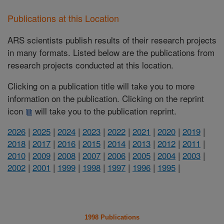
Publications at this Location
ARS scientists publish results of their research projects
in many formats. Listed below are the publications from
research projects conducted at this location.
Clicking on a publication title will take you to more
information on the publication. Clicking on the reprint
icon
will take you to the publication reprint.
2026
|
2025
|
2024
|
2023
|
2022
|
2021
|
2020
|
2019
|
2018
|
2017
|
2016
|
2015
|
2014
|
2013
|
2012
|
2011
|
2010
|
2009
|
2008
|
2007
|
2006
|
2005
|
2004
|
2003
|
2002
|
2001
|
1999
|
1998
|
1997
|
1996
|
1995
|
1998 Publications