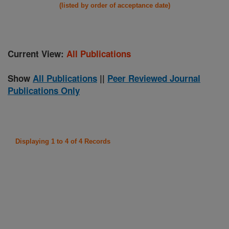
(listed by order of acceptance date)
Current View:
All Publications
Show
All Publications
||
Peer Reviewed Journal
Publications Only
Displaying 1 to 4 of 4 Records