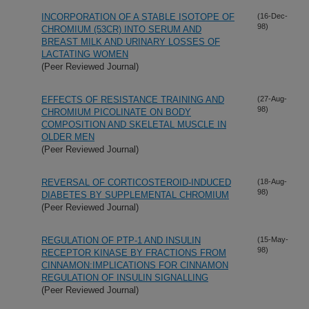
INCORPORATION OF A STABLE ISOTOPE OF
(16-Dec-
98)
CHROMIUM (53CR) INTO SERUM AND
BREAST MILK AND URINARY LOSSES OF
LACTATING WOMEN
(Peer Reviewed Journal)
EFFECTS OF RESISTANCE TRAINING AND
(27-Aug-
98)
CHROMIUM PICOLINATE ON BODY
COMPOSITION AND SKELETAL MUSCLE IN
OLDER MEN
(Peer Reviewed Journal)
REVERSAL OF CORTICOSTEROID-INDUCED
(18-Aug-
98)
DIABETES BY SUPPLEMENTAL CHROMIUM
(Peer Reviewed Journal)
REGULATION OF PTP-1 AND INSULIN
(15-May-
98)
RECEPTOR KINASE BY FRACTIONS FROM
CINNAMON:IMPLICATIONS FOR CINNAMON
REGULATION OF INSULIN SIGNALLING
(Peer Reviewed Journal)