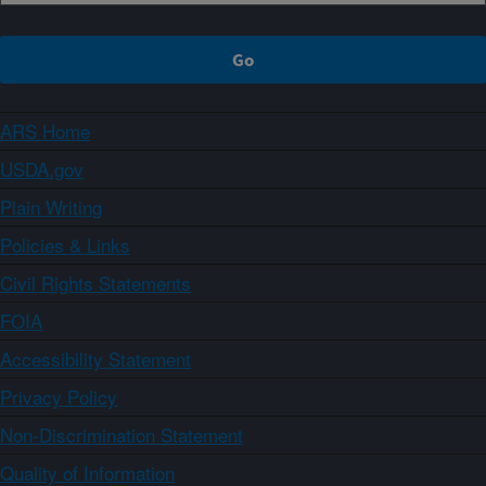
ARS Home
USDA.gov
Plain Writing
Policies & Links
Civil Rights Statements
FOIA
Accessibility Statement
Privacy Policy
Non-Discrimination Statement
Quality of Information