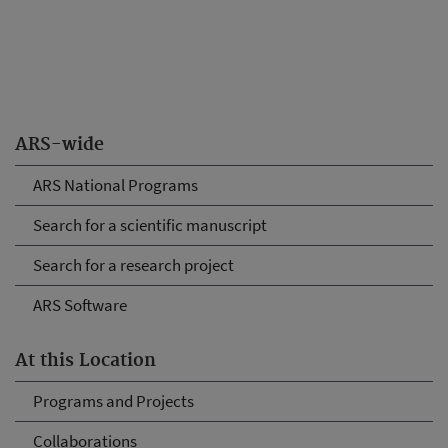
ARS-wide
ARS National Programs
Search for a scientific manuscript
Search for a research project
ARS Software
At this Location
Programs and Projects
Collaborations