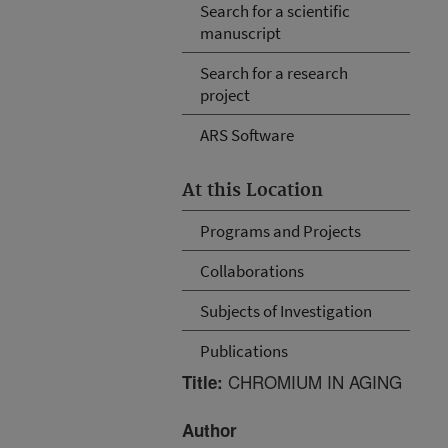
Search for a scientific
manuscript
Search for a research
project
ARS Software
At this Location
Programs and Projects
Collaborations
Subjects of Investigation
Publications
CHROMIUM IN AGING
Title:
Author