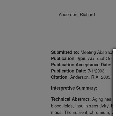
Anderson, Richard
Meeting Abstract
Submitted to:
Abstract Only
Publication Type:
6
Publication Acceptance Date:
7/1/2003
Publication Date:
Anderson, R.A. 2003. Ch
Citation:
Interpretive Summary:
Aging has ne
Technical Abstract:
blood lipids, insulin sensitivity, 
mass. The nutrient, chromium, whi