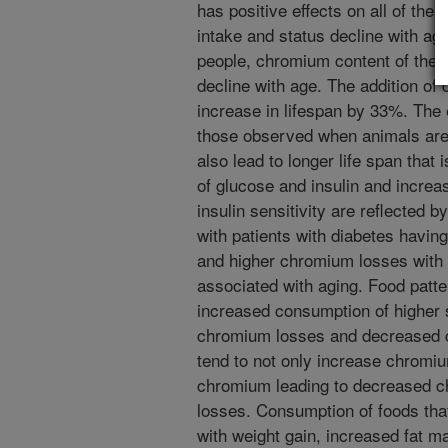
has positive effects on all of the
intake and status decline with age
people, chromium content of the 
decline with age. The addition of 
increase in lifespan by 33%. The 
those observed when animals are p
also lead to longer life span tha
of glucose and insulin and increas
insulin sensitivity are reflected
with patients with diabetes havin
and higher chromium losses with 
associated with aging. Food patt
increased consumption of higher s
chromium losses and decreased 
tend to not only increase chromiu
chromium leading to decreased c
losses. Consumption of foods that
with weight gain, increased fat