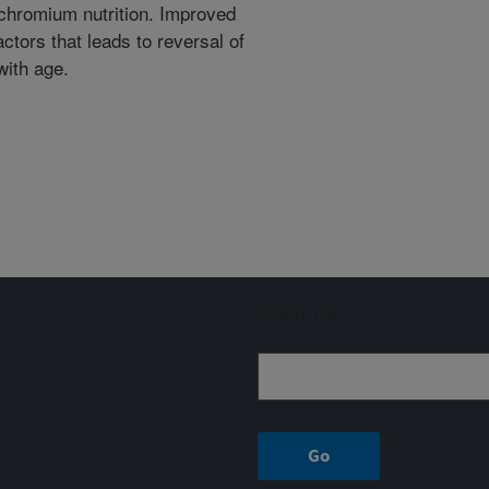
chromium nutrition. Improved
actors that leads to reversal of
with age.
Sign up