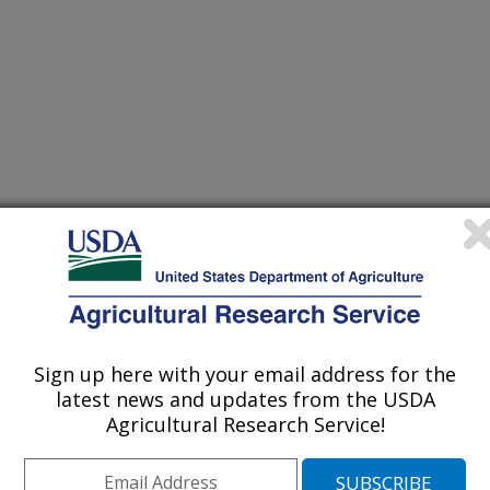
/6/2003
romium in aging [abstract]. 7:212.
Sign up here with your email address for the
latest news and updates from the USDA
gative effects on glucose, insulin,
Agricultural Research Service!
body weight, body fat and lean body
ch helps regulate insulin function,