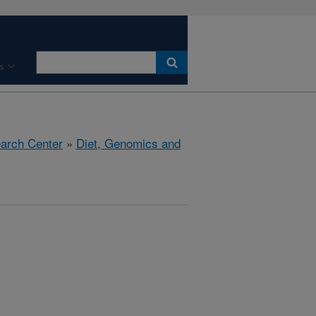
s
earch Center
»
Diet, Genomics and