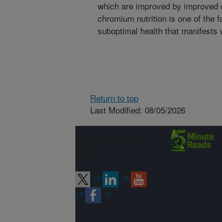
which are improved by improved 
chromium nutrition is one of the f
suboptimal health that manifests 
Return to top
Last Modified: 08/05/2026
Connect with
ARS