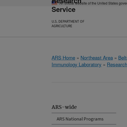
Research
An official website of the United States gov
Service
U.S. DEPARTMENT OF
AGRICULTURE
ARS Home
»
Northeast Area
»
Bel
Immunology Laboratory
»
Researc
ARS-wide
ARS National Programs