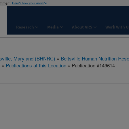
ernment
Here's how you know
Research
Media
About ARS
Work With U
tsville, Maryland (BHNRC)
»
Beltsville Human Nutrition Res
h
»
Publications at this Location
» Publication #149614