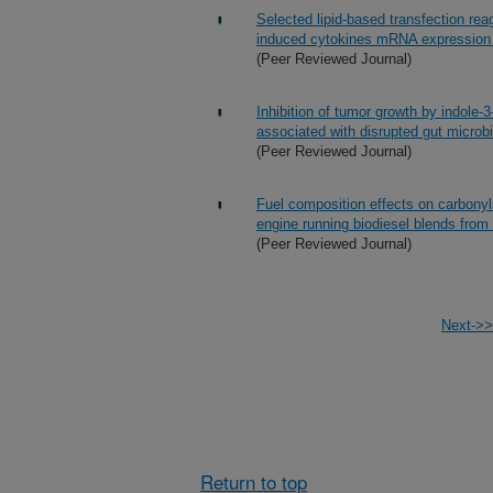
Selected lipid-based transfection r
induced cytokines mRNA expressio
(Peer Reviewed Journal)
Inhibition of tumor growth by indole-
associated with disrupted gut microbi
(Peer Reviewed Journal)
Fuel composition effects on carbonyls
engine running biodiesel blends from
(Peer Reviewed Journal)
Next->>
Return to top