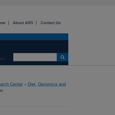
ome
About ARS
Contact Us
ase
earch Center
»
Diet, Genomics and
on