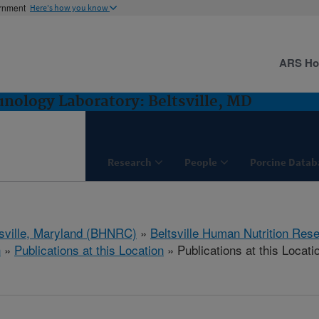
ernment
Here's how you know
ARS H
ology Laboratory: Beltsville, MD
Research
People
Porcine Datab
tsville, Maryland (BHNRC)
»
Beltsville Human Nutrition Res
h
»
Publications at this Location
» Publications at this Locati