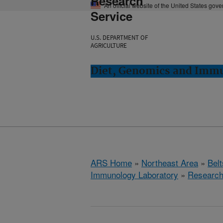
Research
An official website of the United States gov
Service
U.S. DEPARTMENT OF
AGRICULTURE
Diet, Genomics and Immun
ARS Home
»
Northeast Area
»
Bel
Immunology Laboratory
»
Researc