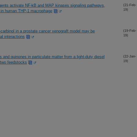
eagents activate NF-kB and MAP kinases signaling pathways,
(21-Feb-
19)
n in human THP-1 macrophage
3-carbinol in a prostate cancer xenograft model may be
(19-Feb-
19)
al interactions
 and quinones in particulate matter from a light-duty diesel
(22-Jan-
19)
 two feedstocks