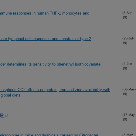
es immune responses in human THP-1 monocytes and
(5-Sep-
19)
nate lymphoid cell responses and constrainst type 2
(25-Jul-
19)
cer determines its sensitivity to phenethyl isothiocyanate
(4-Jun-
19)
spheric CO2 effects on protein, iron and zinc availability with
(30-May-
19)
global diets
(17-May-
19)
 microbiome in mice and dysbiosis caused by Citrobacter
(8-May-