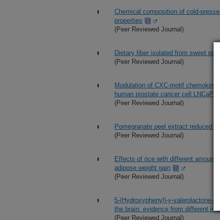
Chemical composition of cold-pressed 
properties
(Peer Reviewed Journal)
Dietary fiber isolated from sweet pot
(Peer Reviewed Journal)
Modulation of CXC-motif chemokine rec
human prostate cancer cell LNCaP: r
(Peer Reviewed Journal)
Pomegranate peel extract reduced the
(Peer Reviewed Journal)
Effects of rice with different amounts
adipose weight gain
(Peer Reviewed Journal)
5-(Hydroxyphenyl)-y-valerolactone-sul
the brain: evidence from different in 
(Peer Reviewed Journal)