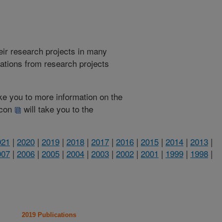
heir research projects in many
cations from research projects
take you to more information on the
 icon
will take you to the
021
|
2020
|
2019
|
2018
|
2017
|
2016
|
2015
|
2014
|
2013
|
007
|
2006
|
2005
|
2004
|
2003
|
2002
|
2001
|
1999
|
1998
|
2019 Publications