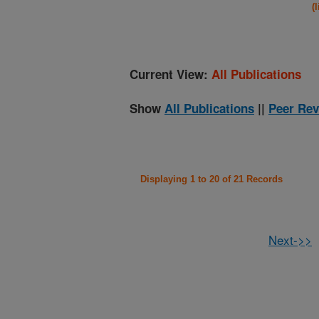
(
Current View:
All Publications
Show
All Publications
||
Peer Rev
Displaying 1 to 20 of 21 Records
Next->>