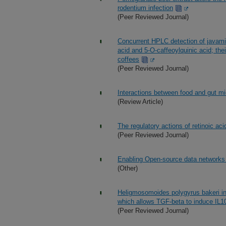
rodentium infection
(Peer Reviewed Journal)
Concurrent HPLC detection of javamide
acid and 5-O-caffeoylquinic acid; the
coffees
(Peer Reviewed Journal)
Interactions between food and gut m
(Review Article)
The regulatory actions of retinoic a
(Peer Reviewed Journal)
Enabling Open-source data networks i
(Other)
Heligmosomoides polygyrus bakeri in
which allows TGF-beta to induce IL10-
(Peer Reviewed Journal)