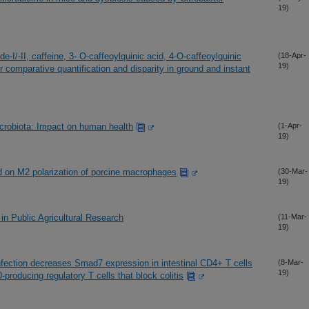
19)
-I/-II, caffeine, 3- O-caffeoylquinic acid, 4-O-caffeoylquinic
(18-Apr-
19)
ir comparative quantification and disparity in ground and instant
icrobiota: Impact on human health
(1-Apr-
19)
cid on M2 polarization of porcine macrophages
(30-Mar-
19)
n Public Agricultural Research
(11-Mar-
19)
fection decreases Smad7 expression in intestinal CD4+ T cells
(8-Mar-
19)
producing regulatory T cells that block colitis