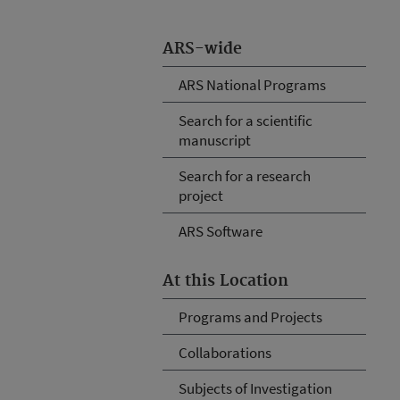
ARS-wide
ARS National Programs
Search for a scientific
manuscript
Search for a research
project
ARS Software
At this Location
Programs and Projects
Collaborations
Subjects of Investigation