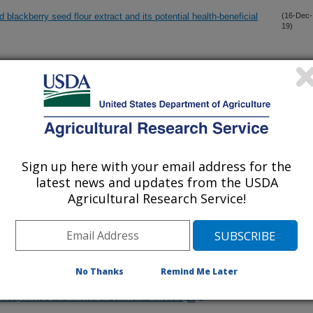
blackberry seed flour extract and its potential health-beneficial
(16-Dec-
19)
ato residues promotes healthy gut microbiome profile
(13-Dec-
19)
eptor 7, but not 4 expression, is related to migration of the
(5-Dec-
19)
egulation by androgen and inflammatory stimuli
Sign up here with your email address for the
latest news and updates from the USDA
 pathogenicity of Citrobacter rodentium-infections in mice
(1-Nov-
19)
Agricultural Research Service!
 of resistant starch on mice fed a high-fat diet: attenuation of
(26-Oct-
19)
No Thanks
Remind Me Later
fate, a key microbial metabolite of flavan-3-ols, is able to reach
(24-Oct-
19)
silico, in vitro and in vivo experimental models