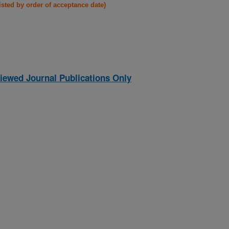
listed by order of acceptance date)
iewed Journal Publications Only