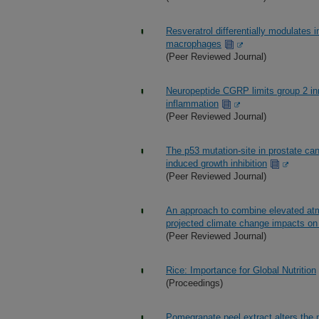
Resveratrol differentially modulat
macrophages
(Peer Reviewed Journal)
Neuropeptide CGRP limits group 2 in
inflammation
(Peer Reviewed Journal)
The p53 mutation-site in prostate can
induced growth inhibition
(Peer Reviewed Journal)
An approach to combine elevated atmo
projected climate change impacts on 
(Peer Reviewed Journal)
Rice: Importance for Global Nutrition
(Proceedings)
Pomegranate peel extract alters the