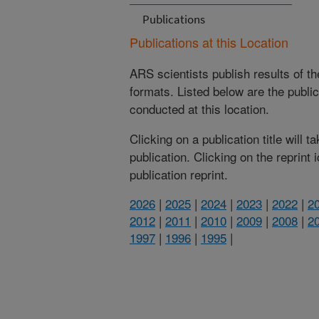
Publications
Publications at this Location
ARS scientists publish results of t
formats. Listed below are the publi
conducted at this location.
Clicking on a publication title will 
publication. Clicking on the reprint
publication reprint.
2026
|
2025
|
2024
|
2023
|
2022
|
2
2012
|
2011
|
2010
|
2009
|
2008
|
2
1997
|
1996
|
1995
|