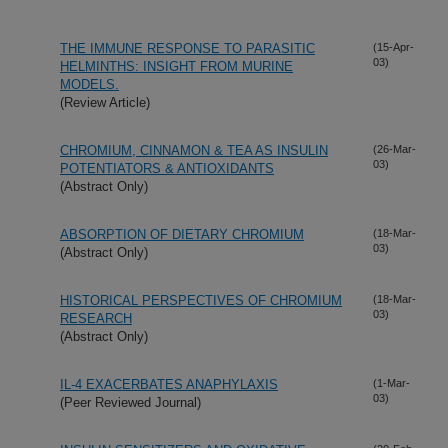
THE IMMUNE RESPONSE TO PARASITIC
(15-Apr-
03)
HELMINTHS: INSIGHT FROM MURINE
MODELS.
(Review Article)
CHROMIUM, CINNAMON & TEA AS INSULIN
(26-Mar-
03)
POTENTIATORS & ANTIOXIDANTS
(Abstract Only)
ABSORPTION OF DIETARY CHROMIUM
(18-Mar-
03)
(Abstract Only)
HISTORICAL PERSPECTIVES OF CHROMIUM
(18-Mar-
03)
RESEARCH
(Abstract Only)
IL-4 EXACERBATES ANAPHYLAXIS
(1-Mar-
03)
(Peer Reviewed Journal)