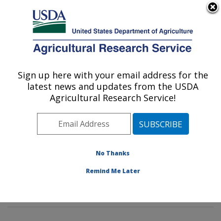
An official website of the United States government
Here's how you know
MENU
Agricultural Research Service
Sign up here with your email address for the
U.S. DEPARTMENT OF AGRICULTURE
latest news and updates from the USDA
Diet, Genomics and Immunology
Agricultural Research Service!
Laboratory: Beltsville, MD
ARS Home
»
Northeast Area
»
Beltsville, Maryland
(BHNRC)
»
Beltsville Human Nutrition Research Center
»
Diet, Genomics and Immunology Laboratory
»
No Thanks
Research
»
Publications at this Location
» Publications
Remind Me Later
at this Location