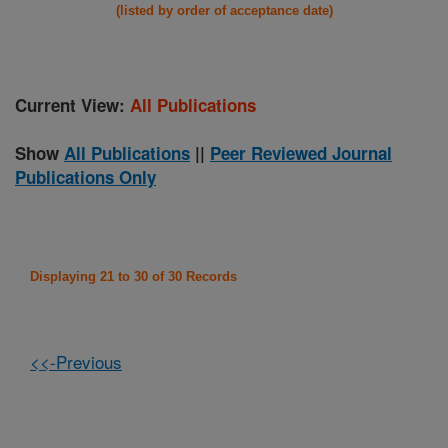
(listed by order of acceptance date)
Current View:
All Publications
Show
All Publications
||
Peer Reviewed Journal
Publications Only
Displaying 21 to 30 of 30 Records
<<-Previous