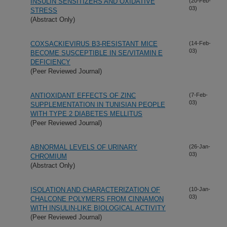
INSULIN SENSITIZERS AND OXIDATIVE
(20-Feb-
03)
STRESS
(Abstract Only)
COXSACKIEVIRUS B3-RESISTANT MICE
(14-Feb-
03)
BECOME SUSCEPTIBLE IN SE/VITAMIN E
DEFICIENCY
(Peer Reviewed Journal)
ANTIOXIDANT EFFECTS OF ZINC
(7-Feb-
03)
SUPPLEMENTATION IN TUNISIAN PEOPLE
WITH TYPE 2 DIABETES MELLITUS
(Peer Reviewed Journal)
ABNORMAL LEVELS OF URINARY
(26-Jan-
03)
CHROMIUM
(Abstract Only)
ISOLATION AND CHARACTERIZATION OF
(10-Jan-
03)
CHALCONE POLYMERS FROM CINNAMON
WITH INSULIN-LIKE BIOLOGICAL ACTIVITY
(Peer Reviewed Journal)