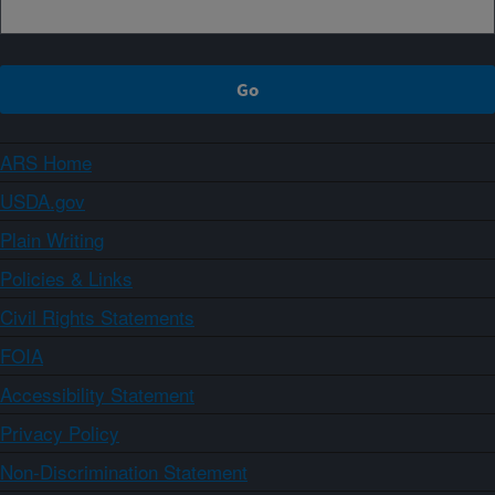
ARS Home
USDA.gov
Plain Writing
Policies & Links
Civil Rights Statements
FOIA
Accessibility Statement
Privacy Policy
Non-Discrimination Statement