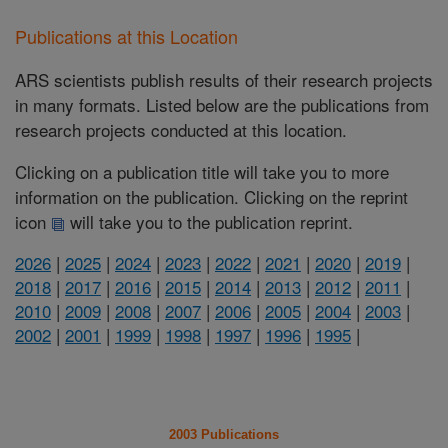
Publications at this Location
ARS scientists publish results of their research projects
in many formats. Listed below are the publications from
research projects conducted at this location.
Clicking on a publication title will take you to more
information on the publication. Clicking on the reprint
icon
will take you to the publication reprint.
2026
|
2025
|
2024
|
2023
|
2022
|
2021
|
2020
|
2019
|
2018
|
2017
|
2016
|
2015
|
2014
|
2013
|
2012
|
2011
|
2010
|
2009
|
2008
|
2007
|
2006
|
2005
|
2004
|
2003
|
2002
|
2001
|
1999
|
1998
|
1997
|
1996
|
1995
|
2003 Publications