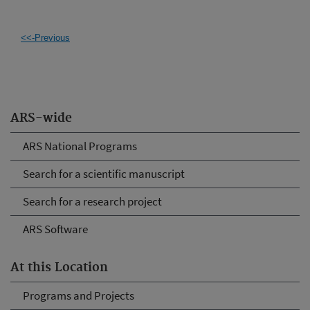
<<-Previous
ARS-wide
ARS National Programs
Search for a scientific manuscript
Search for a research project
ARS Software
At this Location
Programs and Projects