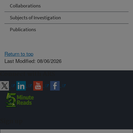
Collaborations
Subjects of Investigation
Publications
Return to top
Last Modified: 08/06/2026
Connect with ARS
Sign up