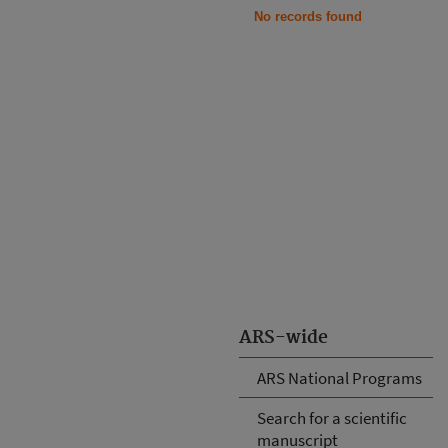
No records found
ARS-wide
ARS National Programs
Search for a scientific
manuscript