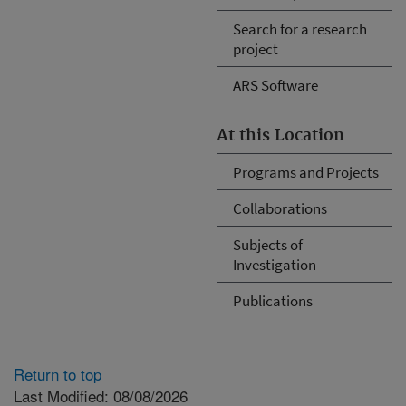
Search for a research
project
ARS Software
At this Location
Programs and Projects
Collaborations
Subjects of
Investigation
Publications
Return to top
Last Modified: 08/08/2026