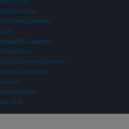
Plain Writing
Policies & Links
Civil Rights Statements
FOIA
Accessibility Statement
Privacy Policy
Non-Discrimination Statement
Quality of Information
USA.gov
WhiteHouse.gov
Ask USDA