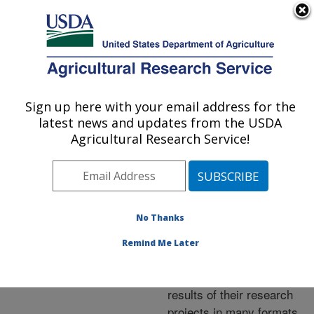
An official website of the United States government
Here's how you know
MENU
Agricultural Research Service
ARS Home
»
Research
»
Publications at this
Sign up here with your email address for the
U.S. DEPARTMENT OF AGRICULTURE
Location
» Publications at
latest news and updates from the USDA
this Location
Agricultural Research Service!
No Thanks
Publications at this
Remind Me Later
Location
ARS scientists publish
results of their research
projects in many formats.