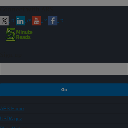
Connect with ARS
Sign up
ARS Home
USDA.gov