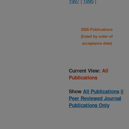
1997
|
1995
|
2026 Publications
(listed by order of
acceptance date)
Current View:
All
Publications
Show
All Publications
||
Peer Reviewed Journal
Publications Only