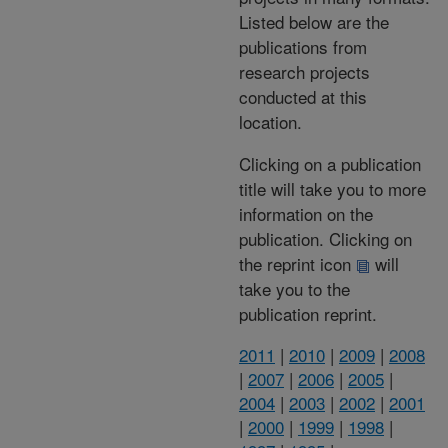
Listed below are the
publications from
research projects
conducted at this
location.
Clicking on a publication
title will take you to more
information on the
publication. Clicking on
the reprint icon
will
take you to the
publication reprint.
2011
|
2010
|
2009
|
2008
|
2007
|
2006
|
2005
|
2004
|
2003
|
2002
|
2001
|
2000
|
1999
|
1998
|