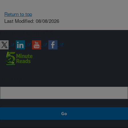
Return to top
Last Modified: 08/08/2026
Connect with ARS
Sign up