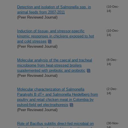
Detection and isolation of Salmonella spp. in
(10-Dec-
14)
animal feeds from 2007-2011
(Peer Reviewed Journal)
Induction of tissue- and stressor-specific
(10-Dec-
14)
kinomic responses in chickens exposed to hot
and cold stresses
(Peer Reviewed Journal)
Molecular analysis of the caecal and tracheal
(8-Dec-
14)
microbiome from heat-stressed broilers
supplemented with prebiotic and probiotic
(Peer Reviewed Journal)
Molecular characterization of Salmonella
(2-Dec-
14)
Paratyphi B dT+ and Salmonella Heidelberg from
poultry and retail chicken meat in Colombia by
pulsed-field gel electrophoresis
(Peer Reviewed Journal)
Role of Bacillus subtilis direct-fed microbial on
(30-Nov-
14)