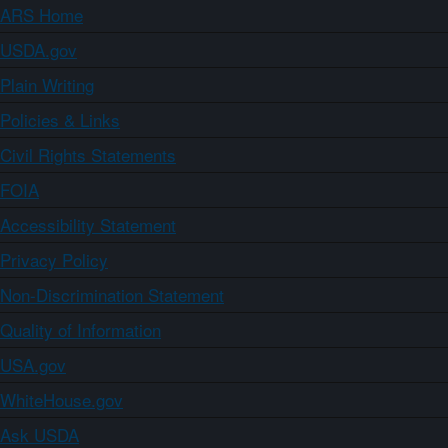
ARS Home
USDA.gov
Plain Writing
Policies & Links
Civil Rights Statements
FOIA
Accessibility Statement
Privacy Policy
Non-Discrimination Statement
Quality of Information
USA.gov
WhiteHouse.gov
Ask USDA