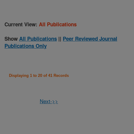
Current View:
All Publications
Show
All Publications
||
Peer Reviewed Journal
Publications Only
Displaying 1 to 20 of 41 Records
Next->>