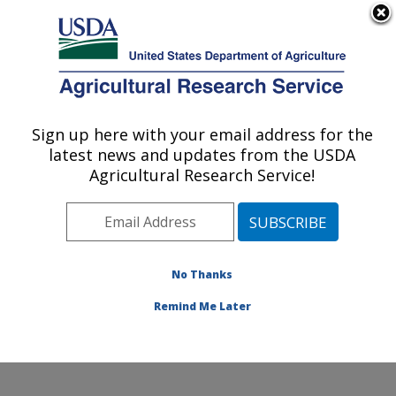
An official website of the United States government
Here's how you know
MENU
Agricultural Research Service
Sign up here with your email address for the
U.S. DEPARTMENT OF AGRICULTURE
latest news and updates from the USDA
Food and Feed Safety Research: College
Agricultural Research Service!
Station, TX
ARS Home
»
Plains Area
»
College Station, Texas
»
Southern Plains Agricultural Research Center
»
Food
and Feed Safety Research
»
Research
»
Publications
No Thanks
at this Location
» Publications at this Location
Remind Me Later