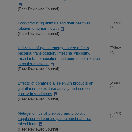
(Peer Reviewed Journal)
Food-producing animals and their health in
(10-Sep-
14)
relation to human health
(Peer Reviewed Journal)
Utilization of rye as energy source affects
(7-Sep-
14)
bacterial translocation, intestinal viscosity,
microbiota composition, and bone mineralization
in broiler chickens
(Peer Reviewed Journal)
Effects of commercial selenium products on
(2-Sep-
14)
glutathione peroxidase activity and semen
quality in stud boars
(Peer Reviewed Journal)
Metagenomics of prebiotic and probiotic
(15-Aug-
14)
supplemented broilers gastrointestinal tract
microbiome
(Peer Reviewed Journal)