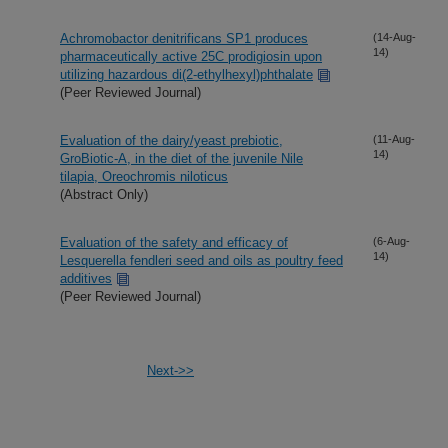
Achromobactor denitrificans SP1 produces
(14-Aug-
14)
pharmaceutically active 25C prodigiosin upon
utilizing hazardous di(2-ethylhexyl)phthalate
(Peer Reviewed Journal)
Evaluation of the dairy/yeast prebiotic,
(11-Aug-
14)
GroBiotic-A, in the diet of the juvenile Nile
tilapia, Oreochromis niloticus
(Abstract Only)
Evaluation of the safety and efficacy of
(6-Aug-
14)
Lesquerella fendleri seed and oils as poultry feed
additives
(Peer Reviewed Journal)
Next->>