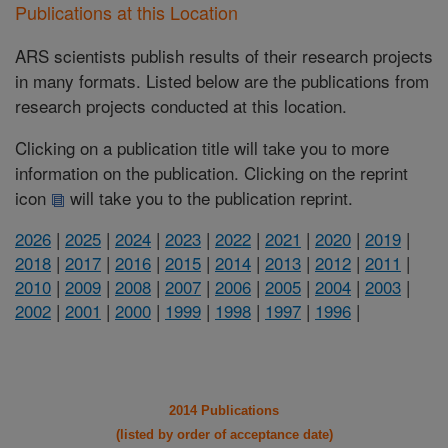
Publications at this Location
ARS scientists publish results of their research projects
in many formats. Listed below are the publications from
research projects conducted at this location.
Clicking on a publication title will take you to more
information on the publication. Clicking on the reprint
icon
will take you to the publication reprint.
2026
|
2025
|
2024
|
2023
|
2022
|
2021
|
2020
|
2019
|
2018
|
2017
|
2016
|
2015
|
2014
|
2013
|
2012
|
2011
|
2010
|
2009
|
2008
|
2007
|
2006
|
2005
|
2004
|
2003
|
2002
|
2001
|
2000
|
1999
|
1998
|
1997
|
1996
|
2014 Publications
(listed by order of acceptance date)