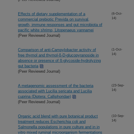
Effects of dietary supplementation of a
(6-Oct-
14)
commercial prebiotic Previda on survival,
growth, immune responses and gut microbiota of
pacific white shrimp, Litopenaeus vannamei
(Peer Reviewed Journal)
Comparison of anti-Campylobacter activity of
(1-Oct-
14)
free thymol and thymol-ß-D-glucopyranoside in
absence or presence of ß-glycoside-hydrolyzing
gut bacteria
(Peer Reviewed Journal)
A metagenomic assessment of the bacteria
(23-Sep-
14)
associated with Lucilia sericata and Lucilia
cuprina (Diptera: Calliphoridae)
(Peer Reviewed Journal)
Organic acid blend with pure botanical product
(10-Sep-
14)
treatment reduces Escherichia coli and
Salmonella populations in pure culture and in in
vitro mixed ruminal microorganism fermentations