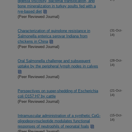
digesta viscosity, bacterial translocation, and
bone mineralization in turkey poults fed with a
rye-based diet
(Peer Reviewed Journal)
Characterization of quinolone resistance in
(31-Oct-
14)
Salmonella enterica serovar Indiana from
chickens in China
(Peer Reviewed Journal)
Oral Salmonella challenge and subsequent
(28-Oct-
14)
uptake by the peripheral lymph nodes in calves
(Peer Reviewed Journal)
Perspectives on super-shedding of Escherichia
(21-Oct-
14)
coli O157:H7 by cattle
(Peer Reviewed Journal)
Intramuscular administration of a synthetic CpG-
(15-Oct-
14)
oligodeoxynucleotide modulates functional
responses of neutrophils of neonatal foals
(Peer Reviewed Journal)