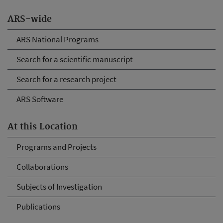
ARS-wide
ARS National Programs
Search for a scientific manuscript
Search for a research project
ARS Software
At this Location
Programs and Projects
Collaborations
Subjects of Investigation
Publications