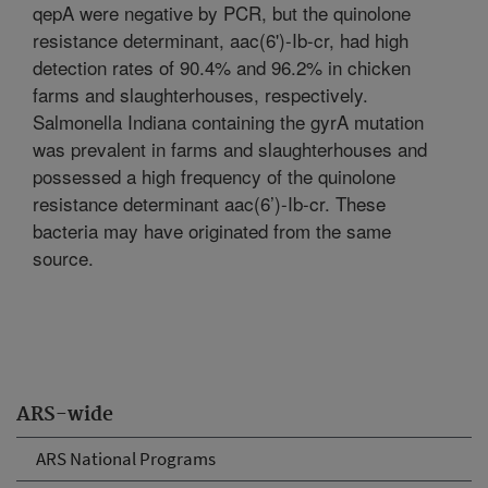
qepA were negative by PCR, but the quinolone
resistance determinant, aac(6')-Ib-cr, had high
detection rates of 90.4% and 96.2% in chicken
farms and slaughterhouses, respectively.
Salmonella Indiana containing the gyrA mutation
was prevalent in farms and slaughterhouses and
possessed a high frequency of the quinolone
resistance determinant aac(6’)-Ib-cr. These
bacteria may have originated from the same
source.
ARS-wide
ARS National Programs