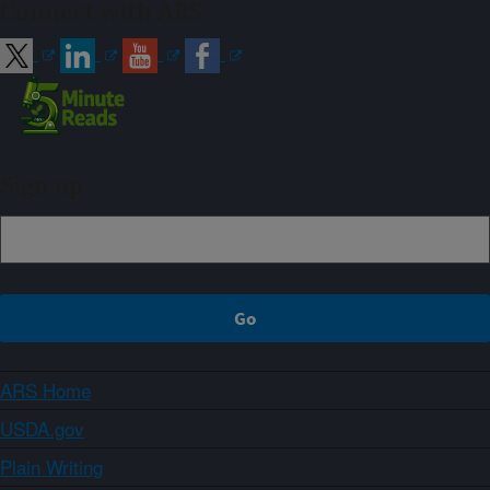
Connect with ARS
Sign up
ARS Home
USDA.gov
Plain Writing