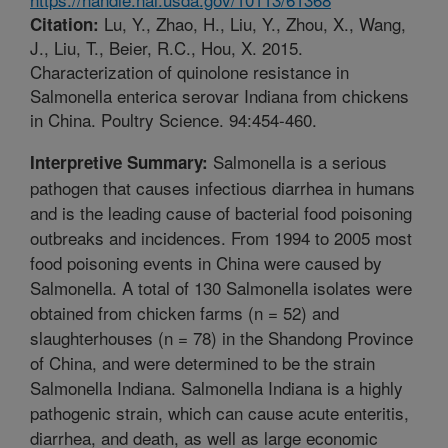
Lu, Y., Zhao, H., Liu, Y., Zhou, X., Wang,
Citation:
J., Liu, T., Beier, R.C., Hou, X. 2015.
Characterization of quinolone resistance in
Salmonella enterica serovar Indiana from chickens
in China. Poultry Science. 94:454-460.
Salmonella is a serious
Interpretive Summary:
pathogen that causes infectious diarrhea in humans
and is the leading cause of bacterial food poisoning
outbreaks and incidences. From 1994 to 2005 most
food poisoning events in China were caused by
Salmonella. A total of 130 Salmonella isolates were
obtained from chicken farms (n = 52) and
slaughterhouses (n = 78) in the Shandong Province
of China, and were determined to be the strain
Salmonella Indiana. Salmonella Indiana is a highly
pathogenic strain, which can cause acute enteritis,
diarrhea, and death, as well as large economic