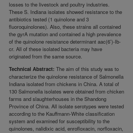
losses to the livestock and poultry industries.
These S. Indiana isolates showed resistance to the
antibiotics tested (1 quinolone and 3
fluoroquinolones). Also, these strains all contained
the gyrA mutation and contained a high prevalence
of the quinolone resistance determinant aac(6’)-Ib-
cr. All of these isolated bacteria may have
originated from the same source.
The aim of this study was to
Technical Abstract:
characterize the quinolone resistance of Salmonella
Indiana isolated from chickens in China. A total of
130 Salmonella isolates were obtained from chicken
farms and slaughterhouses in the Shandong
Province of China. All isolate serotypes were tested
according to the Kauffmann-White classification
system and examined for susceptibility to the
quinolones, nalidixic acid, enrofloxacin, norfloxacin,