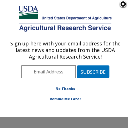
An official website of the United States government
Here's how you know
MENU
Agricultural Research Service
Sign up here with your email address for the
U.S. DEPARTMENT OF AGRICULTURE
latest news and updates from the USDA
Food and Feed Safety Research: College
Agricultural Research Service!
Station, TX
ARS Home
»
Plains Area
»
College Station, Texas
»
Southern Plains Agricultural Research Center
»
Food
and Feed Safety Research
»
Research
»
Publications
No Thanks
at this Location
» Publication #306643
Remind Me Later