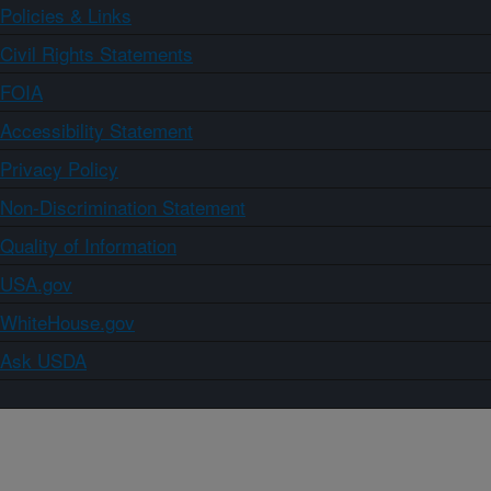
Policies & Links
Civil Rights Statements
FOIA
Accessibility Statement
Privacy Policy
Non-Discrimination Statement
Quality of Information
USA.gov
WhiteHouse.gov
Ask USDA