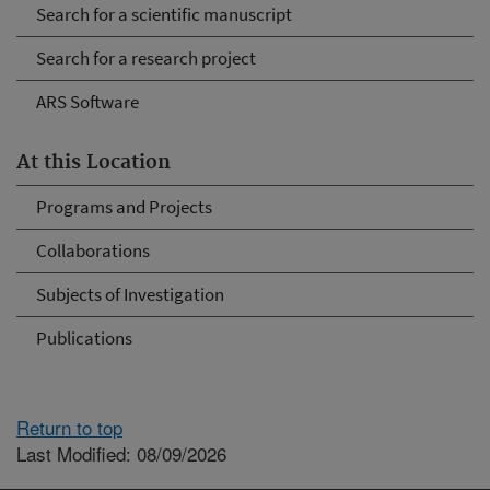
Search for a scientific manuscript
Search for a research project
ARS Software
At this Location
Programs and Projects
Collaborations
Subjects of Investigation
Publications
Return to top
Last Modified: 08/09/2026