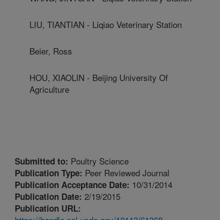
LIU, TIANTIAN - Liqiao Veterinary Station
Beier, Ross
HOU, XIAOLIN - Beijing University Of
Agriculture
Poultry Science
Submitted to:
Peer Reviewed Journal
Publication Type:
10/31/2014
Publication Acceptance Date:
2/19/2015
Publication Date:
Publication URL:
https://handle.nal.usda.gov/10113/61368