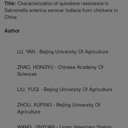
Characterization of quinolone resistance in
Title:
Salmonella enterica serovar Indiana from chickens in
China
Author
LU, YAN - Beijing University Of Agriculture
ZHAO, HONGYU - Chinese Academy Of
Sciences
LIU, YUQI - Beijing University Of Agriculture
ZHOU, XUPING - Beijing University Of
Agriculture
WANG, JINYUAN - Liqiao Veterinary Station