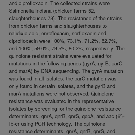
and ciprofloxacin. The collected strains were
Salmonella Indiana (chicken farms 52,
slaughterhouses 78). The resistance of the strains
from chicken farms and slaughterhouses to
nalidixic acid, enrofloxacin, norfloxacin and
ciprofloxacin were 100%, 73.1%, 71.2%, 82.7%,
and 100%, 59.0%, 79.5%, 80.2%, respectively. The
quinolone resistant strains were evaluated for
mutations in the following genes (gyrA, gyrB, parC
and marA) by DNA sequencing. The gyrA mutation
was found in all isolates, the parC mutation was
only found in certain isolates, and the gyrB and
marA mutations were not observed. Quinolone
resistance was evaluated in the representative
isolates by screening for the quinolone resistance
determinants, qnrA, qnrB, qnrS, qepA, and aac (6')-
Ib-cr using PCR technology. The quinolone
resistance determinants, qnrA, qnrB, qnrS, and