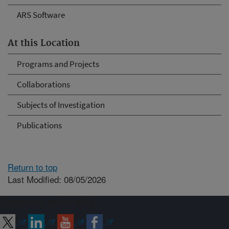
ARS Software
At this Location
Programs and Projects
Collaborations
Subjects of Investigation
Publications
Return to top
Last Modified: 08/05/2026
Connect with ARS