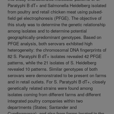
Paratyphi B dT+ and Salmonella Heidelberg isolated
from poultry and retail chicken meat using pulsed-
field gel electrophoresis (PFGE). The objective of
this study was to determine the genetic relationship
among isolates and to determine potential
geographically-predominant genotypes. Based on
PFGE analysis, both serovars exhibited high
heterogeneity: the chromosomal DNA fingerprints of
82 S. Paratyphi B dT+ isolates revealed 42 PFGE
patterns, while the 21 isolates of S. Heidelberg
revealed 10 patterns. Similar genotypes of both
serovars were demonstrated to be present on farms
and in retail outlets. For S. Paratyphi B dT+, closely
genetically related strains were found among
isolates coming from different farms and different
integrated poultry companies within two
departments (States; Santander and
Cundinamarca), and also from farms located in the