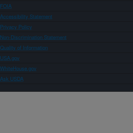
FOIA
Accessibility Statement
Privacy Policy
Non-Discrimination Statement
Quality of Information
USA.gov
WhiteHouse.gov
Ask USDA