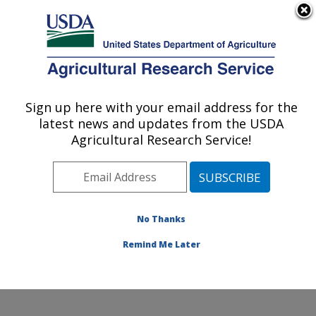
An official website of the United States government
Here's how you know
MENU
Agricultural Research Service
Sign up here with your email address for the
U.S. DEPARTMENT OF AGRICULTURE
latest news and updates from the USDA
Food and Feed Safety Research: College
Agricultural Research Service!
Station, TX
ARS Home
»
Plains Area
»
College Station, Texas
»
Southern Plains Agricultural Research Center
»
Food
and Feed Safety Research
»
Research
»
Publications
No Thanks
at this Location
» Publication #308129
Remind Me Later