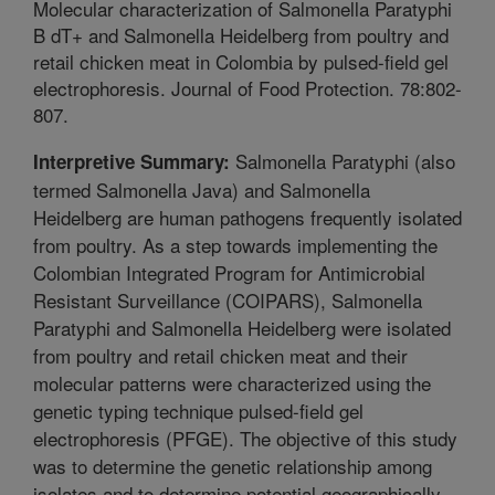
Molecular characterization of Salmonella Paratyphi
B dT+ and Salmonella Heidelberg from poultry and
retail chicken meat in Colombia by pulsed-field gel
electrophoresis. Journal of Food Protection. 78:802-
807.
Salmonella Paratyphi (also
Interpretive Summary:
termed Salmonella Java) and Salmonella
Heidelberg are human pathogens frequently isolated
from poultry. As a step towards implementing the
Colombian Integrated Program for Antimicrobial
Resistant Surveillance (COIPARS), Salmonella
Paratyphi and Salmonella Heidelberg were isolated
from poultry and retail chicken meat and their
molecular patterns were characterized using the
genetic typing technique pulsed-field gel
electrophoresis (PFGE). The objective of this study
was to determine the genetic relationship among
isolates and to determine potential geographically-