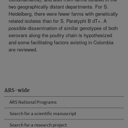
two geographically distant departments. For S.
Heidelberg, there were fewer farms with genetically
related isolates than for S. Paratyphi B dT+. A
possible dissemination of similar genotypes of both
serovars along the poultry chain is hypothesized
and some facilitating factors existing in Colombia
are reviewed.
ARS-wide
ARS National Programs
Search for a scientific manuscript
Search for a research project