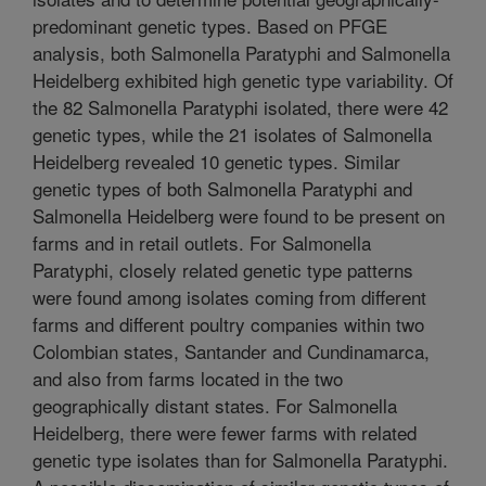
predominant genetic types. Based on PFGE
analysis, both Salmonella Paratyphi and Salmonella
Heidelberg exhibited high genetic type variability. Of
the 82 Salmonella Paratyphi isolated, there were 42
genetic types, while the 21 isolates of Salmonella
Heidelberg revealed 10 genetic types. Similar
genetic types of both Salmonella Paratyphi and
Salmonella Heidelberg were found to be present on
farms and in retail outlets. For Salmonella
Paratyphi, closely related genetic type patterns
were found among isolates coming from different
farms and different poultry companies within two
Colombian states, Santander and Cundinamarca,
and also from farms located in the two
geographically distant states. For Salmonella
Heidelberg, there were fewer farms with related
genetic type isolates than for Salmonella Paratyphi.