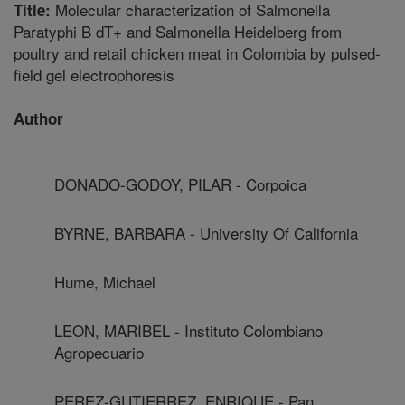
Molecular characterization of Salmonella
Title:
Paratyphi B dT+ and Salmonella Heidelberg from
poultry and retail chicken meat in Colombia by pulsed-
field gel electrophoresis
Author
DONADO-GODOY, PILAR - Corpoica
BYRNE, BARBARA - University Of California
Hume, Michael
LEON, MARIBEL - Instituto Colombiano
Agropecuario
PEREZ-GUTIERREZ, ENRIQUE - Pan