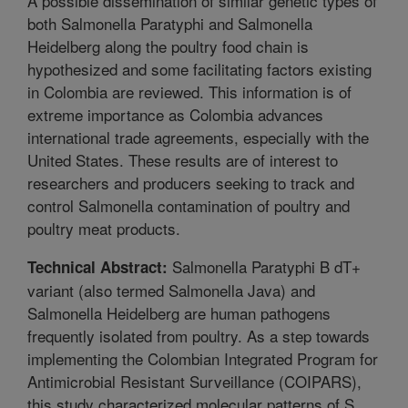
A possible dissemination of similar genetic types of
both Salmonella Paratyphi and Salmonella
Heidelberg along the poultry food chain is
hypothesized and some facilitating factors existing
in Colombia are reviewed. This information is of
extreme importance as Colombia advances
international trade agreements, especially with the
United States. These results are of interest to
researchers and producers seeking to track and
control Salmonella contamination of poultry and
poultry meat products.
Salmonella Paratyphi B dT+
Technical Abstract:
variant (also termed Salmonella Java) and
Salmonella Heidelberg are human pathogens
frequently isolated from poultry. As a step towards
implementing the Colombian Integrated Program for
Antimicrobial Resistant Surveillance (COIPARS),
this study characterized molecular patterns of S.