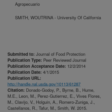
Agropecuario
SMITH, WOUTRINA - University Of California
Journal of Food Protection
Submitted to:
Peer Reviewed Journal
Publication Type:
12/2/2014
Publication Acceptance Date:
4/1/2015
Publication Date:
Publication URL:
http://handle.nal.usda.gov/10113/61287
Donado-Godoy, P., Byrne, B., Hume,
Citation:
M.E., Leon, M., Perez-Gutierrez, E., Vives Flores,
M., Clavijo, V., Holguin, A., Romero-Zuniga, J.,
Castellanos, R., Tafur, M., Smith, W. 2015.