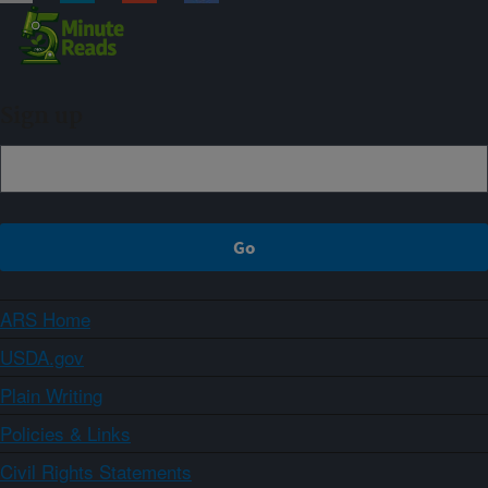
Sign up
ARS Home
USDA.gov
Plain Writing
Policies & Links
Civil Rights Statements