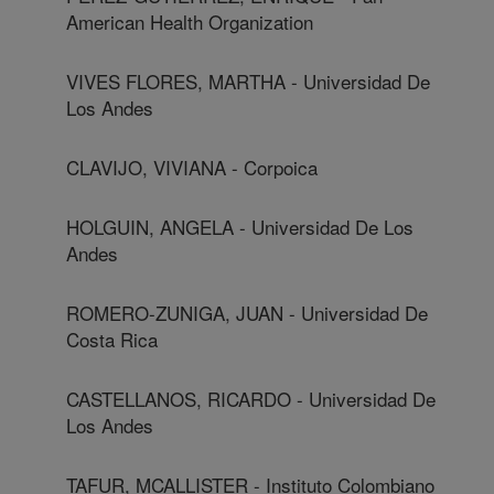
American Health Organization
VIVES FLORES, MARTHA - Universidad De
Los Andes
CLAVIJO, VIVIANA - Corpoica
HOLGUIN, ANGELA - Universidad De Los
Andes
ROMERO-ZUNIGA, JUAN - Universidad De
Costa Rica
CASTELLANOS, RICARDO - Universidad De
Los Andes
TAFUR, MCALLISTER - Instituto Colombiano