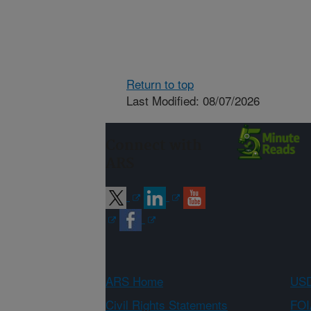
Return to top
Last Modified: 08/07/2026
Connect with
ARS
ARS Home
USD
Civil Rights Statements
FOI