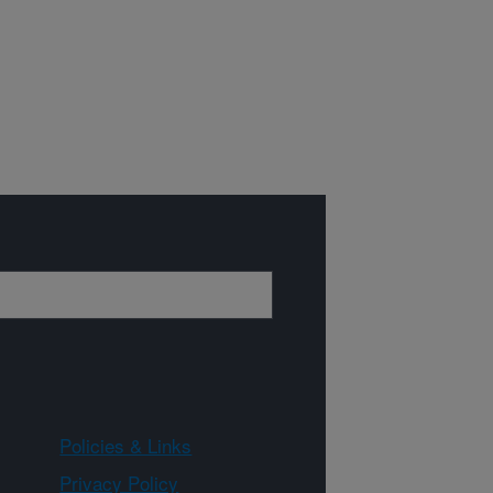
Policies & Links
Privacy Policy