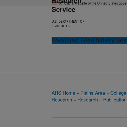
Research
An official website of the United States gov
Service
U.S. DEPARTMENT OF
AGRICULTURE
Food and Feed Safety Rese
ARS Home
»
Plains Area
»
College
Research
»
Research
»
Publication