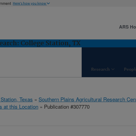
ernment
Here's how you know
ARS H
arch: College Station, TX
Research
Peopl
 Station, Texas
»
Southern Plains Agricultural Research Cen
s at this Location
» Publication #307770