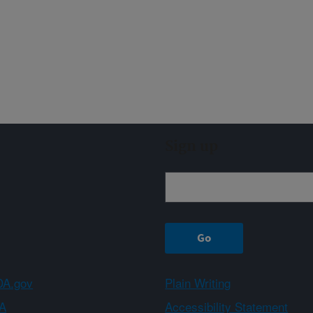
Sign up
A.gov
Plain Writing
A
Accessibility Statement