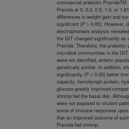
commercial prebiotic PrevidaTM. 
Previda at 0, 0.2, 0.5, 1.0, or 1.6
differences in weight gain and s
significant (P > 0.05). However, d
electrophoresis analysis revealed
the GIT changed significantly as 
Previda. Therefore, the prebiotic 
microbial communities in the GIT.
were not identified, enteric popul
genetically similar. In addition,
significantly (P < 0.05) better i
capacity, hemolymph protein, hya
glucose greatly improved compar
shrimp fed the basal diet. Althou
were not exposed to virulent path
some of immune responses upon p
that an improved outcome of such
Previda-fed shrimp.