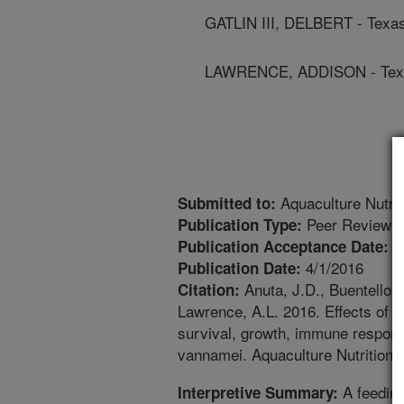
GATLIN III, DELBERT - Texa
LAWRENCE, ADDISON - Texa
Aquaculture Nutrit
Submitted to:
Peer Reviewed
Publication Type:
1
Publication Acceptance Date:
4/1/2016
Publication Date:
Anuta, J.D., Buentello, 
Citation:
Lawrence, A.L. 2016. Effects of d
survival, growth, immune respons
vannamei. Aquaculture Nutrition.
A feeding
Interpretive Summary: