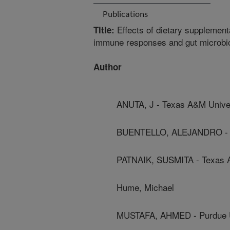
Publications
Effects of dietary supplement
Title:
immune responses and gut microbio
Author
ANUTA, J - Texas A&M Unive
BUENTELLO, ALEJANDRO - T
PATNAIK, SUSMITA - Texas 
Hume, Michael
MUSTAFA, AHMED - Purdue U