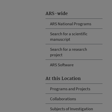
ARS-wide
ARS National Programs
Search for a scientific
manuscript
Search for a research
project
ARS Software
At this Location
Programs and Projects
Collaborations
Subjects of Investigation