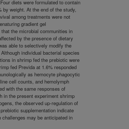
Four diets were formulated to contain
% by weight. At the end of the study,
urvival among treatments were not
enaturing gradient gel
 that the microbial communities in
affected by the presence of dietary
was able to selectively modify the
 Although individual bacterial species
ations in shrimp fed the prebiotic were
 shrimp fed Previda at 1.6% responded
mmunologically as hemocyte phagocytic
line cell counts, and hemolymph
ed with the same responses of
gh in the present experiment shrimp
ogens, the observed up-regulation of
rebiotic supplementation indicate
 challenges may be anticipated in