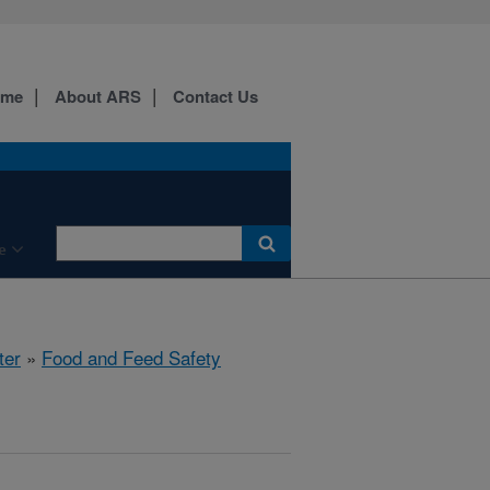
ome
About ARS
Contact Us
e
ter
»
Food and Feed Safety