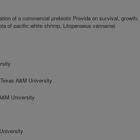
ation of a commercial prebiotic Previda on survival, growth,
ta of pacific white shrimp, Litopenaeus vannamei
rsity
exas A&M University
A&M University
niversity