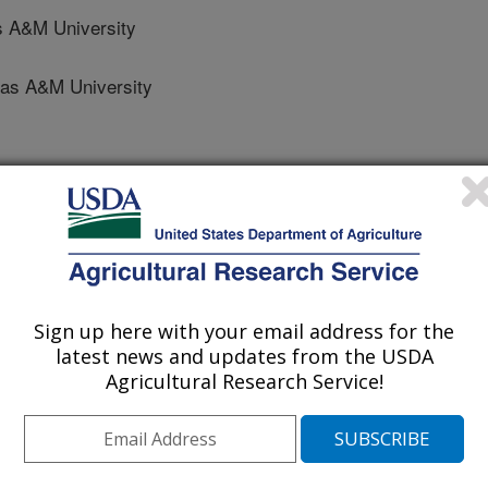
s A&M University
s A&M University
ion
 Journal
0/6/2014
Sign up here with your email address for the
A., Patnaik, S., Hume, M.E., Mustafa, A., Gatlin III, D.M.,
latest news and updates from the USDA
ietary supplementation of a commercial prebiotic Previda on
Agricultural Research Service!
es and gut microbiota of pacific white shrimp, Litopenaeus
 22:410-418.
 study was conducted to evaluate