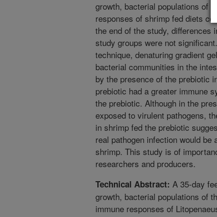
growth, bacterial populations of 
responses of shrimp fed diets con
the end of the study, differences
study groups were not significant
technique, denaturing gradient gel
bacterial communities in the intes
by the presence of the prebiotic in
prebiotic had a greater immune s
the prebiotic. Although in the pr
exposed to virulent pathogens, 
in shrimp fed the prebiotic sugge
real pathogen infection would be a
shrimp. This study is of importan
researchers and producers.
A 35-day fee
Technical Abstract:
growth, bacterial populations of th
immune responses of Litopenaeus