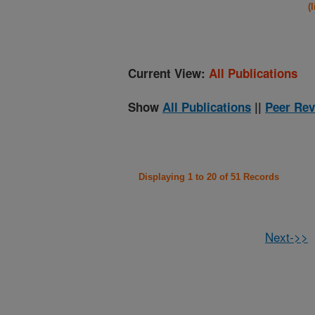
(
Current View:
All Publications
Show
All Publications
||
Peer Rev
Displaying 1 to 20 of 51 Records
Next->>