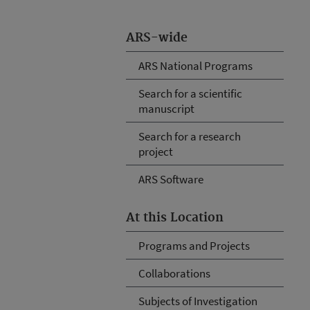
ARS-wide
ARS National Programs
Search for a scientific
manuscript
Search for a research
project
ARS Software
At this Location
Programs and Projects
Collaborations
Subjects of Investigation