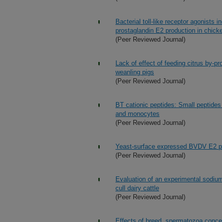
Bacterial toll-like receptor agonists
prostaglandin E2 production in chick
(Peer Reviewed Journal)
Lack of effect of feeding citrus by-p
weanling pigs
(Peer Reviewed Journal)
BT cationic peptides: Small peptide
and monocytes
(Peer Reviewed Journal)
Yeast-surface expressed BVDV E2 pro
(Peer Reviewed Journal)
Evaluation of an experimental sodium
cull dairy cattle
(Peer Reviewed Journal)
Effects of breed, spermatozoa concen