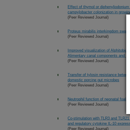
Effect of thymol or diphenyliodonium 
campylobacter colonization in growi
(Peer Reviewed Journal)
Proteus mirabilis interkingdom swarmi
(Peer Reviewed Journal)
Improved visualization of Alphitobius 
Alimentary canal components and 
(Peer Reviewed Journal)
Transfer of tylosin resistance betwee
domestic porcine gut microbes
(Peer Reviewed Journal)
Neutrophil function of neonatal foals
(Peer Reviewed Journal)
Co-stimulation with TLR3 and TLR21 
and regulatory cytokine IL-10 expre
(Peer Reviewed Journal)