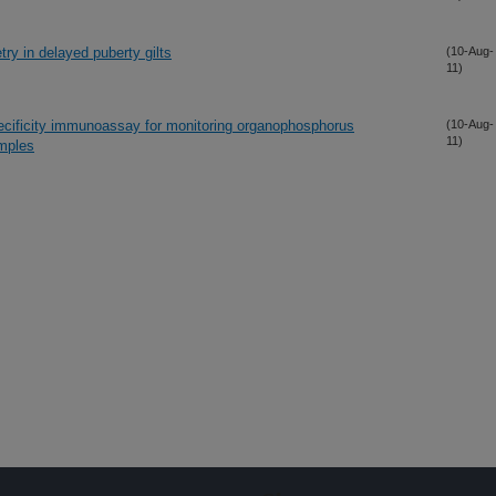
ry in delayed puberty gilts
(10-Aug-
11)
ecificity immunoassay for monitoring organophosphorus
(10-Aug-
11)
amples