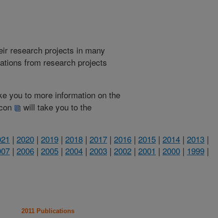
heir research projects in many
cations from research projects
take you to more information on the
 icon
will take you to the
021
|
2020
|
2019
|
2018
|
2017
|
2016
|
2015
|
2014
|
2013
|
007
|
2006
|
2005
|
2004
|
2003
|
2002
|
2001
|
2000
|
1999
|
2011 Publications