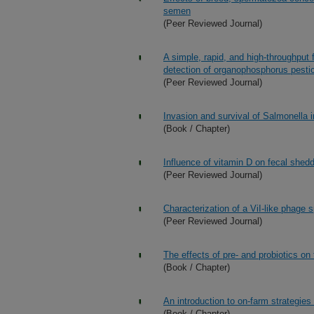
semen
(Peer Reviewed Journal)
A simple, rapid, and high-throughput
detection of organophosphorus pesti
(Peer Reviewed Journal)
Invasion and survival of Salmonella i
(Book / Chapter)
Influence of vitamin D on fecal shedd
(Peer Reviewed Journal)
Characterization of a ViI-like phage 
(Peer Reviewed Journal)
The effects of pre- and probiotics o
(Book / Chapter)
An introduction to on-farm strategies
(Book / Chapter)