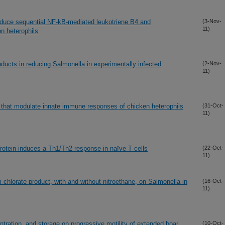
 induce sequential NF-kB-mediated leukotriene B4 and
(3-Nov-
11)
en heterophils
roducts in reducing Salmonella in experimentally infected
(2-Nov-
11)
s that modulate innate immune responses of chicken heterophils
(31-Oct-
11)
tein induces a Th1/Th2 response in naïve T cells
(22-Oct-
11)
 chlorate product, with and without nitroethane, on Salmonella in
(16-Oct-
11)
tration, and storage on progressive motility of extended boar
(10-Oct-