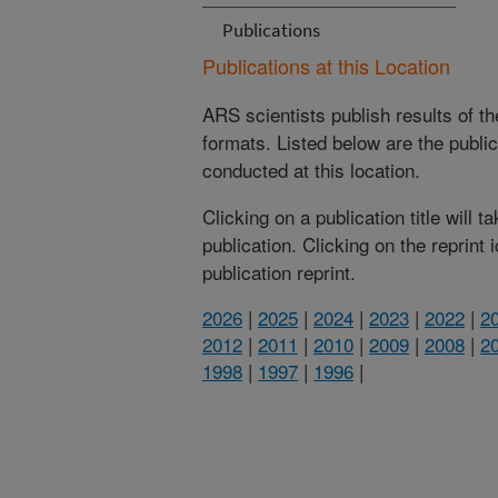
Publications
Publications at this Location
ARS scientists publish results of t
formats. Listed below are the publi
conducted at this location.
Clicking on a publication title will 
publication. Clicking on the reprint
publication reprint.
2026
|
2025
|
2024
|
2023
|
2022
|
2
2012
|
2011
|
2010
|
2009
|
2008
|
2
1998
|
1997
|
1996
|