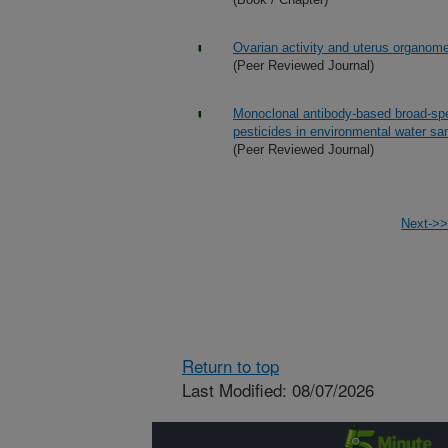
Ovarian activity and uterus organomet
(Peer Reviewed Journal)
Monoclonal antibody-based broad-sp
pesticides in environmental water s
(Peer Reviewed Journal)
Next->>
Return to top
Last Modified: 08/07/2026