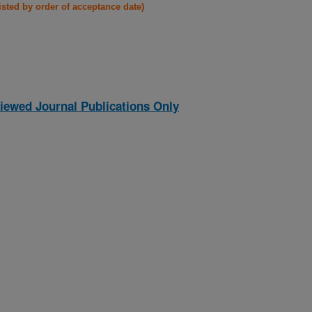
listed by order of acceptance date)
iewed Journal Publications Only