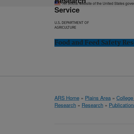
Research
An official website of the United States gov
Service
U.S. DEPARTMENT OF
AGRICULTURE
Food and Feed Safety Rese
ARS Home
»
Plains Area
»
College
Research
»
Research
»
Publication