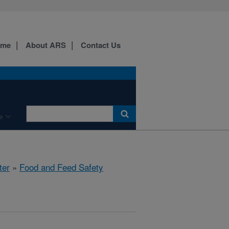
ome
About ARS
Contact Us
e
ter
»
Food and Feed Safety