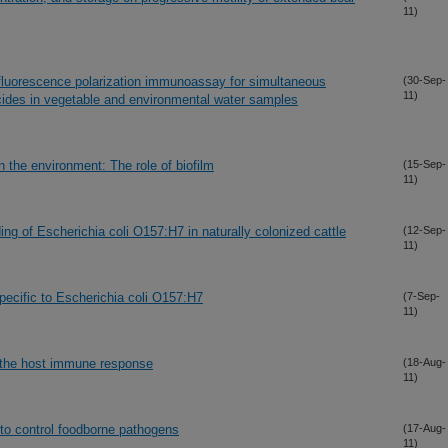
11)
 fluorescence polarization immunoassay for simultaneous
(30-Sep-
11)
cides in vegetable and environmental water samples
n the environment: The role of biofilm
(15-Sep-
11)
ing of Escherichia coli O157:H7 in naturally colonized cattle
(12-Sep-
11)
specific to Escherichia coli O157:H7
(7-Sep-
11)
n the host immune response
(18-Aug-
11)
 to control foodborne pathogens
(17-Aug-
11)