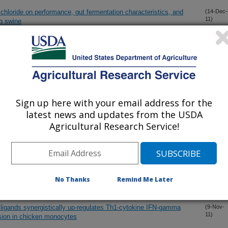
chloride on performance, gut fermentation characteristics, and
(14-Dec-
11)
ng swine
ng signals attract blow flies
(14-Dec-
11)
diaperinus (Panzer) (Coleoptera: Tenebrionidae) - Part II:
(29-Nov-
11)
measurements
Sign up here with your email address for the
latest news and updates from the USDA
Agricultural Research Service!
n Enterococcus spp. during continuous-flow culture of feral or
(20-Nov-
11)
 is enhanced in vitro by CpG oligodeoxynucleotide stimulation
(17-Nov-
No Thanks
Remind Me Later
11)
ligands synergistically up-regulates Th1-cytokine IFN-gamma
(9-Nov-
11)
ssion in chicken monocytes