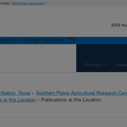
ernment
Here's how you know
ARS H
arch: College Station, TX
Research
Peopl
 Station, Texas
»
Southern Plains Agricultural Research Cen
s at this Location
» Publications at this Location