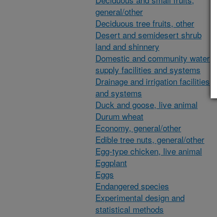
general/other
Deciduous tree fruits, other
Desert and semidesert shrub
land and shinnery
Domestic and community water
supply facilities and systems
Drainage and irrigation facilities
and systems
Duck and goose, live animal
Durum wheat
Economy, general/other
Edible tree nuts, general/other
Egg-type chicken, live animal
Eggplant
Eggs
Endangered species
Experimental design and
statistical methods