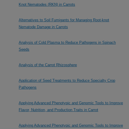
Knot Nematodes (RKN) in Carrots
Alternatives to Soil Fumigants for Managing Root-knot
Nematode Damage in Carrots
Analysis of Cold Plasma to Reduce Pathogens in Spinach
Seeds
Analysis of the Carrot Rhizosphere
Application of Seed Treatments to Reduce Specialty Crop
Pathogens
Applying Advanced Phenotypic and Genomic Tools to Improve
Flavor, Nutrition, and Production Traits in Carrot
Applying Advanced Phenotypic and Genomic Tools to Improve