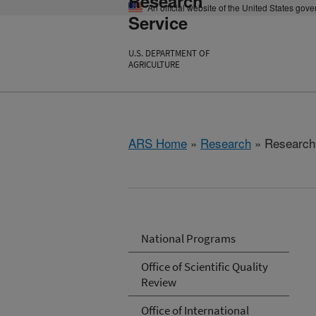
Research
An official website of the United States gov
Service
U.S. DEPARTMENT OF
AGRICULTURE
ARS Home
»
Research
» Research 
National Programs
Office of Scientific Quality
Review
Office of International