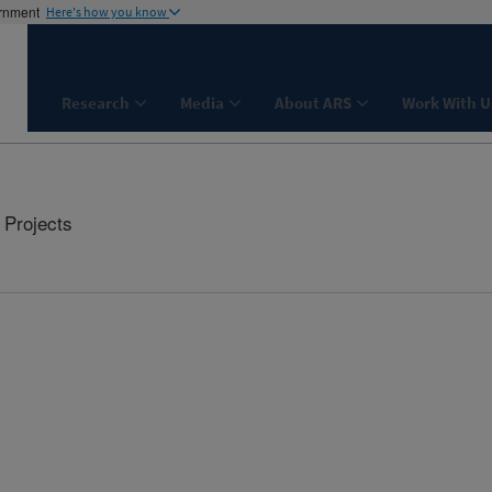
ernment
Here's how you know
Research
Media
About ARS
Work With U
Projects