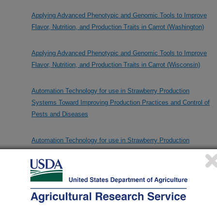
Applying Advanced Phenotypic and Genomic Tools to Improve
Flavor, Nutrition, and Production Traits in Carrot (Washington)
Applying Advanced Phenotypic and Genomic Tools to Improve
Flavor, Nutrition, and Production Traits in Carrot (Wisconsin)
Automation Technology for use in Strawberry Production
Systems Toward Improving Production Practices and Control of
Pests and Diseases
Automation Technology for use in Strawberry Production
Systems Toward Improving Production Practices and Control of
Pests and Diseases
CIOA 3: Carrot Improvement for Organic Agriculture With Added
Grower and Consumer Value