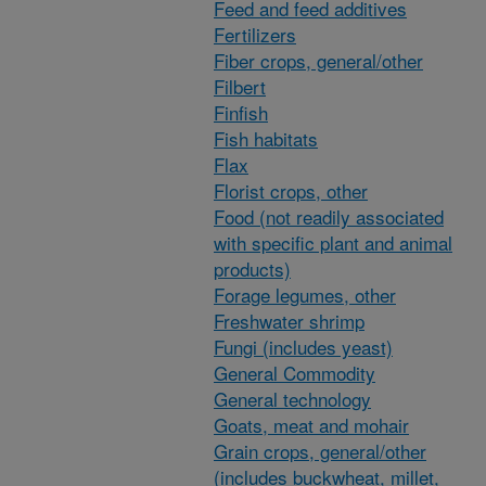
Feed and feed additives
Fertilizers
Fiber crops, general/other
Filbert
Finfish
Fish habitats
Flax
Florist crops, other
Food (not readily associated
with specific plant and animal
products)
Forage legumes, other
Freshwater shrimp
Fungi (includes yeast)
General Commodity
General technology
Goats, meat and mohair
Grain crops, general/other
(includes buckwheat, millet,