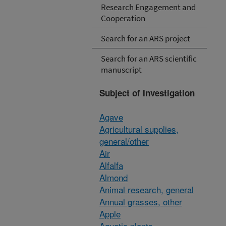
Research Engagement and
Cooperation
Search for an ARS project
Search for an ARS scientific
manuscript
Subject of Investigation
Agave
Agricultural supplies,
general/other
Air
Alfalfa
Almond
Animal research, general
Annual grasses, other
Apple
Aquatic plants