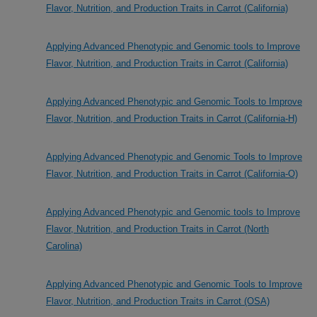
Flavor, Nutrition, and Production Traits in Carrot (California)
Applying Advanced Phenotypic and Genomic tools to Improve
Flavor, Nutrition, and Production Traits in Carrot (California)
Applying Advanced Phenotypic and Genomic Tools to Improve
Flavor, Nutrition, and Production Traits in Carrot (California-H)
Applying Advanced Phenotypic and Genomic Tools to Improve
Flavor, Nutrition, and Production Traits in Carrot (California-O)
Applying Advanced Phenotypic and Genomic tools to Improve
Flavor, Nutrition, and Production Traits in Carrot (North
Carolina)
Applying Advanced Phenotypic and Genomic Tools to Improve
Flavor, Nutrition, and Production Traits in Carrot (OSA)