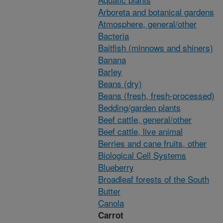
Arboreta and botanical gardens
Atmosphere, general/other
Bacteria
Baitfish (minnows and shiners)
Banana
Barley
Beans (dry)
Beans (fresh, fresh-processed)
Bedding/garden plants
Beef cattle, general/other
Beef cattle, live animal
Berries and cane fruits, other
Biological Cell Systems
Blueberry
Broadleaf forests of the South
Butter
Canola
Carrot