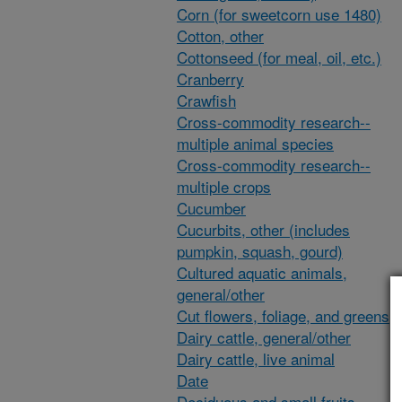
Corn (for sweetcorn use 1480)
Cotton, other
Cottonseed (for meal, oil, etc.)
Cranberry
Crawfish
Cross-commodity research--
multiple animal species
Cross-commodity research--
multiple crops
Cucumber
Cucurbits, other (includes
pumpkin, squash, gourd)
Cultured aquatic animals,
general/other
Cut flowers, foliage, and greens
Dairy cattle, general/other
Dairy cattle, live animal
Date
Deciduous and small fruits,