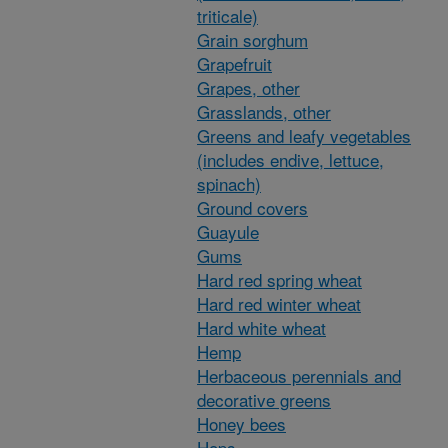
triticale)
Grain sorghum
Grapefruit
Grapes, other
Grasslands, other
Greens and leafy vegetables
(includes endive, lettuce,
spinach)
Ground covers
Guayule
Gums
Hard red spring wheat
Hard red winter wheat
Hard white wheat
Hemp
Herbaceous perennials and
decorative greens
Honey bees
Hops