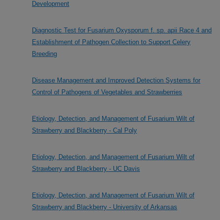
Development
Diagnostic Test for Fusarium Oxysporum f. sp. apii Race 4 and
Establishment of Pathogen Collection to Support Celery
Breeding
Disease Management and Improved Detection Systems for
Control of Pathogens of Vegetables and Strawberries
Etiology, Detection, and Management of Fusarium Wilt of
Strawberry and Blackberry - Cal Poly
Etiology, Detection, and Management of Fusarium Wilt of
Strawberry and Blackberry - UC Davis
Etiology, Detection, and Management of Fusarium Wilt of
Strawberry and Blackberry - University of Arkansas