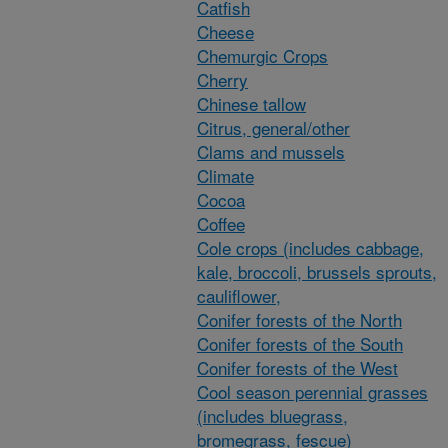
Catfish
Cheese
Chemurgic Crops
Cherry
Chinese tallow
Citrus, general/other
Clams and mussels
Climate
Cocoa
Coffee
Cole crops (includes cabbage,
kale, broccoli, brussels sprouts,
cauliflower,
Conifer forests of the North
Conifer forests of the South
Conifer forests of the West
Cool season perennial grasses
(includes bluegrass,
bromegrass, fescue)