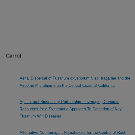
Carrot
Aerial Dispersal of Fusarium oxysporum f. sp. fragariae and the
Airborne Microbiome on the Central Coast of California
Agricultural Biosecurity Partnership: Leveraging Genomic
Resources for a Systematic Approach To Detection of Key
Fusarium Wilt Diseases
Alternative Non-fumigant Nematicides for the Control of Root-