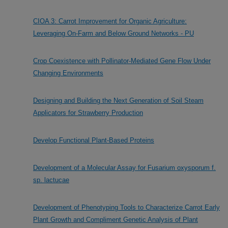
CIOA 3: Carrot Improvement for Organic Agriculture:
Leveraging On-Farm and Below Ground Networks - PU
Crop Coexistence with Pollinator-Mediated Gene Flow Under
Changing Environments
Designing and Building the Next Generation of Soil Steam
Applicators for Strawberry Production
Develop Functional Plant-Based Proteins
Development of a Molecular Assay for Fusarium oxysporum f.
sp. lactucae
Development of Phenotyping Tools to Characterize Carrot Early
Plant Growth and Compliment Genetic Analysis of Plant