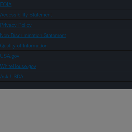
FOIA
Accessibility Statement
Privacy Policy
Non-Discrimination Statement
Quality of Information
USA.gov
WhiteHouse.gov
Ask USDA