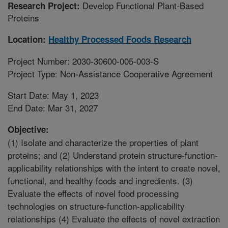
Develop Functional Plant-Based
Research Project:
Proteins
Location:
Healthy Processed Foods Research
Project Number: 2030-30600-005-003-S
Project Type: Non-Assistance Cooperative Agreement
Start Date: May 1, 2023
End Date: Mar 31, 2027
Objective:
(1) Isolate and characterize the properties of plant
proteins; and (2) Understand protein structure-function-
applicability relationships with the intent to create novel,
functional, and healthy foods and ingredients. (3)
Evaluate the effects of novel food processing
technologies on structure-function-applicability
relationships (4) Evaluate the effects of novel extraction