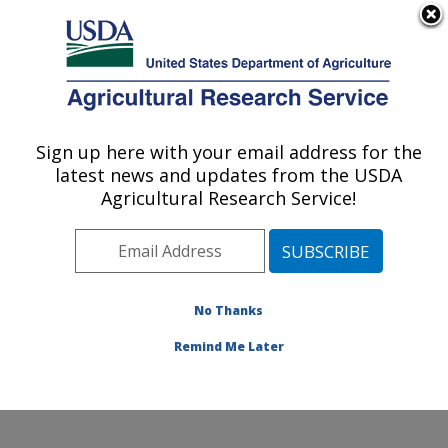
An official website of the United States government
Here's how you know
MENU
Agricultural Research Service
Sign up here with your email address for the
U.S. DEPARTMENT OF AGRICULTURE
latest news and updates from the USDA
Healthy Processed Foods Research:
Agricultural Research Service!
Albany, CA
ARS Home
»
Pacific West Area
»
Albany, California
»
Western Regional Research Center
»
Healthy
Processed Foods Research
»
Research
» Research
No Thanks
Project #443993
Remind Me Later