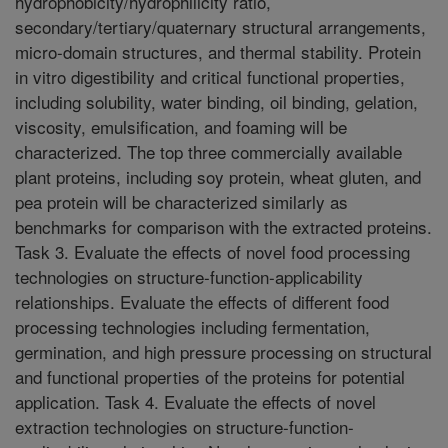
hydrophobicity/hydrophilicity ratio,
secondary/tertiary/quaternary structural arrangements,
micro-domain structures, and thermal stability. Protein
in vitro digestibility and critical functional properties,
including solubility, water binding, oil binding, gelation,
viscosity, emulsification, and foaming will be
characterized. The top three commercially available
plant proteins, including soy protein, wheat gluten, and
pea protein will be characterized similarly as
benchmarks for comparison with the extracted proteins.
Task 3. Evaluate the effects of novel food processing
technologies on structure-function-applicability
relationships. Evaluate the effects of different food
processing technologies including fermentation,
germination, and high pressure processing on structural
and functional properties of the proteins for potential
application. Task 4. Evaluate the effects of novel
extraction technologies on structure-function-