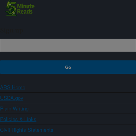
Sign up
ARS Home
USDA.gov
Plain Writing
Policies & Links
Civil Rights Statements