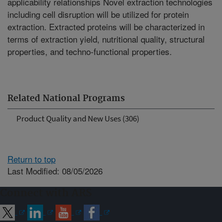
applicability relationships Novel extraction technologies
including cell disruption will be utilized for protein
extraction. Extracted proteins will be characterized in
terms of extraction yield, nutritional quality, structural
properties, and techno-functional properties.
Related National Programs
Product Quality and New Uses (306)
Return to top
Last Modified: 08/05/2026
Connect with ARS