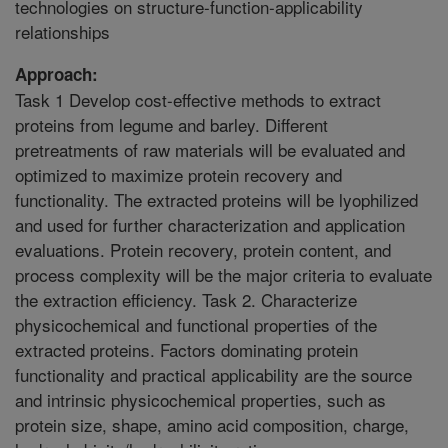
technologies on structure-function-applicability
relationships
Approach:
Task 1 Develop cost-effective methods to extract
proteins from legume and barley. Different
pretreatments of raw materials will be evaluated and
optimized to maximize protein recovery and
functionality. The extracted proteins will be lyophilized
and used for further characterization and application
evaluations. Protein recovery, protein content, and
process complexity will be the major criteria to evaluate
the extraction efficiency. Task 2. Characterize
physicochemical and functional properties of the
extracted proteins. Factors dominating protein
functionality and practical applicability are the source
and intrinsic physicochemical properties, such as
protein size, shape, amino acid composition, charge,