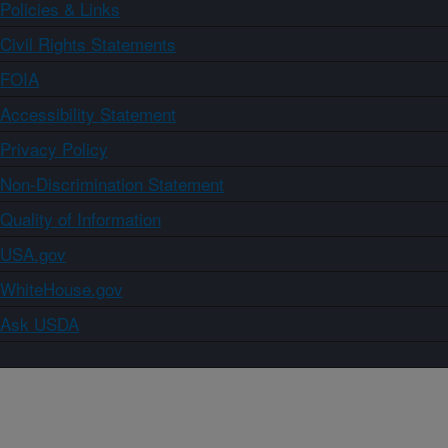
Policies & Links
Civil Rights Statements
FOIA
Accessibility Statement
Privacy Policy
Non-Discrimination Statement
Quality of Information
USA.gov
WhiteHouse.gov
Ask USDA