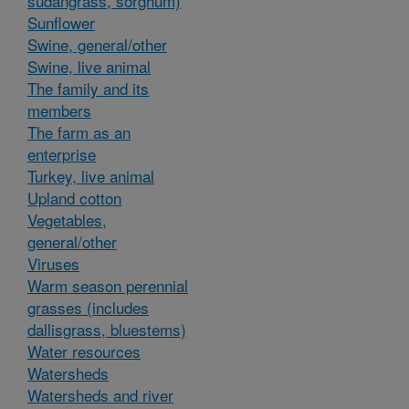
sudangrass, sorghum)
Sunflower
Swine, general/other
Swine, live animal
The family and its
members
The farm as an
enterprise
Turkey, live animal
Upland cotton
Vegetables,
general/other
Viruses
Warm season perennial
grasses (includes
dallisgrass, bluestems)
Water resources
Watersheds
Watersheds and river