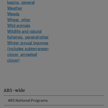
basins, general
Weather
Weeds
Wheat, other
Wild animals
Wildlife and natural
fisheries, general/other
Winter annual legumes
(includes subterranean
clover, arrowleaf
clover)
ARS-wide
ARS National Programs