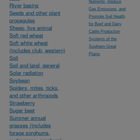
Nutrients, Reduce
River basins
Gas Emissions, and
Seeds and other plant
Promote Soil Health
propagules
for Beef and Dairy
Sheep, live animal
Cattle Production
Soft red wheat
Systems of the
Soft white wheat
Southern Great
(includes club, western)
Plains
Soil
Soil and land, general
Solar radiation
Soybean
Spiders, mites, ticks,
and other arthropods
Strawberry
Sugar beet
Summer annual
grasses (includes
forage sorghums,