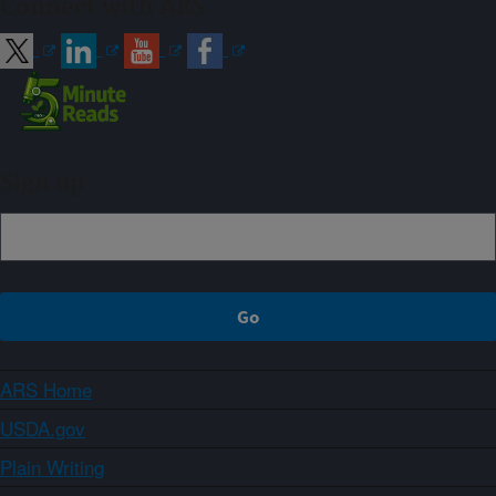
Connect with ARS
Sign up
ARS Home
USDA.gov
Plain Writing