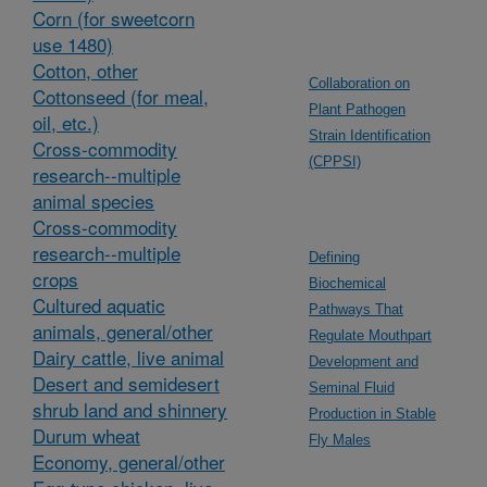
Corn (for sweetcorn
use 1480)
Cotton, other
Collaboration on
Cottonseed (for meal,
Plant Pathogen
oil, etc.)
Strain Identification
Cross-commodity
(CPPSI)
research--multiple
animal species
Cross-commodity
research--multiple
Defining
crops
Biochemical
Cultured aquatic
Pathways That
animals, general/other
Regulate Mouthpart
Dairy cattle, live animal
Development and
Desert and semidesert
Seminal Fluid
shrub land and shinnery
Production in Stable
Durum wheat
Fly Males
Economy, general/other