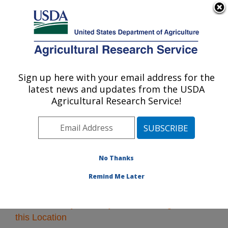
An official website of the United States government
Here's how you know
MENU
Agricultural Research Service
Sign up here with your email address for the
U.S. DEPARTMENT OF AGRICULTURE
latest news and updates from the USDA
Plains Area
Agricultural Research Service!
ARS Home
»
Plains Area
»
Research
» Research
Projects Subjects of Investigation at this Location
No Thanks
Remind Me Later
Research Projects Subjects of Investigation at
this Location