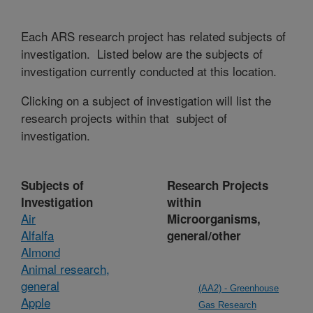
Each ARS research project has related subjects of
investigation. Listed below are the subjects of
investigation currently conducted at this location.
Clicking on a subject of investigation will list the
research projects within that subject of
investigation.
Subjects of
Research Projects
Investigation
within
Air
Microorganisms,
Alfalfa
general/other
Almond
Animal research,
general
(AA2) - Greenhouse
Apple
Gas Research