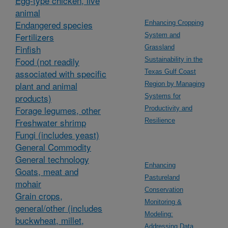
Egg-type chicken, live
animal
Endangered species
Enhancing Cropping
Fertilizers
System and
Finfish
Grassland
Food (not readily
Sustainability in the
associated with specific
Texas Gulf Coast
plant and animal
Region by Managing
products)
Systems for
Forage legumes, other
Productivity and
Freshwater shrimp
Resilience
Fungi (includes yeast)
General Commodity
General technology
Enhancing
Goats, meat and
Pastureland
mohair
Conservation
Grain crops,
Monitoring &
general/other (includes
Modeling:
buckwheat, millet,
Addressing Data