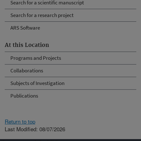
Search for a scientific manuscript
Search for a research project
ARS Software
At this Location
Programs and Projects
Collaborations
Subjects of Investigation
Publications
Return to top
Last Modified: 08/07/2026