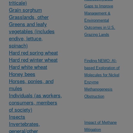
triticale)
Gaps to Improve
Grain sorghum
Management &
Grasslands, other
Environmental
Greens and leafy
Outcomes in U.S.
vegetables (includes
Grazing Lands
endive, lettuce,
spinach)
Hard red spring wheat
Hard red winter wheat
Finding NEMO: AI-
Hard white wheat
based Exploration of
Honey bees
Molecules for Nickel
Horses, ponies, and
Enzyme
mules
Methanogenesis
Individuals (as workers,
Obstruction
consumers, members
of society)
Insects
Invertebrates,
Impact of Methane
general/other
Mitigation