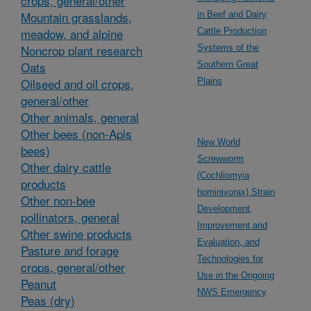
crops, general/other
Mountain grasslands,
in Beef and Dairy
meadow, and alpine
Cattle Production
Noncrop plant research
Systems of the
Oats
Southern Great
Oilseed and oil crops,
Plains
general/other
Other animals, general
Other bees (non-Apis
New World
bees)
Screwworm
Other dairy cattle
(Cochliomyia
products
hominivorax) Strain
Other non-bee
Development,
pollinators, general
Improvement and
Other swine products
Evaluation, and
Pasture and forage
Technologies for
crops, general/other
Use in the Ongoing
Peanut
NWS Emergency
Peas (dry)