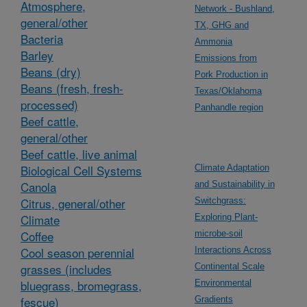
Atmosphere,
Network - Bushland,
general/other
TX, GHG and
Bacteria
Ammonia
Barley
Emissions from
Beans (dry)
Pork Production in
Beans (fresh, fresh-
Texas/Oklahoma
processed)
Panhandle region
Beef cattle,
general/other
Beef cattle, live animal
Biological Cell Systems
Climate Adaptation
Canola
and Sustainability in
Citrus, general/other
Switchgrass:
Climate
Exploring Plant-
Coffee
microbe-soil
Cool season perennial
Interactions Across
grasses (includes
Continental Scale
bluegrass, bromegrass,
Environmental
fescue)
Gradients