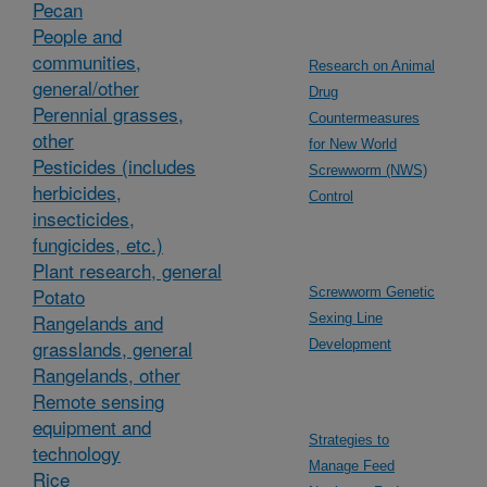
Pecan
People and
communities,
Research on Animal
general/other
Drug
Perennial grasses,
Countermeasures
other
for New World
Pesticides (includes
Screwworm (NWS)
herbicides,
Control
insecticides,
fungicides, etc.)
Plant research, general
Potato
Screwworm Genetic
Rangelands and
Sexing Line
grasslands, general
Development
Rangelands, other
Remote sensing
equipment and
Strategies to
technology
Manage Feed
Rice