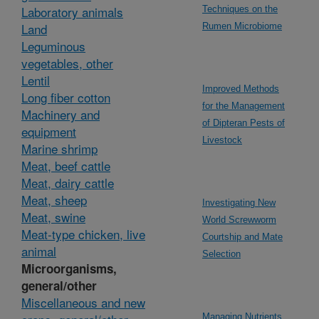
Laboratory animals
Techniques on the
Land
Rumen Microbiome
Leguminous
vegetables, other
Lentil
Improved Methods
Long fiber cotton
for the Management
Machinery and
of Dipteran Pests of
equipment
Livestock
Marine shrimp
Meat, beef cattle
Meat, dairy cattle
Meat, sheep
Investigating New
Meat, swine
World Screwworm
Meat-type chicken, live
Courtship and Mate
animal
Selection
Microorganisms,
general/other
Miscellaneous and new
Managing Nutrients