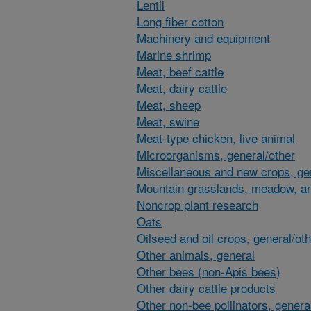
Lentil
Long fiber cotton
Machinery and equipment
Marine shrimp
Meat, beef cattle
Meat, dairy cattle
Meat, sheep
Meat, swine
Meat-type chicken, live animal
Microorganisms, general/other
Miscellaneous and new crops, gen
Mountain grasslands, meadow, an
Noncrop plant research
Oats
Oilseed and oil crops, general/ot
Other animals, general
Other bees (non-Apis bees)
Other dairy cattle products
Other non-bee pollinators, genera