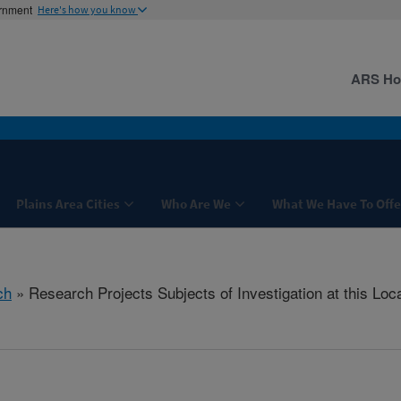
ernment
Here's how you know
ARS H
Plains Area Cities
Who Are We
What We Have To Offe
ch
» Research Projects Subjects of Investigation at this Loc