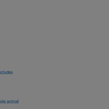
ncludes
ple animal