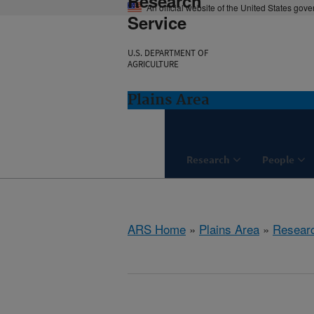
Research
An official website of the United States gov
Service
U.S. DEPARTMENT OF
AGRICULTURE
Plains Area
Research
People
ARS Home
»
Plains Area
»
Resear