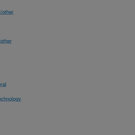
/other
other
ral
echnology