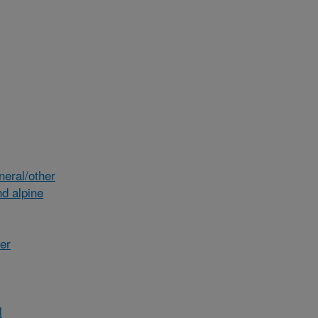
eral/other
d alpine
her
l