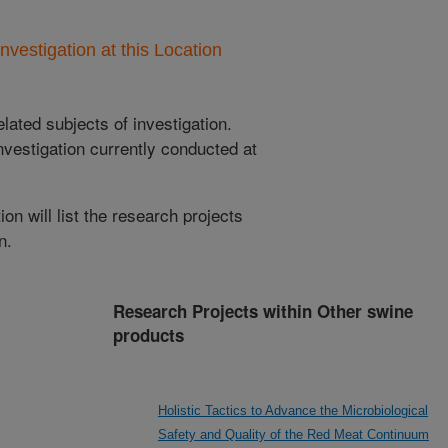
nvestigation at this Location
lated subjects of investigation.
nvestigation currently conducted at
ion will list the research projects
n.
Research Projects within Other swine
products
Holistic Tactics to Advance the Microbiological
Safety and Quality of the Red Meat Continuum