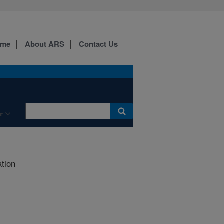
ome
About ARS
Contact Us
r
ation