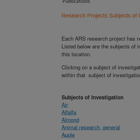
Publications
Research Projects Subjects of I
Each ARS research project has re
Listed below are the subjects of i
this location.
Clicking on a subject of investigat
within that subject of investigatio
Subjects of Investigation
Air
Alfalfa
Almond
Animal research, general
Apple