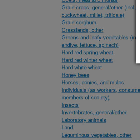
Grain crops, general/other (inclu
buckwheat, millet, triticale)
Grain sorghum
Grasslands, other
Greens and leafy vegetables (inc
endive, lettuce, spinach)
Hard red spring wheat
Hard red winter wheat
Hard white wheat
Honey bees
Horses, ponies, and mules
Individuals (as workers, consume
members of society)
Insects
Invertebrates, general/other
Laboratory animals
Land
Leguminous vegetables, other