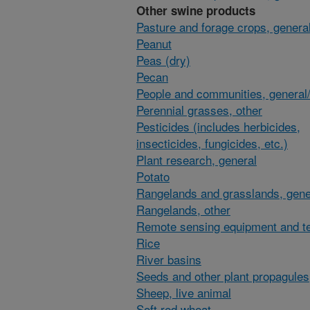
Other swine products
Pasture and forage crops, general
Peanut
Peas (dry)
Pecan
People and communities, general/
Perennial grasses, other
Pesticides (includes herbicides,
insecticides, fungicides, etc.)
Plant research, general
Potato
Rangelands and grasslands, gene
Rangelands, other
Remote sensing equipment and t
Rice
River basins
Seeds and other plant propagules
Sheep, live animal
Soft red wheat