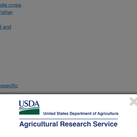
ple crops
/other
d and
specific