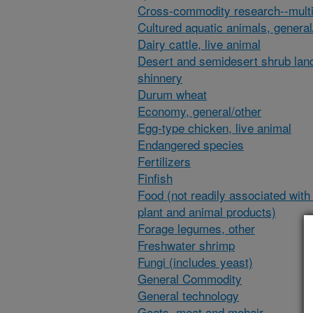
Cross-commodity research--multi
Cultured aquatic animals, general
Dairy cattle, live animal
Desert and semidesert shrub lan
shinnery
Durum wheat
Economy, general/other
Egg-type chicken, live animal
Endangered species
Fertilizers
Finfish
Food (not readily associated with 
plant and animal products)
Forage legumes, other
Freshwater shrimp
Fungi (includes yeast)
General Commodity
General technology
Goats, meat and mohair