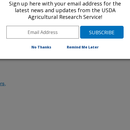
Sign up here with your email address for the
des
latest news and updates from the USDA
Agricultural Research Service!
ludes
No Thanks
Remind Me Later
rs,