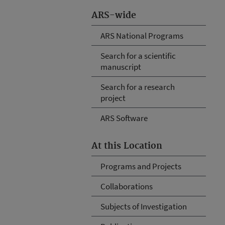
ARS-wide
ARS National Programs
Search for a scientific
manuscript
Search for a research
project
ARS Software
At this Location
Programs and Projects
Collaborations
Subjects of Investigation