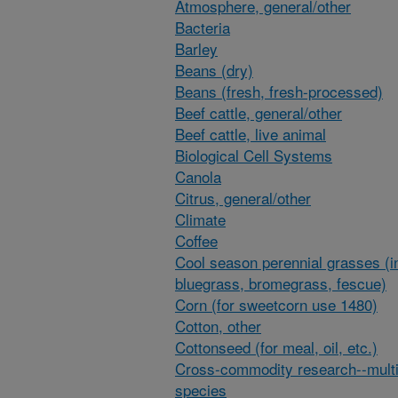
Atmosphere, general/other
Bacteria
Barley
Beans (dry)
Beans (fresh, fresh-processed)
Beef cattle, general/other
Beef cattle, live animal
Biological Cell Systems
Canola
Citrus, general/other
Climate
Coffee
Cool season perennial grasses (i
bluegrass, bromegrass, fescue)
Corn (for sweetcorn use 1480)
Cotton, other
Cottonseed (for meal, oil, etc.)
Cross-commodity research--multi
species