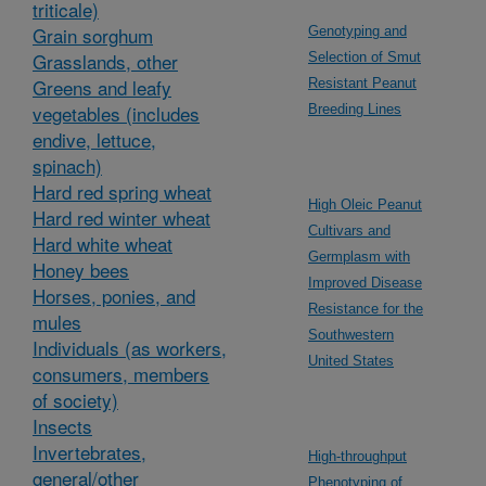
triticale)
Grain sorghum
Genotyping and
Grasslands, other
Selection of Smut
Greens and leafy
Resistant Peanut
vegetables (includes
Breeding Lines
endive, lettuce,
spinach)
Hard red spring wheat
High Oleic Peanut
Hard red winter wheat
Cultivars and
Hard white wheat
Germplasm with
Honey bees
Improved Disease
Horses, ponies, and
Resistance for the
mules
Southwestern
Individuals (as workers,
United States
consumers, members
of society)
Insects
Invertebrates,
High-throughput
general/other
Phenotyping of