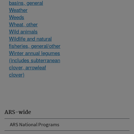
basins, general
Weather
Weeds
Wheat, other
Wild animals
Wildlife and natural
fisheries, general/other
Winter annual legumes
(includes subterranean
clover, arrowleaf
clover)
ARS-wide
ARS National Programs