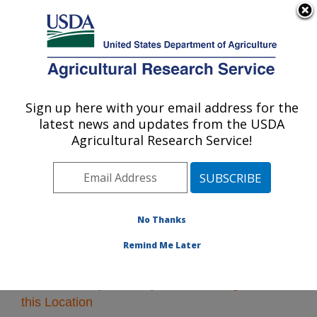
An official website of the United States government
Here's how you know
MENU
Agricultural Research Service
Sign up here with your email address for the
U.S. DEPARTMENT OF AGRICULTURE
latest news and updates from the USDA
Plains Area
Agricultural Research Service!
ARS Home
»
Plains Area
»
Research
» Research
Projects Subjects of Investigation at this Location
No Thanks
Remind Me Later
Research Projects Subjects of Investigation at
this Location