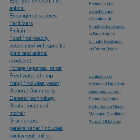
Egg-type chicken, live
Enhancing the
animal
Selection and
Endangered species
Utilization of
Fertilizers
Primitive Landraces
Finfish
in Breeding for
Food (not readily
Climate Resiliency
associated with specific
in Cotton Using
plant and animal
products)
Forage legumes, other
Freshwater shrimp
Evaluation of
Fungi (includes yeast)
Advanced Breeding
General Commodity
Lines and Current
General technology
Peanut Varieties
Goats, meat and
Performance Under
mohair
Managed Conditions
Grain crops,
Across Oklahoma
general/other (includes
buckwheat, millet,