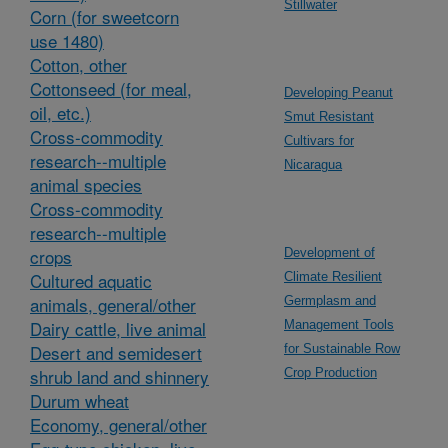
Stillwater
Corn (for sweetcorn
use 1480)
Cotton, other
Cottonseed (for meal,
Developing Peanut
oil, etc.)
Smut Resistant
Cross-commodity
Cultivars for
research--multiple
Nicaragua
animal species
Cross-commodity
research--multiple
crops
Development of
Cultured aquatic
Climate Resilient
animals, general/other
Germplasm and
Dairy cattle, live animal
Management Tools
Desert and semidesert
for Sustainable Row
shrub land and shinnery
Crop Production
Durum wheat
Economy, general/other