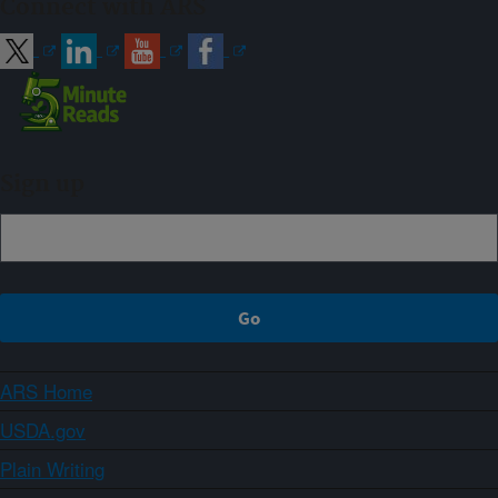
Connect with ARS
Sign up
ARS Home
USDA.gov
Plain Writing