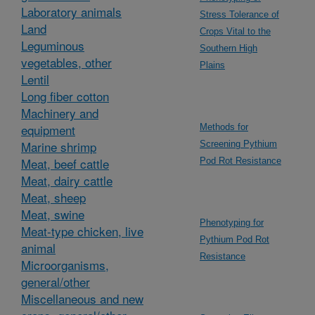
Laboratory animals
Stress Tolerance of
Land
Crops Vital to the
Leguminous
Southern High
vegetables, other
Plains
Lentil
Long fiber cotton
Machinery and
equipment
Methods for
Marine shrimp
Screening Pythium
Meat, beef cattle
Pod Rot Resistance
Meat, dairy cattle
Meat, sheep
Meat, swine
Phenotyping for
Meat-type chicken, live
Pythium Pod Rot
animal
Resistance
Microorganisms,
general/other
Miscellaneous and new