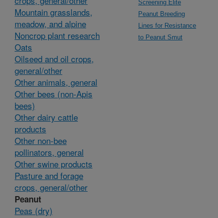
crops, general/other
Screening Elite
Mountain grasslands,
Peanut Breeding
meadow, and alpine
Lines for Resistance
Noncrop plant research
to Peanut Smut
Oats
Oilseed and oil crops,
general/other
Other animals, general
Other bees (non-Apis
bees)
Other dairy cattle
products
Other non-bee
pollinators, general
Other swine products
Pasture and forage
crops, general/other
Peanut
Peas (dry)