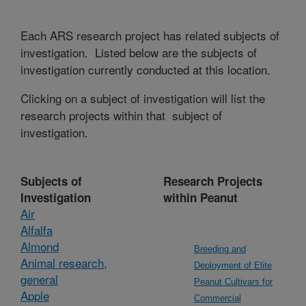
Each ARS research project has related subjects of
investigation. Listed below are the subjects of
investigation currently conducted at this location.
Clicking on a subject of investigation will list the
research projects within that subject of
investigation.
Subjects of
Research Projects
Investigation
within Peanut
Air
Alfalfa
Almond
Breeding and
Animal research,
Deployment of Elite
general
Peanut Cultivars for
Apple
Commercial