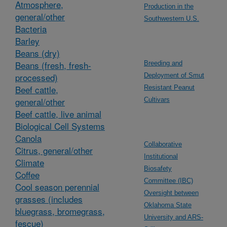
Atmosphere,
Production in the
general/other
Southwestern U.S.
Bacteria
Barley
Beans (dry)
Beans (fresh, fresh-
Breeding and
processed)
Deployment of Smut
Beef cattle,
Resistant Peanut
general/other
Cultivars
Beef cattle, live animal
Biological Cell Systems
Canola
Collaborative
Citrus, general/other
Institutional
Climate
Biosafety
Coffee
Committee (IBC)
Cool season perennial
Oversight between
grasses (includes
Oklahoma State
bluegrass, bromegrass,
University and ARS-
fescue)