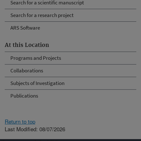
Search for a scientific manuscript
Search for a research project
ARS Software
At this Location
Programs and Projects
Collaborations
Subjects of Investigation
Publications
Return to top
Last Modified: 08/07/2026