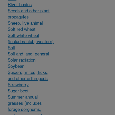
River basins
Seeds and other plant
propagules
Sheep, live animal
Soft red wheat
Soft white wheat
(includes club, western)
Soil
Soil and land, general
Solar radiation
Soybean
Spiders, mites, ticks,
and other arthropods
Strawberry
Sugar beet
Summer annual
grasses (includes
forage sorghums,