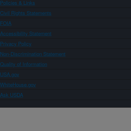
Policies & Links
Civil Rights Statements
FOIA
Accessibility Statement
Privacy Policy
Non-Discrimination Statement
Quality of Information
USA.gov
WhiteHouse.gov
Ask USDA