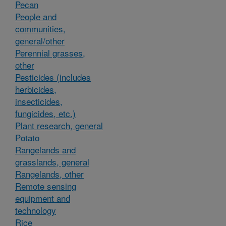
Pecan
People and
communities,
general/other
Perennial grasses,
other
Pesticides (includes
herbicides,
insecticides,
fungicides, etc.)
Plant research, general
Potato
Rangelands and
grasslands, general
Rangelands, other
Remote sensing
equipment and
technology
Rice