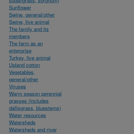
sudangrass, sorghum)
Sunflower
Swine, general/other
Swine, live animal
The family and its
members
The farm as an
enterprise
Turkey, live animal
Upland cotton
Vegetables,
general/other
Viruses
Warm season perennial
grasses (includes
dallisgrass, bluestems)
Water resources
Watersheds
Watersheds and river