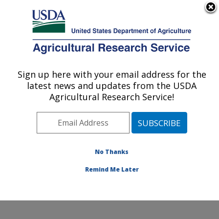
An official website of the United States government
Here's how you know
MENU
Agricultural Research Service
Sign up here with your email address for the
U.S. DEPARTMENT OF AGRICULTURE
latest news and updates from the USDA
Plains Area
Agricultural Research Service!
ARS Home
» Research
No Thanks
Remind Me Later
Research Programs and Projects at this
Location