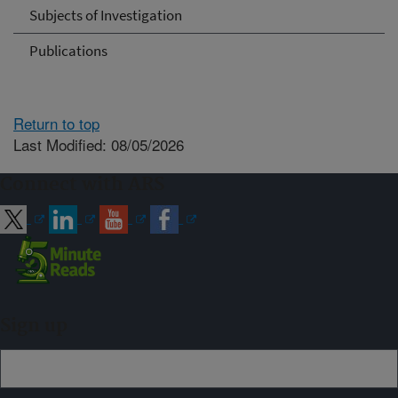
Subjects of Investigation
Publications
Return to top
Last Modified: 08/05/2026
Connect with ARS
Sign up