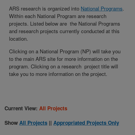
ARS research is organized into
National Programs
.
Within each National Program are research
projects. Listed below are the National Programs
and research projects currently conducted at this
location.
Clicking on a National Program (NP) will take you
to the main ARS site for more information on the
program. Clicking on a research project title will
take you to more information on the project.
Current View:
All Projects
Show
All Projects
||
Appropriated Projects Only