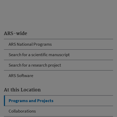
ARS-wide
ARS National Programs
Search for a scientific manuscript
Search for a research project
ARS Software
At this Location
Programs and Projects
Collaborations