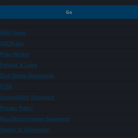
ARS Home
USDA.gov
Plain Writing
Policies & Links
Civil Rights Statements
FOIA
Accessibility Statement
Privacy Policy
Non-Discrimination Statement
Quality of Information