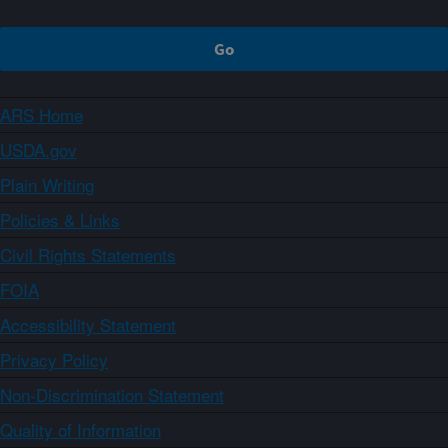
ARS Home
USDA.gov
Plain Writing
Policies & Links
Civil Rights Statements
FOIA
Accessibility Statement
Privacy Policy
Non-Discrimination Statement
Quality of Information