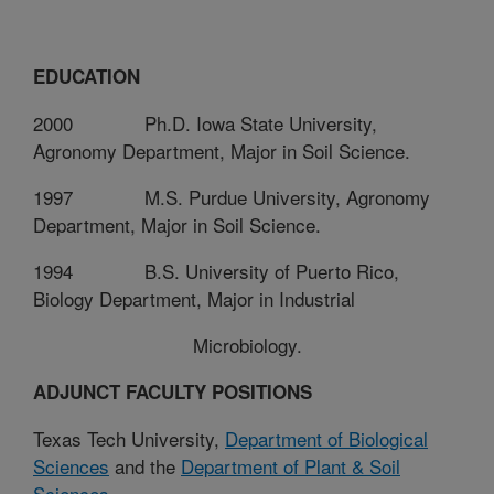
EDUCATION
2000
Ph.D. Iowa State University,
Agronomy Department, Major in Soil Science.
1997
M.S. Purdue University, Agronomy
Department, Major in Soil Science.
1994
B.S. University of Puerto Rico,
Biology Department, Major in Industrial
Microbiology.
ADJUNCT FACULTY POSITIONS
Texas Tech University,
Department of Biological
Sciences
and the
Department of Plant & Soil
Sciences