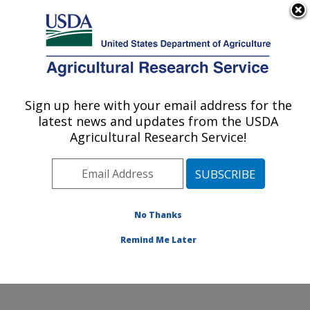
An official website of the United States government
Here's how you know
MENU
Agricultural Research Service
Sign up here with your email address for the
U.S. DEPARTMENT OF AGRICULTURE
latest news and updates from the USDA
Wind Erosion and Water Conservation
Agricultural Research Service!
Research: Lubbock, TX
ARS Home
»
Plains Area
»
Lubbock, Texas
»
Cropping
Systems Research Laboratory
»
Wind Erosion and
Water Conservation Research
»
People
» Veronica
No Thanks
Acosta-Martinez
Remind Me Later