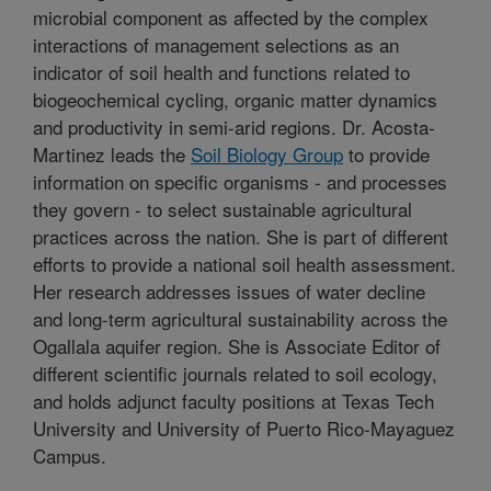
microbial component as affected by the complex
interactions of management selections as an
indicator of soil health and functions related to
biogeochemical cycling, organic matter dynamics
and productivity in semi-arid regions. Dr. Acosta-
Martinez leads the
Soil Biology Group
to provide
information on specific organisms - and processes
they govern - to select sustainable agricultural
practices across the nation. She is part of different
efforts to provide a national soil health assessment.
Her research addresses issues of water decline
and long-​term agricultural sustainability across the
Ogallala aquifer region. She is Associate Editor of
different scientific journals related to soil ecology,
and holds adjunct faculty positions at Texas Tech
University and University of Puerto Rico-Mayaguez
Campus.