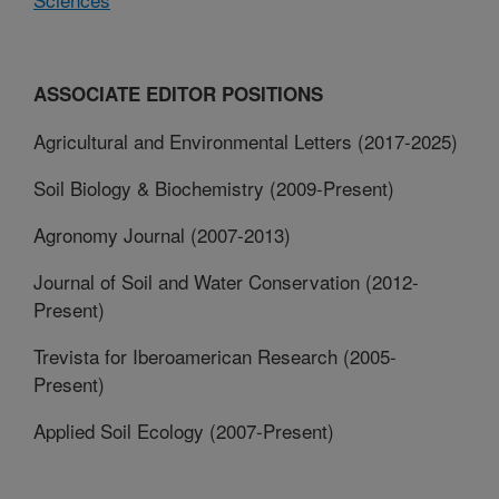
ASSOCIATE EDITOR POSITIONS
Agricultural and Environmental Letters (2017-2025)
Soil Biology & Biochemistry (2009-Present)
Agronomy Journal (2007-2013)
Journal of Soil and Water Conservation (2012-
Present)
Trevista for Iberoamerican Research (2005-
Present)
Applied Soil Ecology (2007-Present)