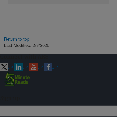
Return to top
Last Modified: 2/3/2025
Connect with ARS
Sign up