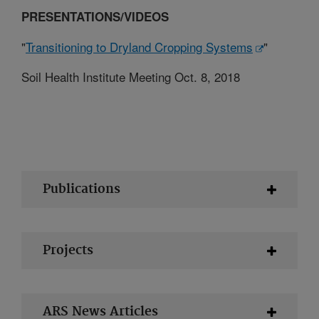
PRESENTATIONS/VIDEOS
"
Transitioning to Dryland Cropping Systems
"
Soil Health Institute Meeting Oct. 8, 2018
Publications
Projects
ARS News Articles