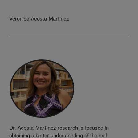
Veronica Acosta-Martinez
Dr. Acosta-Martínez research is focused in
obtaining a better understanding of the soil