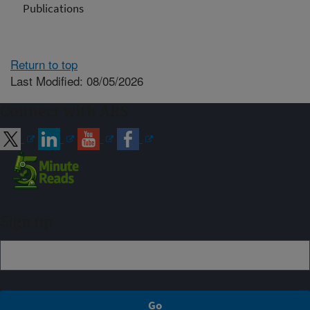
Publications
Return to top
Last Modified: 08/05/2026
Connect with ARS
Sign up