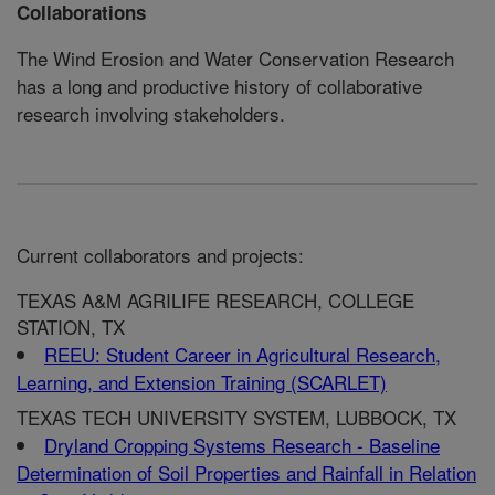
Collaborations
The Wind Erosion and Water Conservation Research
has a long and productive history of collaborative
research involving stakeholders.
Current collaborators and projects:
TEXAS A&M AGRILIFE RESEARCH, COLLEGE
STATION, TX
REEU: Student Career in Agricultural Research,
Learning, and Extension Training (SCARLET)
TEXAS TECH UNIVERSITY SYSTEM, LUBBOCK, TX
Dryland Cropping Systems Research - Baseline
Determination of Soil Properties and Rainfall in Relation