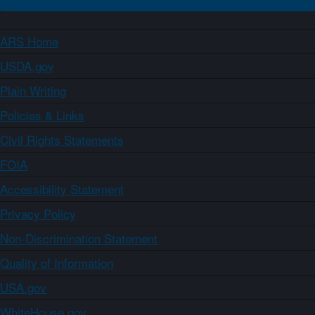
ARS Home
USDA.gov
Plain Writing
Policies & Links
Civil Rights Statements
FOIA
Accessibility Statement
Privacy Policy
Non-Discrimination Statement
Quality of Information
USA.gov
WhiteHouse.gov