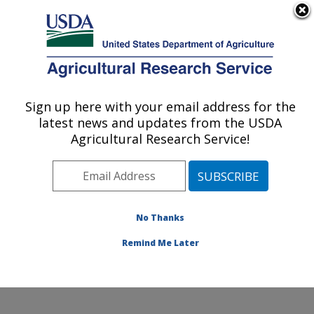
An official website of the United States government
Here's how you know
MENU
Agricultural Research Service
Sign up here with your email address for the
U.S. DEPARTMENT OF AGRICULTURE
latest news and updates from the USDA
Wind Erosion and Water Conservation
Agricultural Research Service!
Research: Lubbock, TX
ARS Home
»
Plains Area
»
Lubbock, Texas
»
Cropping
Systems Research Laboratory
»
Wind Erosion and
Water Conservation Research
»
Research
»
No Thanks
Collaborations
Remind Me Later