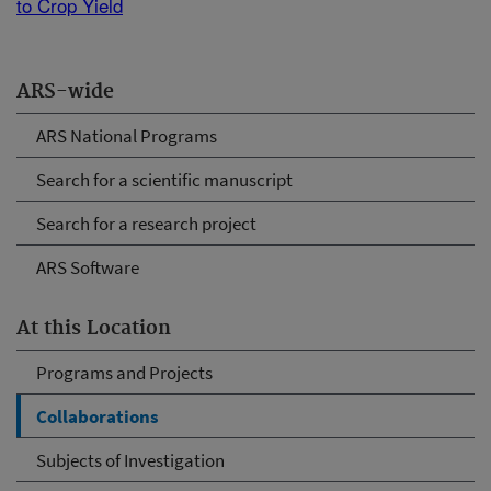
to Crop Yield
ARS-wide
ARS National Programs
Search for a scientific manuscript
Search for a research project
ARS Software
At this Location
Programs and Projects
Collaborations
Subjects of Investigation