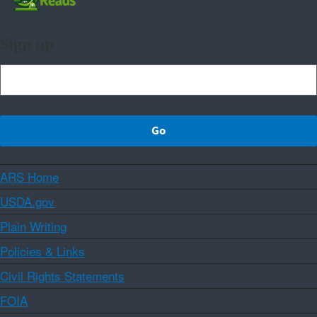
Sign up
ARS Home
USDA.gov
Plain Writing
Policies & Links
Civil Rights Statements
FOIA