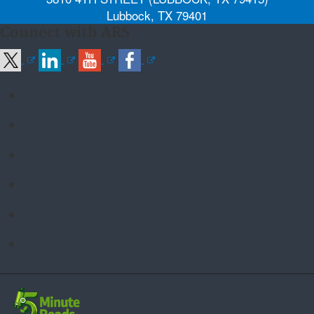
Lubbock, TX 79401
Connect with ARS