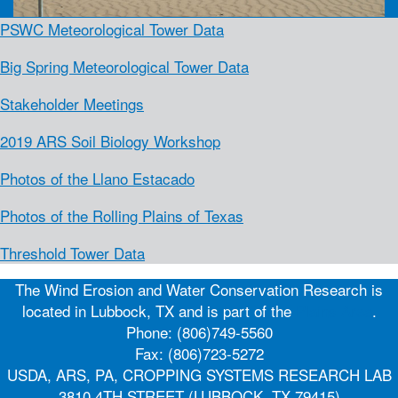
PSWC Meteorological Tower Data
Big Spring Meteorological Tower Data
Stakeholder Meetings
2019 ARS Soil Biology Workshop
Photos of the Llano Estacado
Photos of the Rolling Plains of Texas
Threshold Tower Data
The Wind Erosion and Water Conservation Research is
located in Lubbock, TX and is part of the
Plains Area
.
Phone: (806)749-5560
Fax: (806)723-5272
USDA, ARS, PA, CROPPING SYSTEMS RESEARCH LAB
3810 4TH STREET (LUBBOCK, TX 79415)