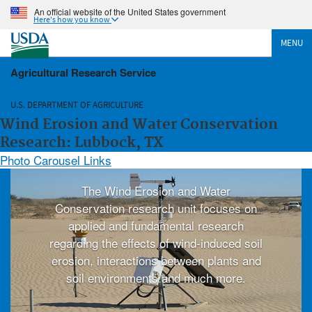
An official website of the United States government
Here's how you know
MENU
Agricultural Research Service
U.S. DEPARTMENT OF AGRICULTURE
Wind Erosion and Water Conservation
Research: Lubbock, TX
Photo Carousel Links
The Wind Erosion and Water
Conservation research unit focuses on
applied and fundamental research
regarding the effects of wind-induced soil
erosion, interactions between plants and
soil environments and much more.