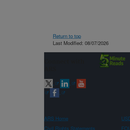
Return to top
Last Modified: 08/07/2026
Connect with
ARS
ARS Home
USD
Civil Rights Statements
FOI