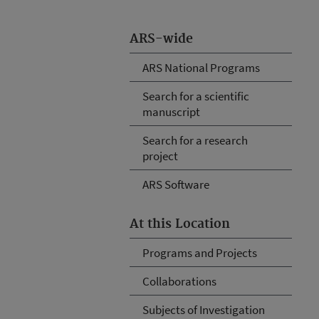
ARS-wide
ARS National Programs
Search for a scientific
manuscript
Search for a research
project
ARS Software
At this Location
Programs and Projects
Collaborations
Subjects of Investigation