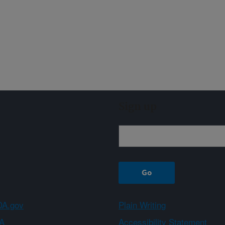
Sign up
A.gov
Plain Writing
A
Accessibility Statement