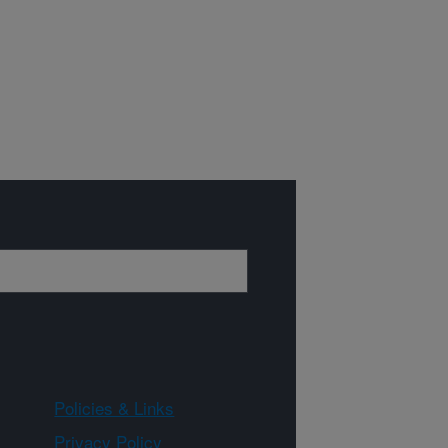
Policies & Links
Privacy Policy