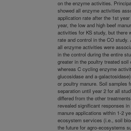
on the enzyme activities. Princ
showed all enzyme activities ass
application rate after the 1st yea
year, the low and high beef manur
activities for KS study, but there
rate and control in the CO study.
all enzyme activities were associ
in the control during the entire s
greater in the poultry treated soil
whereas C cycling enzyme activit
glucosidase and a-galactosidase) w
or poultry manure. Soil samples 
separation until year 2 for all stud
differed from the other treatments)
revealed significant responses in
manure applications within 1-2 yea
ecosystem services (i.e., soil bi
the future for agro-ecosystems sup