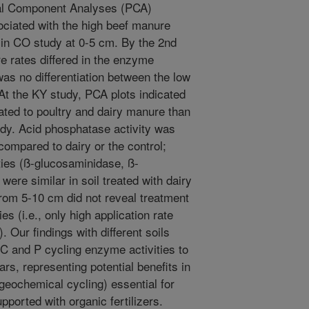
ipal Component Analyses (PCA)
ociated with the high beef manure
r in CO study at 0-5 cm. By the 2nd
e rates differed in the enzyme
 was no differentiation between the low
 At the KY study, PCA plots indicated
ated to poultry and dairy manure than
tudy. Acid phosphatase activity was
 compared to dairy or the control;
ies (ß-glucosaminidase, ß-
ere similar in soil treated with dairy
from 5-10 cm did not reveal treatment
ies (i.e., only high application rate
. Our findings with different soils
 C and P cycling enzyme activities to
rs, representing potential benefits in
ogeochemical cycling) essential for
ported with organic fertilizers.