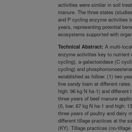
activities were similar in soil tre
manure. The three states (studie
and P cycling enzyme activities t
years, representing potential benef
ecosystems supported with organic
A multi-locat
Technical Abstract:
enzyme activities key to nutrient
cycling), a-galactosidase (C cyc
cycling) and phosphomonoesterase
established as follow: (1) two yea
fine sandy loam at different rates
high: 96 kg N ha-1) and different 
three years of beef manure applica
(0, low: 67 kg N ha-1 and high: 1
three years of poultry and dairy m
different tillage practices at the
(KY). Tillage practices (no-tillage