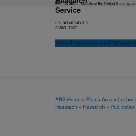
Research
An official website of the United States gov
Service
U.S. DEPARTMENT OF
AGRICULTURE
Wind Erosion and Water 
ARS Home
»
Plains Area
»
Lubbock
Research
»
Research
»
Publication