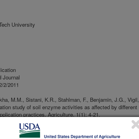
ech University
ication
 Journal
2/2/2011
ha, M.M., Sistani, K.R., Stahlman, F., Benjamin, J.G., Vigil,
ation study of soil enzyme activities as affected by different
pplication practices. Agriculture. 1(1): 4-21.
nt amounts of manure are produced
cultural land as a less expensive