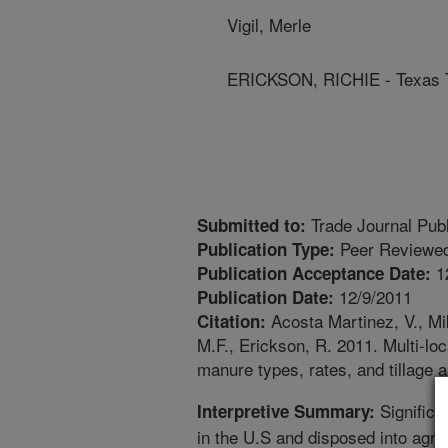
Vigil, Merle
ERICKSON, RICHIE - Texas T
Trade Journal Publ
Submitted to:
Peer Reviewed
Publication Type:
1
Publication Acceptance Date:
12/9/2011
Publication Date:
Acosta Martinez, V., Mik
Citation:
M.F., Erickson, R. 2011. Multi-loc
manure types, rates, and tillage a
Significa
Interpretive Summary:
in the U.S and disposed into agri