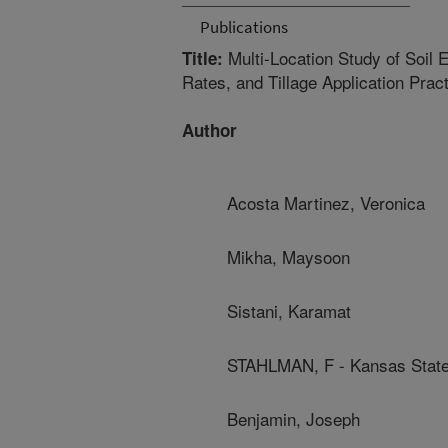
Publications
Multi-Location Study of Soil 
Title:
Rates, and Tillage Application Prac
Author
Acosta Martinez, Veronica
Mikha, Maysoon
Sistani, Karamat
STAHLMAN, F - Kansas State
Benjamin, Joseph