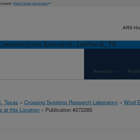
ernment
Here's how you know
ARS H
Conservation Research: Lubbock, TX
Research
Peopl
, Texas
»
Cropping Systems Research Laboratory
»
Wind E
s at this Location
» Publication #272285