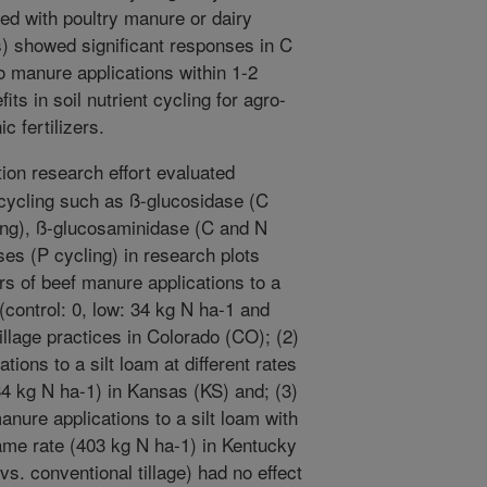
ated with poultry manure or dairy
s) showed significant responses in C
o manure applications within 1-2
its in soil nutrient cycling for agro-
 fertilizers.
ion research effort evaluated
 cycling such as ß-glucosidase (C
ling), ß-glucosaminidase (C and N
s (P cycling) in research plots
rs of beef manure applications to a
 (control: 0, low: 34 kg N ha-1 and
tillage practices in Colorado (CO); (2)
tions to a silt loam at different rates
34 kg N ha-1) in Kansas (KS) and; (3)
anure applications to a silt loam with
 same rate (403 kg N ha-1) in Kentucky
 vs. conventional tillage) had no effect