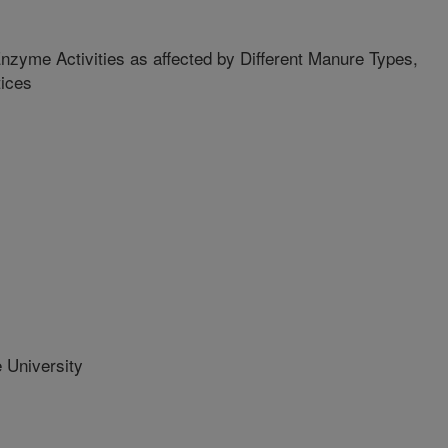
Enzyme Activities as affected by Different Manure Types,
tices
 University