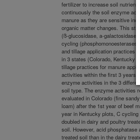
fertilizer to increase soil nutrien
continuously the soil enzyme activ
manure as they are sensitive indic
organic matter changes. This stu
(ß-glucosidase, a-galactosidase)
cycling (phosphomonoesterases) 
and tillage application practices fo
in 3 states (Colorado, Kentucky 
tillage practices for manure appli
activities within the first 3 years
enzyme activities in the 3 differ
soil type. The enzyme activities r
evaluated in Colorado (fine sandy 
loam) after the 1st year of beef m
year in Kentucky plots, C cycling
doubled in dairy and poultry trea
soil. However, acid phosphatase a
treated soil than in the dairy tre