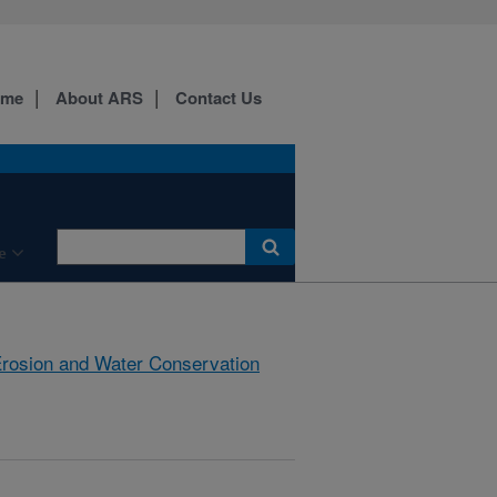
ome
About ARS
Contact Us
e
rosion and Water Conservation