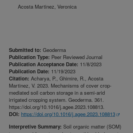
Acosta Martinez, Veronica
Geoderma
Submitted to:
Peer Reviewed Journal
Publication Type:
11/8/2023
Publication Acceptance Date:
11/19/2023
Publication Date:
Acharya, P., Ghimire, R., Acosta
Citation:
Martinez, V. 2023. Mechanisms of cover crop-
mediated soil carbon storage in a semi-arid
irrigated cropping system. Geoderma. 361.
https://doi.org/10.1016/j.agee.2023.108813.
https://doi.org/10.1016/j.agee.2023.108813
DOI:
Soil organic matter (SOM)
Interpretive Summary: