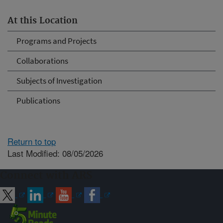
At this Location
Programs and Projects
Collaborations
Subjects of Investigation
Publications
Return to top
Last Modified: 08/05/2026
Connect with ARS