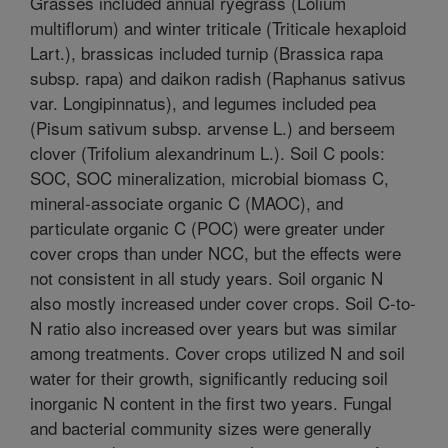
Grasses included annual ryegrass (Lolium
multiflorum) and winter triticale (Triticale hexaploid
Lart.), brassicas included turnip (Brassica rapa
subsp. rapa) and daikon radish (Raphanus sativus
var. Longipinnatus), and legumes included pea
(Pisum sativum subsp. arvense L.) and berseem
clover (Trifolium alexandrinum L.). Soil C pools:
SOC, SOC mineralization, microbial biomass C,
mineral-associate organic C (MAOC), and
particulate organic C (POC) were greater under
cover crops than under NCC, but the effects were
not consistent in all study years. Soil organic N
also mostly increased under cover crops. Soil C-to-
N ratio also increased over years but was similar
among treatments. Cover crops utilized N and soil
water for their growth, significantly reducing soil
inorganic N content in the first two years. Fungal
and bacterial community sizes were generally