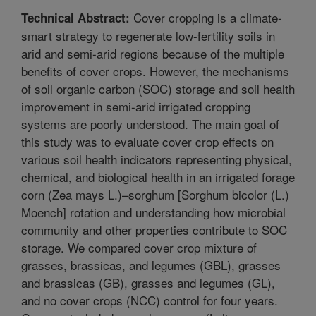
Cover cropping is a climate-
Technical Abstract:
smart strategy to regenerate low-fertility soils in
arid and semi-arid regions because of the multiple
benefits of cover crops. However, the mechanisms
of soil organic carbon (SOC) storage and soil health
improvement in semi-arid irrigated cropping
systems are poorly understood. The main goal of
this study was to evaluate cover crop effects on
various soil health indicators representing physical,
chemical, and biological health in an irrigated forage
corn (Zea mays L.)–sorghum [Sorghum bicolor (L.)
Moench] rotation and understanding how microbial
community and other properties contribute to SOC
storage. We compared cover crop mixture of
grasses, brassicas, and legumes (GBL), grasses
and brassicas (GB), grasses and legumes (GL),
and no cover crops (NCC) control for four years.