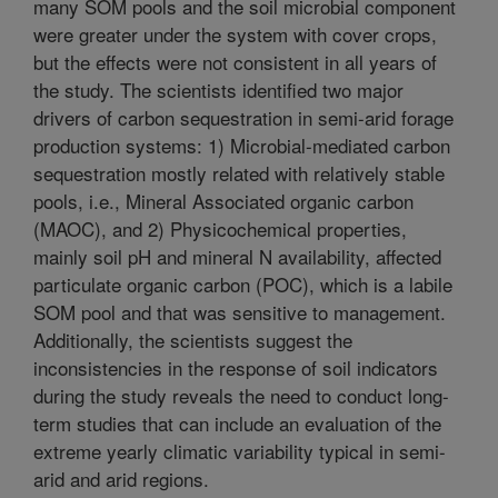
many SOM pools and the soil microbial component
were greater under the system with cover crops,
but the effects were not consistent in all years of
the study. The scientists identified two major
drivers of carbon sequestration in semi-arid forage
production systems: 1) Microbial-mediated carbon
sequestration mostly related with relatively stable
pools, i.e., Mineral Associated organic carbon
(MAOC), and 2) Physicochemical properties,
mainly soil pH and mineral N availability, affected
particulate organic carbon (POC), which is a labile
SOM pool and that was sensitive to management.
Additionally, the scientists suggest the
inconsistencies in the response of soil indicators
during the study reveals the need to conduct long-
term studies that can include an evaluation of the
extreme yearly climatic variability typical in semi-
arid and arid regions.