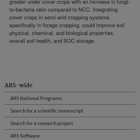
greater under cover crops with an increase in fungi-
to-bacteria ratio compared to NCC. Integrating
cover crops in semi-arid cropping systems,
specifically in forage cropping, could improve soil
physical, chemical, and biological properties,
overall soil health, and SOC storage.
ARS-wide
ARS National Programs
Search for a scientific manuscript
Search for a research project
ARS Software