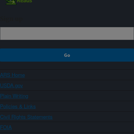
Sign up
ARS Home
USDA.gov
Plain Writing
Policies & Links
Civil Rights Statements
FOIA