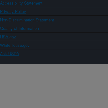
Accessibility Statement
Privacy Policy
Non-Discrimination Statement
Quality of Information
USA.gov
WhiteHouse.gov
Ask USDA