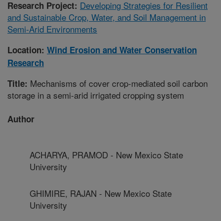
Developing Strategies for Resilient
Research Project:
and Sustainable Crop, Water, and Soil Management in
Semi-Arid Environments
Location:
Wind Erosion and Water Conservation
Research
Mechanisms of cover crop-mediated soil carbon
Title:
storage in a semi-arid irrigated cropping system
Author
ACHARYA, PRAMOD - New Mexico State
University
GHIMIRE, RAJAN - New Mexico State
University