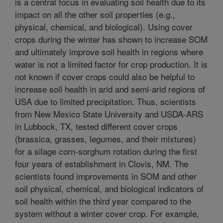
is a central focus in evaluating soil health due to its
impact on all the other soil properties (e.g.,
physical, chemical, and biological). Using cover
crops during the winter has shown to increase SOM
and ultimately improve soil health in regions where
water is not a limited factor for crop production. It is
not known if cover crops could also be helpful to
increase soil health in arid and semi-arid regions of
USA due to limited precipitation. Thus, scientists
from New Mexico State University and USDA-ARS
in Lubbock, TX, tested different cover crops
(brassica, grasses, legumes, and their mixtures)
for a silage corn-sorghum rotation during the first
four years of establishment in Clovis, NM. The
scientists found improvements in SOM and other
soil physical, chemical, and biological indicators of
soil health within the third year compared to the
system without a winter cover crop. For example,