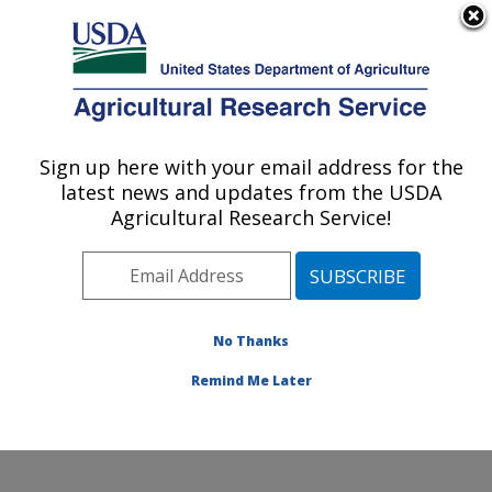
An official website of the United States government
Here's how you know
MENU
Agricultural Research Service
Sign up here with your email address for the
U.S. DEPARTMENT OF AGRICULTURE
latest news and updates from the USDA
Wind Erosion and Water Conservation
Agricultural Research Service!
Research: Lubbock, TX
ARS Home
»
Plains Area
»
Lubbock, Texas
»
Cropping
Systems Research Laboratory
»
Wind Erosion and
Water Conservation Research
»
Research
»
No Thanks
Publications at this Location
» Publication #405239
Remind Me Later