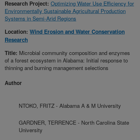
Optimizing Water Use Efficiency for
Research Project:
Environmentally Sustainable Agricultural Production
Systems in Semi-Arid Regions
Location:
Wind Erosion and Water Conservation
Research
Microbial community composition and enzymes
Title:
of a forest ecosystem in Alabama: Initial response to
thinning and burning management selections
Author
NTOKO, FRITZ - Alabama A & M University
GARDNER, TERRENCE - North Carolina State
University