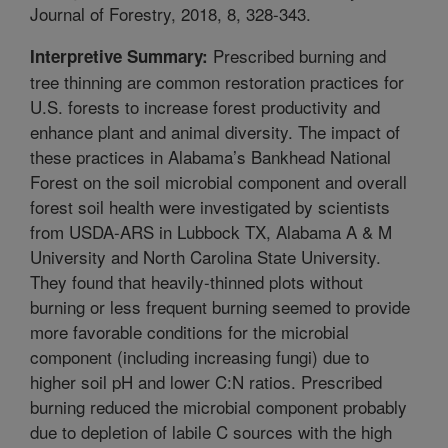
Journal of Forestry, 2018, 8, 328-343.
Prescribed burning and
Interpretive Summary:
tree thinning are common restoration practices for
U.S. forests to increase forest productivity and
enhance plant and animal diversity. The impact of
these practices in Alabama’s Bankhead National
Forest on the soil microbial component and overall
forest soil health were investigated by scientists
from USDA-ARS in Lubbock TX, Alabama A & M
University and North Carolina State University.
They found that heavily-thinned plots without
burning or less frequent burning seemed to provide
more favorable conditions for the microbial
component (including increasing fungi) due to
higher soil pH and lower C:N ratios. Prescribed
burning reduced the microbial component probably
due to depletion of labile C sources with the high