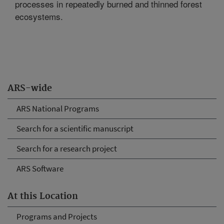
processes in repeatedly burned and thinned forest
ecosystems.
ARS-wide
ARS National Programs
Search for a scientific manuscript
Search for a research project
ARS Software
At this Location
Programs and Projects