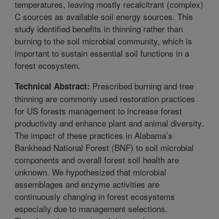
temperatures, leaving mostly recalcitrant (complex)
C sources as available soil energy sources. This
study identified benefits in thinning rather than
burning to the soil microbial community, which is
important to sustain essential soil functions in a
forest ecosystem.
Prescribed burning and tree
Technical Abstract:
thinning are commonly used restoration practices
for US forests management to increase forest
productivity and enhance plant and animal diversity.
The impact of these practices in Alabama’s
Bankhead National Forest (BNF) to soil microbial
components and overall forest soil health are
unknown. We hypothesized that microbial
assemblages and enzyme activities are
continuously changing in forest ecosystems
especially due to management selections.