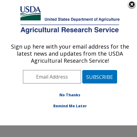
An official website of the United States government
Here's how you know
MENU
Agricultural Research Service
Sign up here with your email address for the
U.S. DEPARTMENT OF AGRICULTURE
latest news and updates from the USDA
Wind Erosion and Water Conservation
Agricultural Research Service!
Research: Lubbock, TX
ARS Home
»
Plains Area
»
Lubbock, Texas
»
Cropping
Systems Research Laboratory
»
Wind Erosion and
Water Conservation Research
»
Research
»
No Thanks
Publications at this Location
» Publication #356590
Remind Me Later