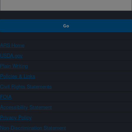
ARS Home
USDA.gov
Plain Writing
Policies & Links
Civil Rights Statements
FOIA
Accessibility Statement
Privacy Policy
Non-Discrimination Statement