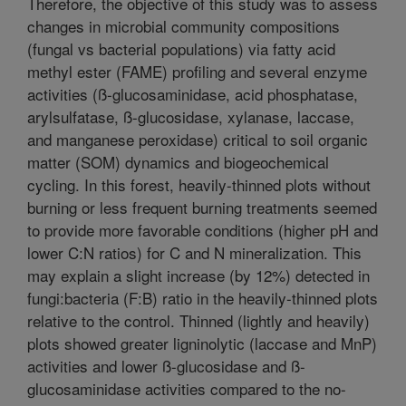
Therefore, the objective of this study was to assess
changes in microbial community compositions
(fungal vs bacterial populations) via fatty acid
methyl ester (FAME) profiling and several enzyme
activities (ß-glucosaminidase, acid phosphatase,
arylsulfatase, ß-glucosidase, xylanase, laccase,
and manganese peroxidase) critical to soil organic
matter (SOM) dynamics and biogeochemical
cycling. In this forest, heavily-thinned plots without
burning or less frequent burning treatments seemed
to provide more favorable conditions (higher pH and
lower C:N ratios) for C and N mineralization. This
may explain a slight increase (by 12%) detected in
fungi:bacteria (F:B) ratio in the heavily-thinned plots
relative to the control. Thinned (lightly and heavily)
plots showed greater ligninolytic (laccase and MnP)
activities and lower ß-glucosidase and ß-
glucosaminidase activities compared to the no-