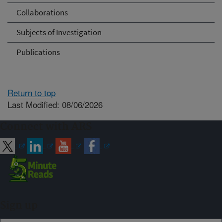
Collaborations
Subjects of Investigation
Publications
Return to top
Last Modified: 08/06/2026
Connect with ARS
Sign up