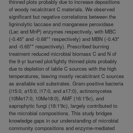
thinned plots probably due to increase depositions
of woody recalcitrant C materials. We observed
significant but negative correlations between the
ligninolytic laccase and manganese peroxidase
(Lac and MnP) enzymes respectively, with MBC
(-0.45* and -0.68** respectively) and MBN (-0.43*
and -0.65** respectively). Prescribed burning
treatment reduced microbial biomass C and N of
the 9-yr burned plot/lightly thinned plots probably
due to depletion of labile C sources with the high
temperatures, leaving mostly recalcitrant C sources
as available soil substrates. Gram-positive bacteria
(i15:0, a15:0, i17:0, and a17:0), actinomycetes
(10Me17:0, 10Me18:0), AMF (16:1'5c), and
saprophytic fungi (18:1'9c), largely contributed to
the microbial compositions. This study bridges
knowledge gaps in our understanding of microbial
community compositions and enzyme-mediated