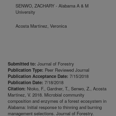
SENWO, ZACHARY - Alabama A & M
University
Acosta Martinez, Veronica
Journal of Forestry
Submitted to:
Peer Reviewed Journal
Publication Type:
7/15/2018
Publication Acceptance Date:
7/18/2018
Publication Date:
Ntoko, F., Gardner, T., Senwo, Z., Acosta
Citation:
Martinez, V. 2018. Microbial community
composition and enzymes of a forest ecosystem in
Alabama: Initial response to thinning and burning
management selections. Journal of Forestry.