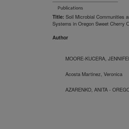
Publications
Soil Microbial Communities a
Title:
Systems in Oregon Sweet Cherry 
Author
MOORE-KUCERA, JENNIFER
Acosta Martinez, Veronica
AZARENKO, ANITA - OREG