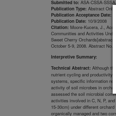
ASA-CSSA-SSSA An
Submitted to:
Abstract Only
Publication Type:
1
Publication Acceptance Date:
10/9/2008
Publication Date:
Moore-Kucera, J., Acost
Citation:
Communities and Activities Unde
Sweet Cherry Orchards[abstract
October 5-9, 2008. Abstract No. 
Interpretive Summary:
Although the
Technical Abstract:
nutrient cycling and productivity 
systems, specific information reg
activity of soil microbes in orcha
assessed the soil microbial com
activities involved in C, N, P, an
15-30cm) under different orchard
organically managed and two con