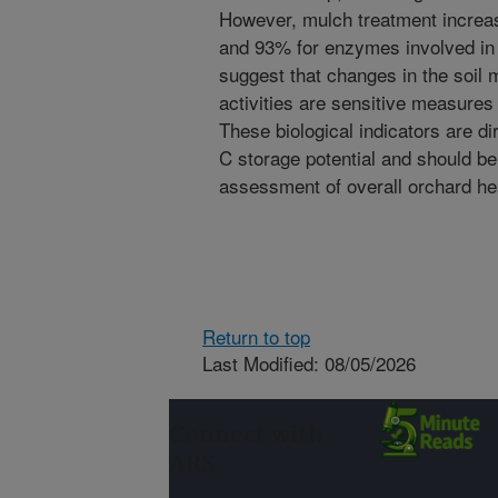
However, mulch treatment increa
and 93% for enzymes involved in 
suggest that changes in the soil 
activities are sensitive measure
These biological indicators are di
C storage potential and should be
assessment of overall orchard he
Return to top
Last Modified: 08/05/2026
Connect with
ARS