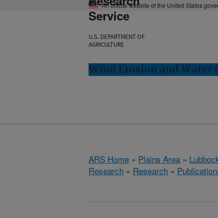
Research
An official website of the United States gov
Service
U.S. DEPARTMENT OF
AGRICULTURE
Wind Erosion and Water 
ARS Home
»
Plains Area
»
Lubbock
Research
»
Research
»
Publication