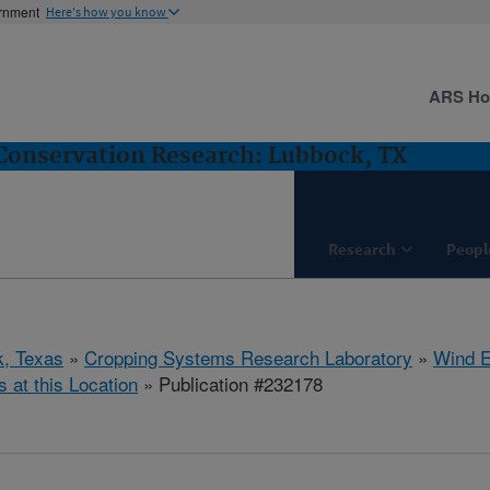
ernment
Here's how you know
ARS H
Conservation Research: Lubbock, TX
Research
Peopl
, Texas
»
Cropping Systems Research Laboratory
»
Wind E
s at this Location
» Publication #232178