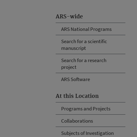
ARS-wide
ARS National Programs
Search for a scientific
manuscript
Search for a research
project
ARS Software
At this Location
Programs and Projects
Collaborations
Subjects of Investigation