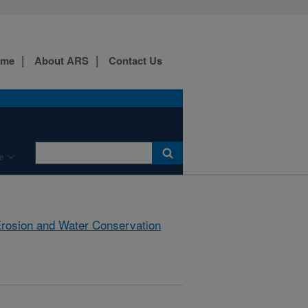
ome
About ARS
Contact Us
e
rosion and Water Conservation