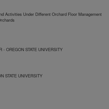
nd Activities Under Different Orchard Floor Management
Orchards
 - OREGON STATE UNIVERSITY
ON STATE UNIVERSITY