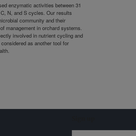
sed enzymatic activities between 31
C, N, and S cycles. Our results
microbial community and their
s of management in orchard systems.
rectly involved in nutrient cycling and
 considered as another tool for
alth.
Sign up