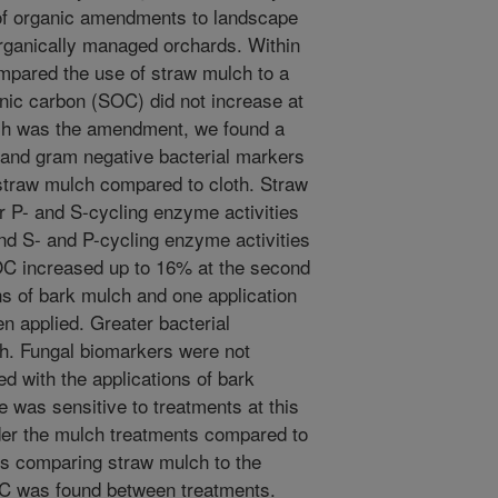
of organic amendments to landscape
 organically managed orchards. Within
mpared the use of straw mulch to a
anic carbon (SOC) did not increase at
lch was the amendment, we found a
l and gram negative bacterial markers
 straw mulch compared to cloth. Straw
r P- and S-cycling enzyme activities
nd S- and P-cycling enzyme activities
OC increased up to 16% at the second
ns of bark mulch and one application
n applied. Greater bacterial
h. Fungal biomarkers were not
d with the applications of bark
 was sensitive to treatments at this
der the mulch treatments compared to
ds comparing straw mulch to the
OC was found between treatments.