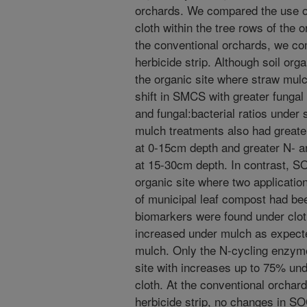
orchards. We compared the use 
cloth within the tree rows of the
the conventional orchards, we co
herbicide strip. Although soil org
the organic site where straw mu
shift in SMCS with greater funga
and fungal:bacterial ratios under
mulch treatments also had greate
at 0-15cm depth and greater N- a
at 15-30cm depth. In contrast, S
organic site where two applicatio
of municipal leaf compost had bee
biomarkers were found under clot
increased under mulch as expecte
mulch. Only the N-cycling enzyme
site with increases up to 75% un
cloth. At the conventional orchar
herbicide strip, no changes in S