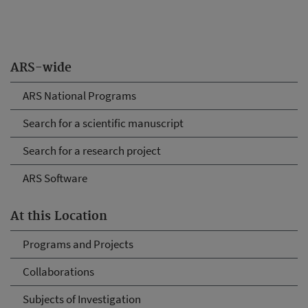
ARS-wide
ARS National Programs
Search for a scientific manuscript
Search for a research project
ARS Software
At this Location
Programs and Projects
Collaborations
Subjects of Investigation