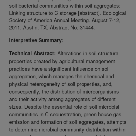
soil bacterial communities within soil aggregates:
Linking structure to C storage [abstract]. Ecological
Society of America Annual Meeting. August 7-12,
2011. Austin, TX. Abstract No. 31444.
Interpretive Summary:
Alterations in soil structural
Technical Abstract:
properties created by agricultural management
practices have a significant influence on soil
aggregation, which manages the chemical and
physical heterogeneity of soil properties, and,
consequently, the distribution of microorganisms
and their activity among aggregates of different
sizes. Despite the essential role of soil microbial
communities in C sequestration, green house gas
emission and formation of soil aggregates, attempts
to determinemicrobial community distribution within