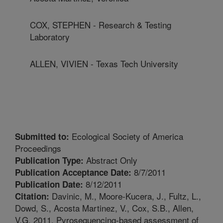
COX, STEPHEN - Research & Testing
Laboratory
ALLEN, VIVIEN - Texas Tech University
Ecological Society of America
Submitted to:
Proceedings
Abstract Only
Publication Type:
8/7/2011
Publication Acceptance Date:
8/12/2011
Publication Date:
Davinic, M., Moore-Kucera, J., Fultz, L.,
Citation:
Dowd, S., Acosta Martinez, V., Cox, S.B., Allen,
V.G. 2011. Pyrosequencing-based assessment of