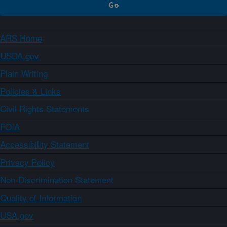
ARS Home
USDA.gov
Plain Writing
Policies & Links
Civil Rights Statements
FOIA
Accessibility Statement
Privacy Policy
Non-Discrimination Statement
Quality of Information
USA.gov