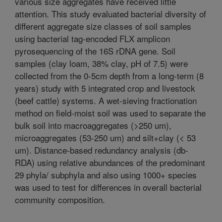
various size aggregates have received little
attention. This study evaluated bacterial diversity of
different aggregate size classes of soil samples
using bacterial tag-encoded FLX amplicon
pyrosequencing of the 16S rDNA gene. Soil
samples (clay loam, 38% clay, pH of 7.5) were
collected from the 0-5cm depth from a long-term (8
years) study with 5 integrated crop and livestock
(beef cattle) systems. A wet-sieving fractionation
method on field-moist soil was used to separate the
bulk soil into macroaggregates (>250 um),
microaggregates (53-250 um) and silt+clay (< 53
um). Distance-based redundancy analysis (db-
RDA) using relative abundances of the predominant
29 phyla/ subphyla and also using 1000+ species
was used to test for differences in overall bacterial
community composition.