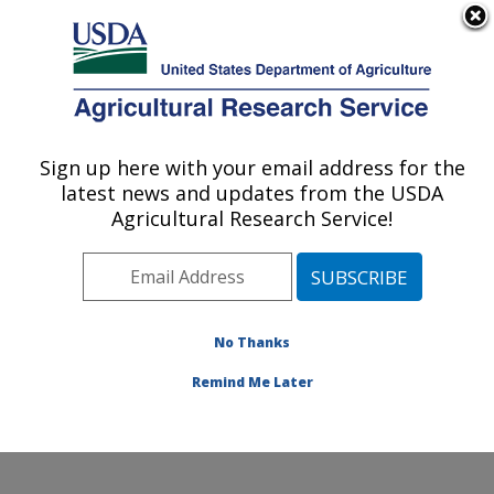
An official website of the United States government
Here's how you know
MENU
Agricultural Research Service
Sign up here with your email address for the
U.S. DEPARTMENT OF AGRICULTURE
latest news and updates from the USDA
Wind Erosion and Water Conservation
Agricultural Research Service!
Research: Lubbock, TX
ARS Home
»
Plains Area
»
Lubbock, Texas
»
Cropping
Systems Research Laboratory
»
Wind Erosion and
Water Conservation Research
»
Research
»
No Thanks
Publications at this Location
» Publication #272230
Remind Me Later