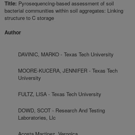
Pyrosequencing-based assessment of soil
Title:
bacterial communities within soil aggregates: Linking
structure to C storage
Author
DAVINIC, MARKO - Texas Tech University
MOORE-KUCERA, JENNIFER - Texas Tech
University
FULTZ, LISA - Texas Tech University
DOWD, SCOT - Research And Testing
Laboratories, Llc
Acosta Martinez, Veronica