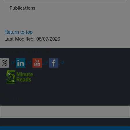
Publications
Return to top
Last Modified: 08/07/2026
Connect with ARS
Sign up