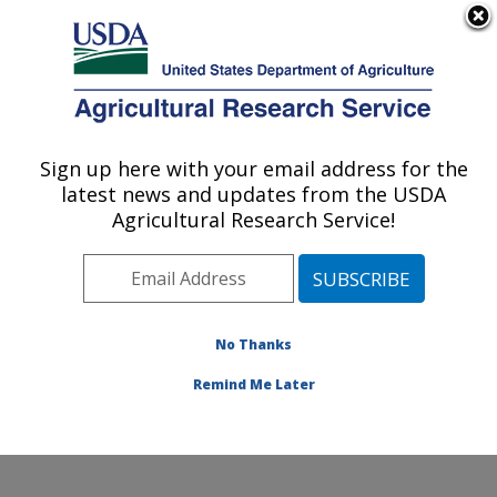
An official website of the United States government
Here's how you know
MENU
Agricultural Research Service
Sign up here with your email address for the
U.S. DEPARTMENT OF AGRICULTURE
latest news and updates from the USDA
Wind Erosion and Water Conservation
Agricultural Research Service!
Research: Lubbock, TX
ARS Home
»
Plains Area
»
Lubbock, Texas
»
Cropping
Systems Research Laboratory
»
Wind Erosion and
Water Conservation Research
»
Research
»
No Thanks
Publications at this Location
» Publication #243074
Remind Me Later