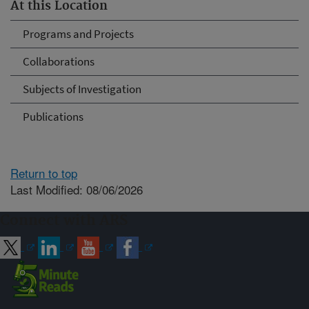
At this Location
Programs and Projects
Collaborations
Subjects of Investigation
Publications
Return to top
Last Modified: 08/06/2026
Connect with ARS