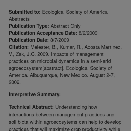
Ecological Society of America
Submitted to:
Abstracts
Abstract Only
Publication Type:
8/2/2009
Publication Acceptance Date:
8/7/2009
Publication Date:
Melester, B., Kumar, R., Acosta Martinez,
Citation:
V., Zak, J.C. 2009. Impacts of management
practices on microbial dynamics in a semi-arid
agroecosystem[abstract]. Ecological Society of
America. Albuquerque, New Mexico. August 2-7,
2009.
Interpretive Summary:
Understanding how
Technical Abstract:
interactions between management practices and
soil biota within agroecosytems can help to develop
practices that will maximize crop productivity while