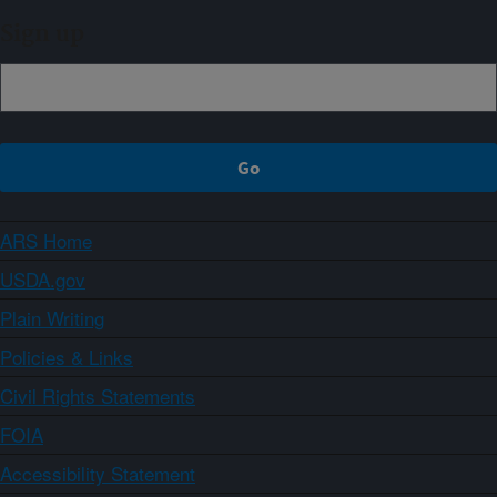
Sign up
ARS Home
USDA.gov
Plain Writing
Policies & Links
Civil Rights Statements
FOIA
Accessibility Statement