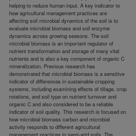
helping to reduce human input. A key indicator to
how agricultural management practices are
affecting soil microbial dynamics of the soil is to
evaluate microbial biomass and soil enzyme
dynamics across growing seasons. The soil
microbial biomass is an important regulator of
nutrient transformation and storage of many vital
nutrients and is also a key component of organic C
mineralization. Previous research has
demonstrated that microbial biomass is a sensitive
indicator of differences in sustainable cropping
systems, including examining effects of tillage, crop
rotations, and soil type on nutrient turnover and
organic C and also considered to be a reliable
indicator of soil quality. This research is focused on
how microbial biomass carbon and microbial
activity responds to different agricultural
management practices in semi-arid soils. The