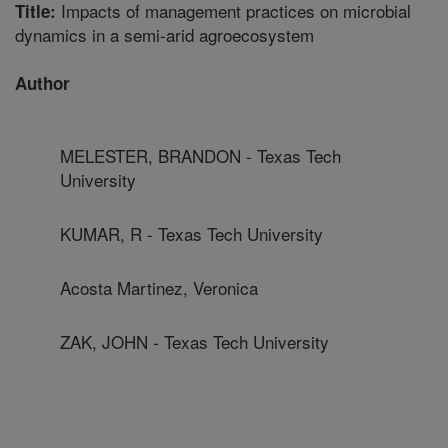
Impacts of management practices on microbial
Title:
dynamics in a semi-arid agroecosystem
Author
MELESTER, BRANDON - Texas Tech
University
KUMAR, R - Texas Tech University
Acosta Martinez, Veronica
ZAK, JOHN - Texas Tech University