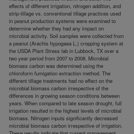
effects of different irrigation, nitrogen addition, and
strip-tillage vs. conventional tillage practices used
in peanut production systems were examined to
determine whether they had any impact on
microbial activity. Soil samples were collected from
a peanut (Arachis hypogaea L.) cropping system at
the USDA Plant Stress lab in Lubbock, TX over a
two year period from 2007 to 2008. Microbial
biomass carbon was determined using the
chloroform fumigation extraction method. The
different tillage treatments had no effect on the
microbial biomass carbon irrespective of the
differences in growing season conditions between
years. When compared to late season drought, full
irrigation resulted in the highest levels of microbial
biomass. Nitrogen inputs significantly decreased
microbial biomass carbon irrespective of irrigation.
These results indicate that current management