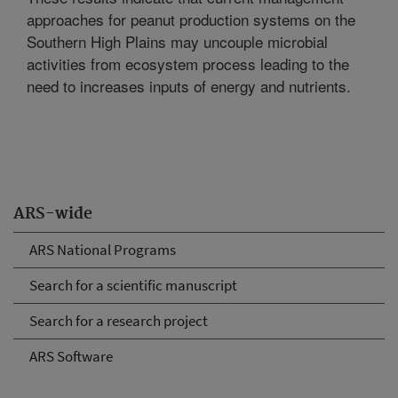
approaches for peanut production systems on the
Southern High Plains may uncouple microbial
activities from ecosystem process leading to the
need to increases inputs of energy and nutrients.
ARS-wide
ARS National Programs
Search for a scientific manuscript
Search for a research project
ARS Software