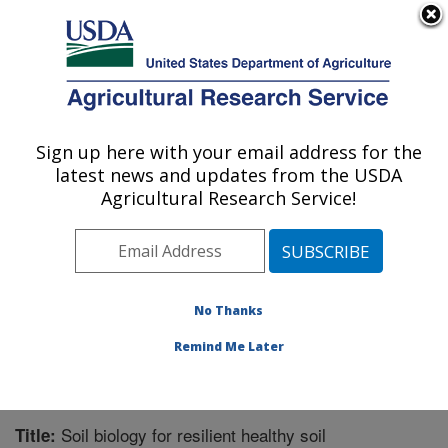
An official website of the United States government
Here's how you know
MENU
Agricultural Research Service
Sign up here with your email address for the
U.S. DEPARTMENT OF AGRICULTURE
latest news and updates from the USDA
Integrated Cropping Systems Research:
Agricultural Research Service!
Brookings, SD
ARS Home
»
Plains Area
»
Brookings, South Dakota
»
Integrated Cropping Systems Research
»
Research
»
Publications at this Location
» Publication #312437
No Thanks
Remind Me Later
Soil biology for resilient healthy soil
Title: