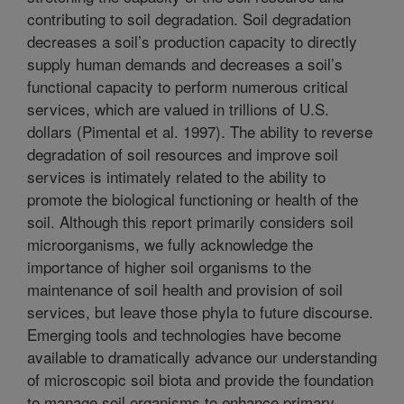
contributing to soil degradation. Soil degradation
decreases a soil’s production capacity to directly
supply human demands and decreases a soil’s
functional capacity to perform numerous critical
services, which are valued in trillions of U.S.
dollars (Pimental et al. 1997). The ability to reverse
degradation of soil resources and improve soil
services is intimately related to the ability to
promote the biological functioning or health of the
soil. Although this report primarily considers soil
microorganisms, we fully acknowledge the
importance of higher soil organisms to the
maintenance of soil health and provision of soil
services, but leave those phyla to future discourse.
Emerging tools and technologies have become
available to dramatically advance our understanding
of microscopic soil biota and provide the foundation
to manage soil organisms to enhance primary