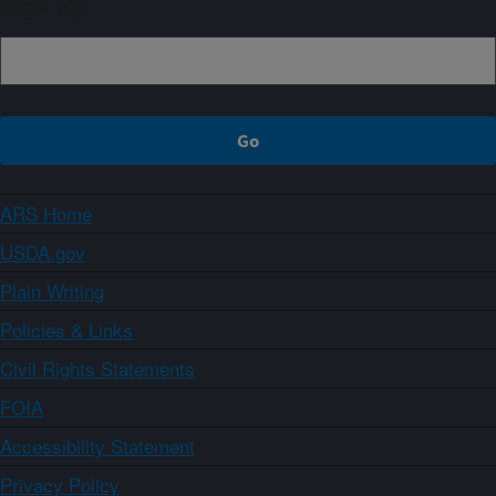
Sign up
ARS Home
USDA.gov
Plain Writing
Policies & Links
Civil Rights Statements
FOIA
Accessibility Statement
Privacy Policy