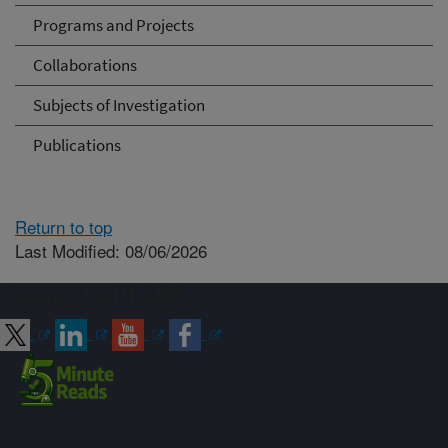
Programs and Projects
Collaborations
Subjects of Investigation
Publications
Return to top
Last Modified: 08/06/2026
Connect with ARS