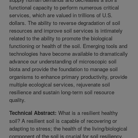
functional capacity to perform numerous critical
services, which are valued in trillions of U.S.
dollars. The ability to reverse degradation of soil
resources and improve soil services is intimately
related to the ability to promote the biological
functioning or health of the soil. Emerging tools and
technologies have become available to dramatically
advance our understanding of microscopic soil
biota and provide the foundation to manage soil
organisms to enhance primary productivity, provide
multiple ecological services, rejuvenate soil
resilience and sustain long-term soil resource
quality.
What is a resilient healthy
Technical Abstract:
soil? A resilient soil is capable of recovering or
adapting to stress; the health of the living/biological
component of the soil is crucial for soil resiliency.