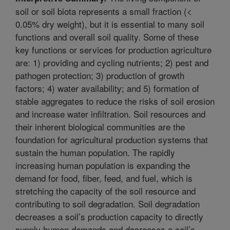
soil or soil biota represents a small fraction (<
0.05% dry weight), but it is essential to many soil
functions and overall soil quality. Some of these
key functions or services for production agriculture
are: 1) providing and cycling nutrients; 2) pest and
pathogen protection; 3) production of growth
factors; 4) water availability; and 5) formation of
stable aggregates to reduce the risks of soil erosion
and increase water infiltration. Soil resources and
their inherent biological communities are the
foundation for agricultural production systems that
sustain the human population. The rapidly
increasing human population is expanding the
demand for food, fiber, feed, and fuel, which is
stretching the capacity of the soil resource and
contributing to soil degradation. Soil degradation
decreases a soil’s production capacity to directly
supply human demands and decreases a soil’s