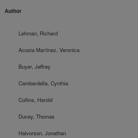
Author
Lehman, Richard
Acosta Martinez, Veronica
Buyer, Jeffrey
Cambardella, Cynthia
Collins, Harold
Ducey, Thomas
Halvorson, Jonathan