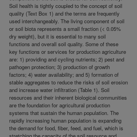
Soil health is tightly coupled to the concept of soil
quality (Text Box 1) and the terms are frequently
used interchangeably. The living component of soil
or soil biota represents a small fraction (< 0.05%
dry weight), but it is essential to many soil
functions and overall soil quality. Some of these
key functions or services for production agriculture
are: 1) providing and cycling nutrients; 2) pest and
pathogen protection; 3) production of growth
factors; 4) water availability; and 5) formation of
stable aggregates to reduce the risks of soil erosion
and increase water infiltration (Table 1). Soil
resources and their inherent biological communities
are the foundation for agricultural production
systems that sustain the human population. The
rapidly increasing human population is expanding
the demand for food, fiber, feed, and fuel, which is
stretching the capacity of the soil resource and