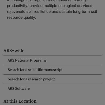
productivity, provide multiple ecological services,
rejuvenate soil resilience and sustain long-term soil
resource quality.
ARS-wide
ARS National Programs
Search for a scientific manuscript
Search for a research project
ARS Software
At this Location