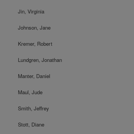
Jin, Virginia
Johnson, Jane
Kremer, Robert
Lundgren, Jonathan
Manter, Daniel
Maul, Jude
Smith, Jeffrey
Stott, Diane