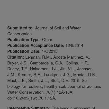
Journal of Soil and Water
Submitted to:
Conservation
Other
Publication Type:
12/9/2014
Publication Acceptance Date:
1/6/2015
Publication Date:
Lehman, R.M., Acosta Martinez, V.,
Citation:
Buyer, J.S., Cambardella, C.A., Collins, H.P.,
Ducey, T.F., Halvorson, J.J., Jin, V.L., Johnson,
J.M., Kremer, R.E., Lundgren, J.G., Manter, D.K.,
Maul, J.E., Smith, J.L., Stott, D.E. 2015. Soil
biology for resilient, healthy soil. Journal of Soil and
Water Conservation. 70(1):12A-18A;
doi:10.2489/jswc.70.1.12A.
The living component of
Interpretive Summary: