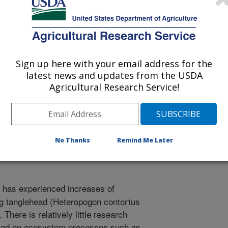
ical Restoration Abstracts
Sign up here with your email address for the
latest news and updates from the USDA
1/1/2013
Agricultural Research Service!
B., Acosta Martinez, V., Rideout-Hanzak, S., Ortega, J.A.
eropogon contortus) invasion on ecosystem processes in
ract]. Texas Society for Ecological Restoration. November
No Thanks
Remind Me Later
has experienced increases of
ng tanglehead (Heteropogon contortus
There is relatively little research
ehead on ecosystem processes such as