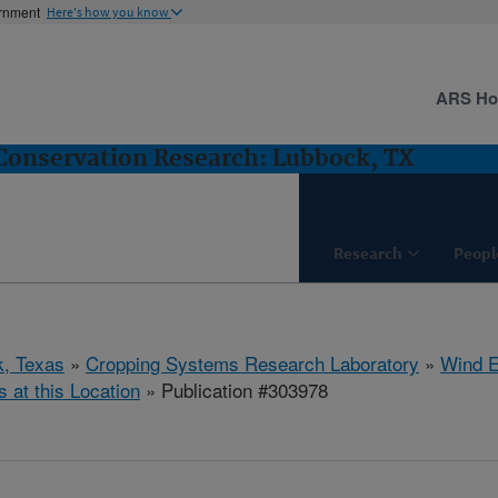
ernment
Here's how you know
ARS H
Conservation Research: Lubbock, TX
Research
Peopl
, Texas
»
Cropping Systems Research Laboratory
»
Wind E
s at this Location
» Publication #303978