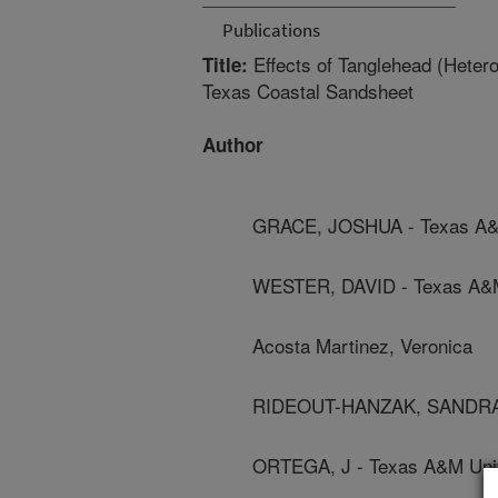
Publications
Effects of Tanglehead (Heter
Title:
Texas Coastal Sandsheet
Author
GRACE, JOSHUA - Texas A&M
WESTER, DAVID - Texas A&M
Acosta Martinez, Veronica
RIDEOUT-HANZAK, SANDRA -
ORTEGA, J - Texas A&M Univ