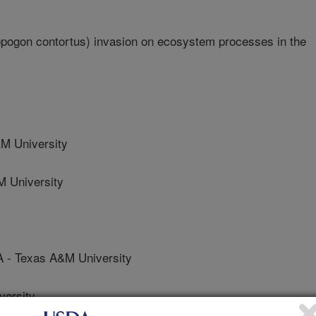
opogon contortus) invasion on ecosystem processes in the
 University
 University
 Texas A&M University
ersity