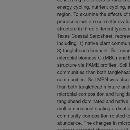
energy cycling, nutrient cycling, 
region. To examine the effects of 
processes we are currently evalu
structure in three different types
Texas Coastal Sandsheet, represe
including: 1) native plant commun
3) tanglehead dominant. Soil mic
microbial biomass C (MBC) and 
structure via FAME profiles. Soil
communities than both tanglehea
communities. Soil MBN was also g
than both tanglehead mixture an
microbial composition and fungi:b
tanglehead dominated and native
multidimensional scaling ordinatio
community composition related to
abundance. The changes in micro
suggest potential changes in soil 