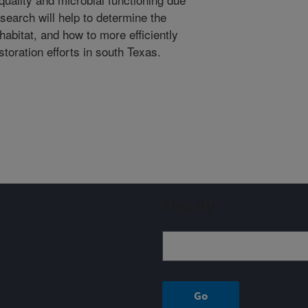
search will help to determine the
 habitat, and how to more efficiently
oration efforts in south Texas.
Sign up