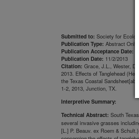
Society for Ecolog
Submitted to:
Abstract Only
Publication Type:
1
Publication Acceptance Date:
11/2/2013
Publication Date:
Grace, J.L., Wester, D.
Citation:
2013. Effects of Tanglehead (Het
the Texas Coastal Sandsheet[abst
1-2, 2013, Junction, TX.
Interpretive Summary:
South Texas 
Technical Abstract:
several invasive grasses includi
[L.] P. Beauv. ex Roem & Schult.). 
concerning the effects of tangl