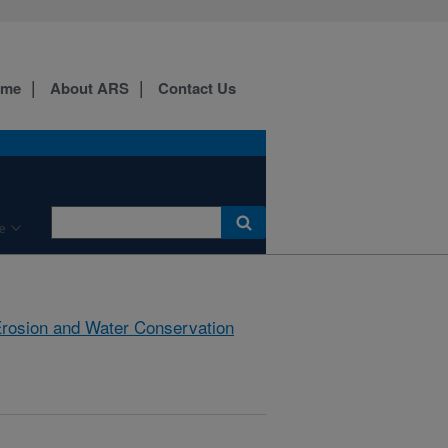
ome
About ARS
Contact Us
e
rosion and Water Conservation