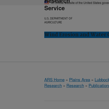
Research
An official website of the United States gov
Service
U.S. DEPARTMENT OF
AGRICULTURE
Wind Erosion and Water 
ARS Home
»
Plains Area
»
Lubbock
Research
»
Research
»
Publication