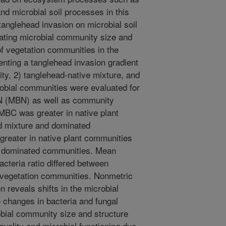
and microbial soil processes in this
tanglehead invasion on microbial soil
ating microbial community size and
 of vegetation communities in the
nting a tanglehead invasion gradient
ity, 2) tanglehead-native mixture, and
robial communities were evaluated for
N (MBN) as well as community
 MBC was greater in native plant
d mixture and dominated
reater in native plant communities
d dominated communities. Mean
acteria ratio differed between
 vegetation communities. Nonmetric
n reveals shifts in the microbial
 changes in bacteria and fungal
bial community size and structure
quality and microbial functioning due