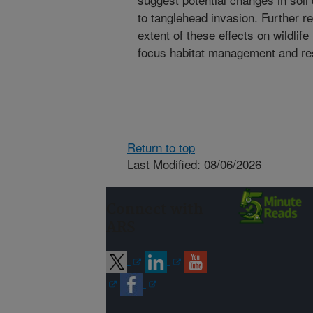
to tanglehead invasion. Further re
extent of these effects on wildlife
focus habitat management and rest
Return to top
Last Modified: 08/06/2026
Connect with
ARS