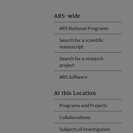
ARS-wide
ARS National Programs
Search for a scientific
manuscript
Search for a research
project
ARS Software
At this Location
Programs and Projects
Collaborations
Subjects of Investigation