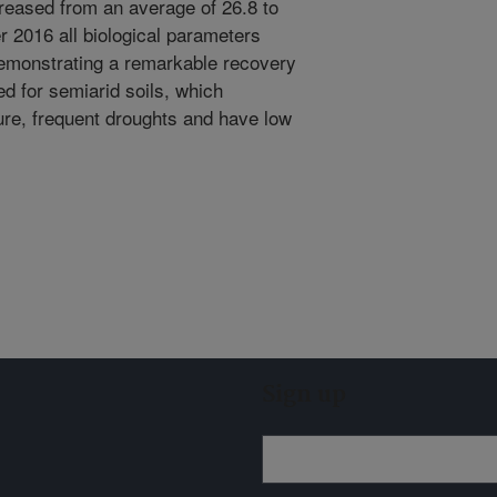
reased from an average of 26.8 to
r 2016 all biological parameters
demonstrating a remarkable recovery
ed for semiarid soils, which
re, frequent droughts and have low
Sign up