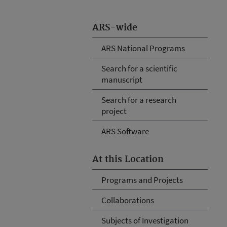
ARS-wide
ARS National Programs
Search for a scientific
manuscript
Search for a research
project
ARS Software
At this Location
Programs and Projects
Collaborations
Subjects of Investigation