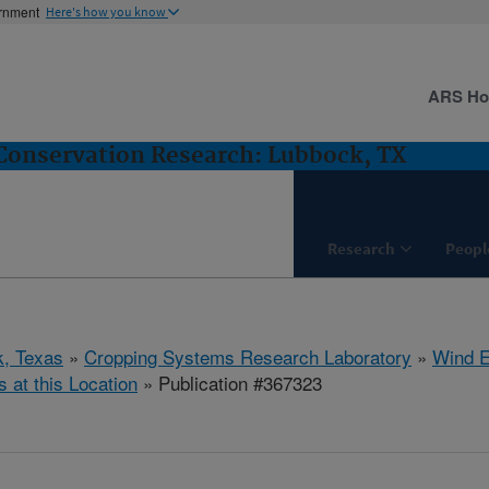
ernment
Here's how you know
ARS H
Conservation Research: Lubbock, TX
Research
Peopl
, Texas
»
Cropping Systems Research Laboratory
»
Wind E
s at this Location
» Publication #367323