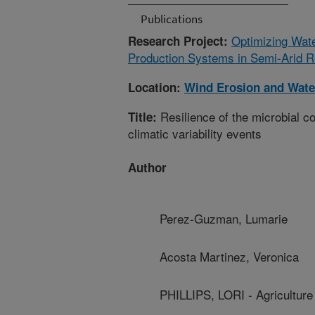
Publications
Optimizing Wate
Research Project:
Production Systems in Semi-Arid R
Location:
Wind Erosion and Wate
Resilience of the microbial co
Title:
climatic variability events
Author
Perez-Guzman, Lumarie
Acosta Martinez, Veronica
PHILLIPS, LORI - Agricultur