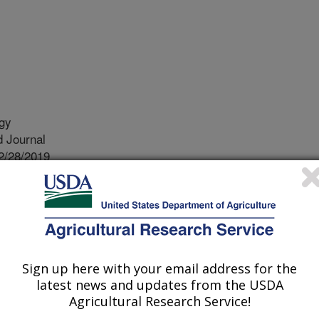
ogy
 Journal
2/28/2019
a Martinez, V., Phillips, L.A., Mauget, S.A. 2020.
ities of semi-arid agricultural soils during natural climatic
cology. 149. https://doi.org/10.1016/j.apsoil.2019.103487.
soil.2019.103487
Sign up here with your email address for the
obes play important roles in nutrient
latest news and updates from the USDA
t growth and overall soil health.
Agricultural Research Service!
 and temperature can affect the