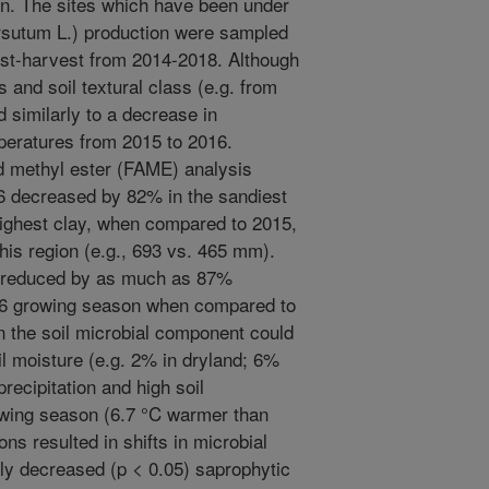
on. The sites which have been under
rsutum L.) production were sampled
st-harvest from 2014-2018. Although
es and soil textural class (e.g. from
 similarly to a decrease in
mperatures from 2015 to 2016.
id methyl ester (FAME) analysis
6 decreased by 82% in the sandiest
 highest clay, when compared to 2015,
 this region (e.g., 693 vs. 465 mm).
re reduced by as much as 87%
016 growing season when compared to
n the soil microbial component could
l moisture (e.g. 2% in dryland; 6%
precipitation and high soil
owing season (6.7 °C warmer than
ns resulted in shifts in microbial
tly decreased (p < 0.05) saprophytic