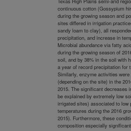
Texas High Plains semi-arid regi
continuous cotton (Gossypium hi
during the growing season and po
sites differed in irrigation practic
sandy loam to clay), all responded
precipitation, and increase in te
Microbial abundance via fatty ac
during the growing season of 201
soil, and by 38% in the soil with
a year of record precipitation for
Similarly, enzyme activities we
(depending on the site) in the 2
2015. The significant decreases i
be explained by extremely low soi
irrigated sites) associated to low 
temperatures during the 2016 gr
2015). Furthermore, these conditio
composition especially significan