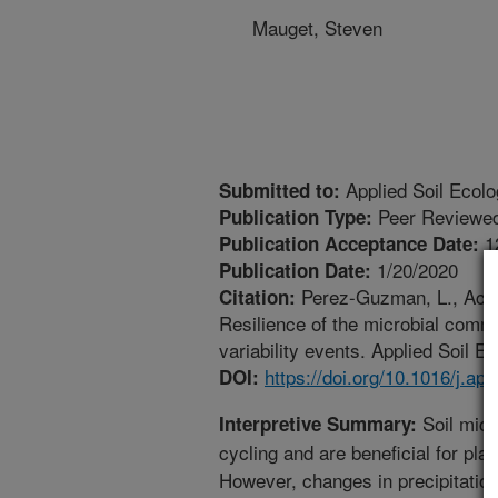
Mauget, Steven
Applied Soil Ecol
Submitted to:
Peer Reviewed
Publication Type:
1
Publication Acceptance Date:
1/20/2020
Publication Date:
Perez-Guzman, L., Acost
Citation:
Resilience of the microbial commun
variability events. Applied Soil E
https://doi.org/10.1016/j.ap
DOI:
Soil micr
Interpretive Summary:
cycling and are beneficial for plan
However, changes in precipitation