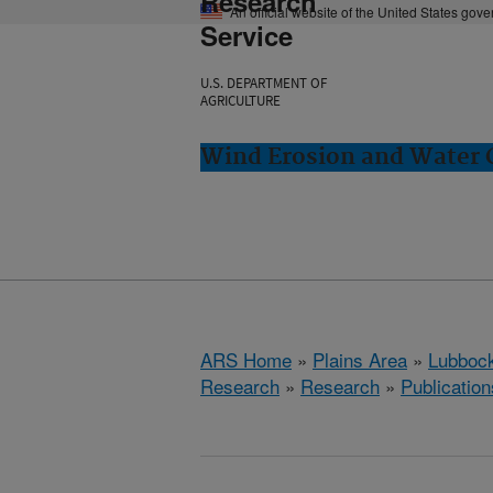
Research
An official website of the United States gov
Service
U.S. DEPARTMENT OF
AGRICULTURE
Wind Erosion and Water 
ARS Home
»
Plains Area
»
Lubbock
Research
»
Research
»
Publication