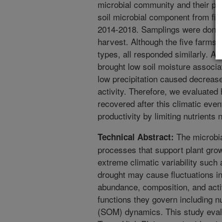
microbial community and their pr
soil microbial component from fi
2014-2018. Samplings were done 
harvest. Although the five farms va
types, all responded similarly. A
brought low soil moisture associa
low precipitation caused decreas
activity. Therefore, we evaluate
recovered after this climatic eve
productivity by limiting nutrients 
The microbia
Technical Abstract:
processes that support plant grow
extreme climatic variability such
drought may cause fluctuations i
abundance, composition, and activ
functions they govern including nu
(SOM) dynamics. This study evalua