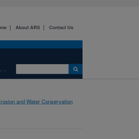
ome
About ARS
Contact Us
e
rosion and Water Conservation