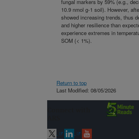
fungal markers by 59% (e.g., dec
10.9 nmol g-1 soil). However, afte
showed increasing trends, thus 
and higher resilience than expect
experience extremes in temperatu
SOM (< 1%).
Return to top
Last Modified: 08/05/2026
Connect with
ARS