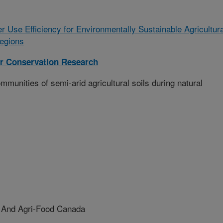
r Use Efficiency for Environmentally Sustainable Agricultura
egions
r Conservation Research
mmunities of semi-arid agricultural soils during natural
e And Agri-Food Canada