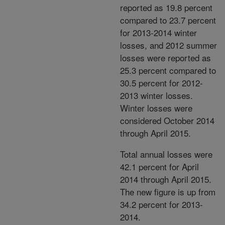
reported as 19.8 percent
compared to 23.7 percent
for 2013-2014 winter
losses, and 2012 summer
losses were reported as
25.3 percent compared to
30.5 percent for 2012-
2013 winter losses.
Winter losses were
considered October 2014
through April 2015.
Total annual losses were
42.1 percent for April
2014 through April 2015.
The new figure is up from
34.2 percent for 2013-
2014.