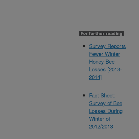
Survey Reports
Fewer Winter
Honey Bee
Losses [2013-
2014]
Fact Sheet:
Survey of Bee
Losses During
Winter of
2012/2013