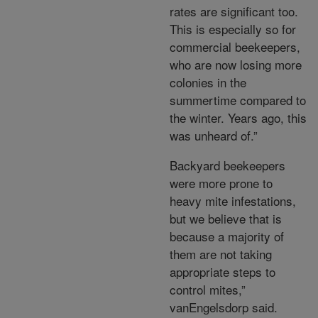
rates are significant too.
This is especially so for
commercial beekeepers,
who are now losing more
colonies in the
summertime compared to
the winter. Years ago, this
was unheard of.”
Backyard beekeepers
were more prone to
heavy mite infestations,
but we believe that is
because a majority of
them are not taking
appropriate steps to
control mites,”
vanEngelsdorp said.