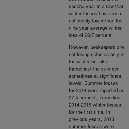
second year in a row that
winter losses have been
noticeably lower than the
nine year average winter
loss of 28.7 percent.
However, beekeepers are
not losing colonies only in
the winter but also
throughout the summer,
sometimes at significant
levels. Summer losses
for 2014 were reported as
27.4 percent, exceeding
2014-2015 winter losses
for the first time. In
previous years, 2013
summer losses were