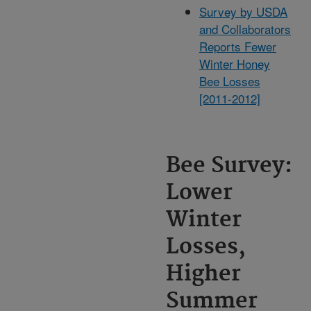
Survey by USDA
and Collaborators
Reports Fewer
Winter Honey
Bee Losses
[2011-2012]
Bee Survey:
Lower
Winter
Losses,
Higher
Summer