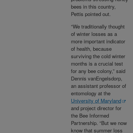
bees in this country,
Pettis pointed out.
“We traditionally thought
of winter losses as a
more important indicator
of health, because
surviving the cold winter
months is a crucial test
for any bee colony,” said
Dennis vanEngelsdorp,
an assistant professor of
entomology at the
University of Maryland
and project director for
the Bee Informed
Partnership. “But we now
know that summer loss