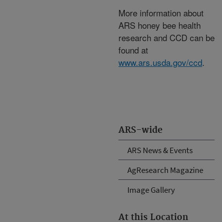
More information about
ARS honey bee health
research and CCD can be
found at
www.ars.usda.gov/ccd
.
ARS-wide
ARS News & Events
AgResearch Magazine
Image Gallery
At this Location