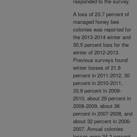
responded to the survey.
A loss of 23.7 percent of
managed honey bee
colonies was reported for
the 2013-2014 winter and
30.5 percent loss for the
winter of 2012-2013.
Previous surveys found
winter losses of 21.9
percent in 2011-2012, 30
percent in 2010-2011,
33.8 percent in 2009-
2010, about 29 percent in
2008-2009, about 36
percent in 2007-2008, and
about 32 percent in 2006-
2007. Annual colonies
losses were 34.2 percent