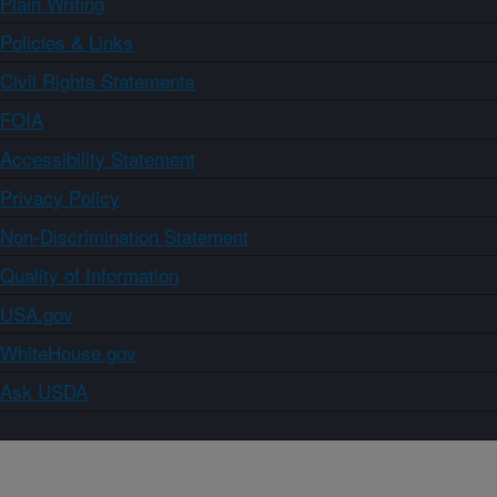
Plain Writing
Policies & Links
Civil Rights Statements
FOIA
Accessibility Statement
Privacy Policy
Non-Discrimination Statement
Quality of Information
USA.gov
WhiteHouse.gov
Ask USDA