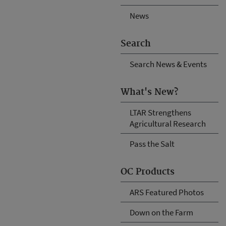
News
Search
Search News & Events
What's New?
LTAR Strengthens
Agricultural Research
Pass the Salt
OC Products
ARS Featured Photos
Down on the Farm