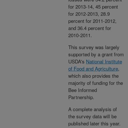
for 2013-14, 45 percent
for 2012-2013, 28.9
percent for 2011-2012,
and 36.4 percent for
2010-2011.
This survey was largely
supported by a grant from
USDA's
National Institute
of Food and Agriculture
,
which also provides the
majority of funding for the
Bee Informed
Partnership.
A complete analysis of
the survey data will be
published later this year.