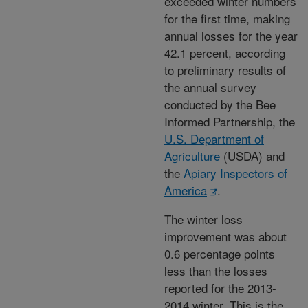
exceeded winter numbers
for the first time, making
annual losses for the year
42.1 percent, according
to preliminary results of
the annual survey
conducted by the Bee
Informed Partnership, the
U.S. Department of
Agriculture
(USDA) and
the
Apiary Inspectors of
America
.
The winter loss
improvement was about
0.6 percentage points
less than the losses
reported for the 2013-
2014 winter. This is the