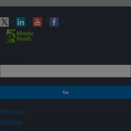
Connect with ARS
Sign up
ARS Home
USDA.gov