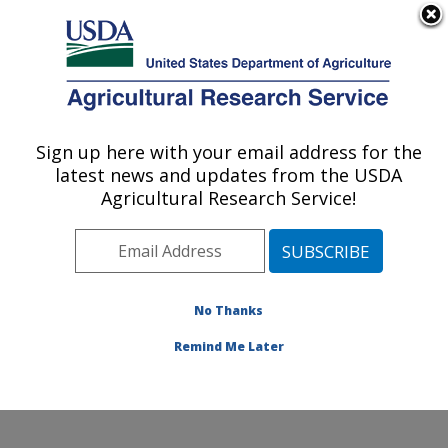
An official website of the United States government
Here's how you know
MENU
Agricultural Research Service
ARS Home
»
News &
Events
»
News Articles
»
Sign up here with your email address for the
U.S. DEPARTMENT OF AGRICULTURE
Research News
»
2015
»
latest news and updates from the USDA
Bee Survey: Lower
Agricultural Research Service!
Winter Losses, Higher
Summer Losses,
Increased Total Annual
Losses
No Thanks
Remind Me Later