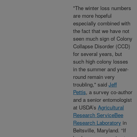
"The winter loss numbers
are more hopeful
especially combined with
the fact that we have not
seen much sign of Colony
Collapse Disorder (CCD)
for several years, but
such high colony losses
in the summer and year-
round remain very
troubling," said
Jeff
Pettis
, a survey co-author
and a senior entomologist
at USDA’s
Agricultural
Research Service
Bee
Research Laboratory
in
Beltsville, Maryland. “If