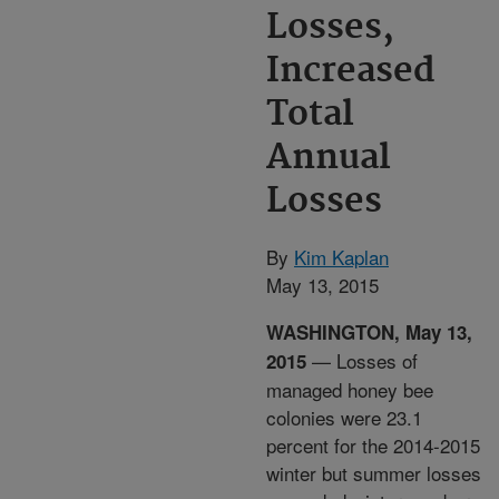
Losses,
Increased
Total
Annual
Losses
By
Kim Kaplan
May 13, 2015
WASHINGTON, May 13,
— Losses of
2015
managed honey bee
colonies were 23.1
percent for the 2014-2015
winter but summer losses