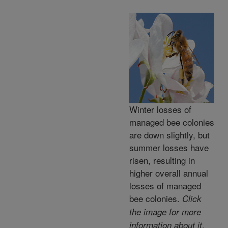
Winter losses of
managed bee colonies
are down slightly, but
summer losses have
risen, resulting in
higher overall annual
losses of managed
bee colonies.
Click
the image for more
.
information about it