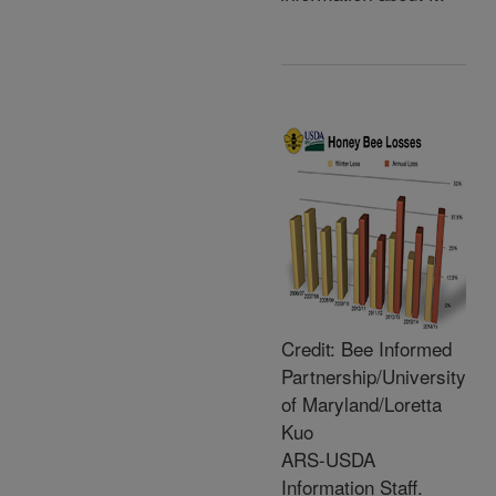
Credit: Bee Informed
Partnership/University
of Maryland/Loretta
Kuo
ARS-USDA
Information Staff.