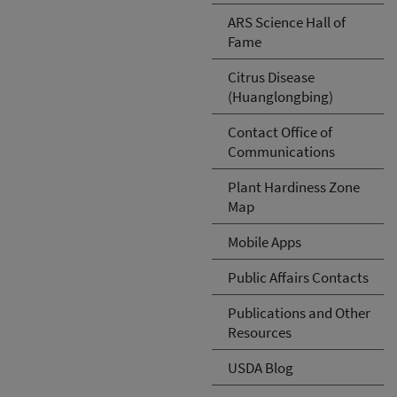
ARS Science Hall of
Fame
Citrus Disease
(Huanglongbing)
Contact Office of
Communications
Plant Hardiness Zone
Map
Mobile Apps
Public Affairs Contacts
Publications and Other
Resources
USDA Blog