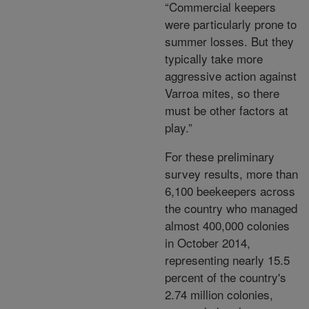
“Commercial keepers
were particularly prone to
summer losses. But they
typically take more
aggressive action against
Varroa mites, so there
must be other factors at
play.”
For these preliminary
survey results, more than
6,100 beekeepers across
the country who managed
almost 400,000 colonies
in October 2014,
representing nearly 15.5
percent of the country's
2.74 million colonies,