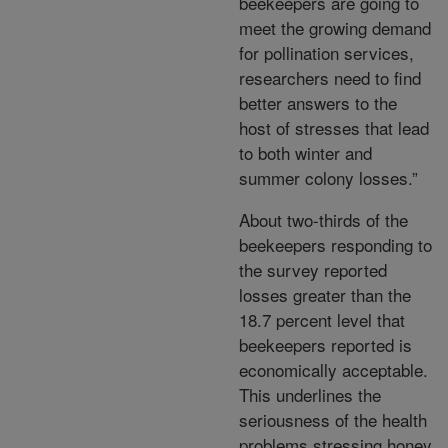
beekeepers are going to
meet the growing demand
for pollination services,
researchers need to find
better answers to the
host of stresses that lead
to both winter and
summer colony losses.”
About two-thirds of the
beekeepers responding to
the survey reported
losses greater than the
18.7 percent level that
beekeepers reported is
economically acceptable.
This underlines the
seriousness of the health
problems stressing honey