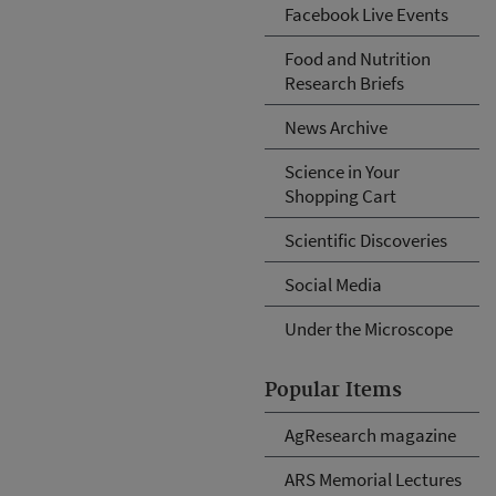
Facebook Live Events
Food and Nutrition
Research Briefs
News Archive
Science in Your
Shopping Cart
Scientific Discoveries
Social Media
Under the Microscope
Popular Items
AgResearch magazine
ARS Memorial Lectures