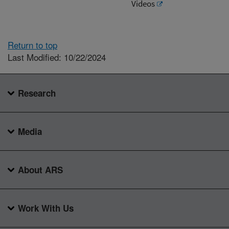
Videos
Return to top
Last Modified: 10/22/2024
Research
Media
About ARS
Work With Us