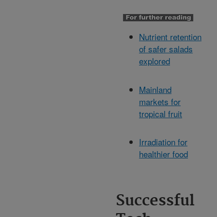
Nutrient retention
of safer salads
explored
Mainland
markets for
tropical fruit
Irradiation for
healthier food
Successful