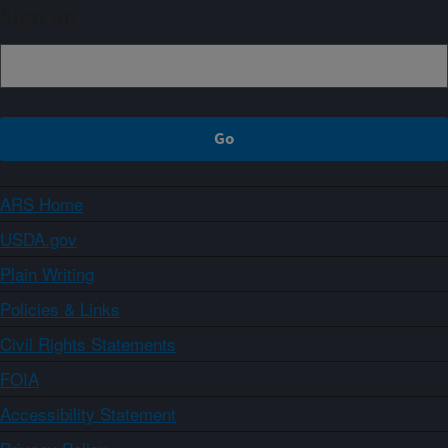
Sign up
ARS Home
USDA.gov
Plain Writing
Policies & Links
Civil Rights Statements
FOIA
Accessibility Statement