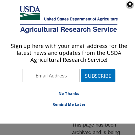
An official website of the United States government
Here's how you know
MENU
Agricultural Research Service
ARS Home
»
News &
Events
»
News Articles
»
Sign up here with your email address for the
U.S. DEPARTMENT OF AGRICULTURE
Research News
»
2011
»
latest news and updates from the USDA
Successful Tech Transfer
Agricultural Research Service!
Leads to More Hawaiian
Exports
No Thanks
Remind Me Later
Archived Page
This page has been
archived and is being