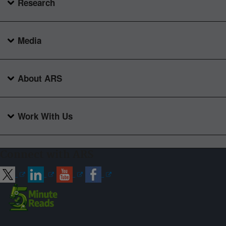
Research
Media
About ARS
Work With Us
Connect with ARS