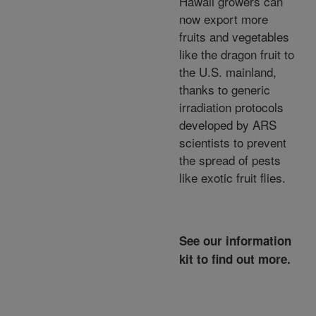
Hawaii growers can
now export more
fruits and vegetables
like the dragon fruit to
the U.S. mainland,
thanks to generic
irradiation protocols
developed by ARS
scientists to prevent
the spread of pests
like exotic fruit flies.
See our information
kit to find out more.