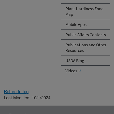
Plant Hardiness Zone
Map
Mobile Apps
Public Affairs Contacts
Publications and Other
Resources
USDA Blog
Videos
Return to top
Last Modified: 10/1/2024