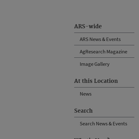
ARS-wide
ARS News & Events
AgResearch Magazine
Image Gallery
At this Location
News
Search
Search News & Events