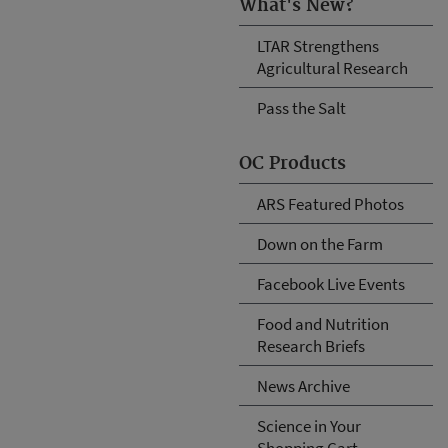
What's New?
LTAR Strengthens
Agricultural Research
Pass the Salt
OC Products
ARS Featured Photos
Down on the Farm
Facebook Live Events
Food and Nutrition
Research Briefs
News Archive
Science in Your
Shopping Cart