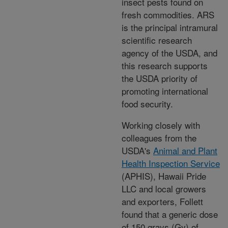
insect pests found on
fresh commodities. ARS
is the principal intramural
scientific research
agency of the USDA, and
this research supports
the USDA priority of
promoting international
food security.
Working closely with
colleagues from the
USDA's
Animal and Plant
Health Inspection Service
(APHIS), Hawaii Pride
LLC and local growers
and exporters, Follett
found that a generic dose
of 150 grays (Gy) of