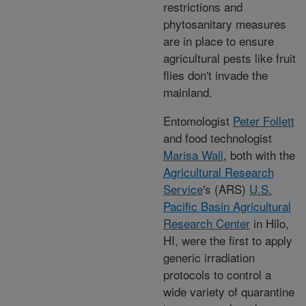
restrictions and
phytosanitary measures
are in place to ensure
agricultural pests like fruit
flies don't invade the
mainland.
Entomologist
Peter Follett
and food technologist
Marisa Wall
, both with the
Agricultural Research
Service
's (ARS)
U.S.
Pacific Basin Agricultural
Research Center
in Hilo,
HI, were the first to apply
generic irradiation
protocols to control a
wide variety of quarantine