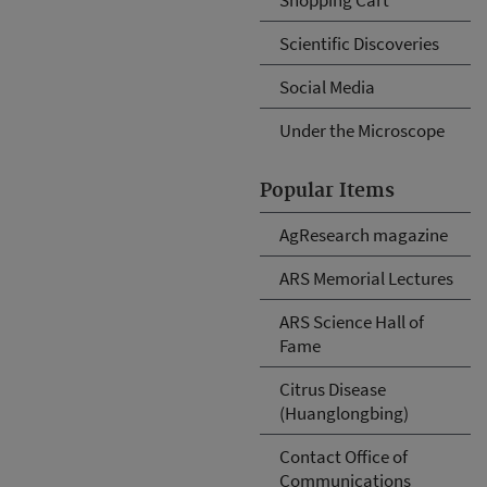
Scientific Discoveries
Social Media
Under the Microscope
Popular Items
AgResearch magazine
ARS Memorial Lectures
ARS Science Hall of
Fame
Citrus Disease
(Huanglongbing)
Contact Office of
Communications