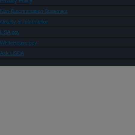
Privacy Policy
Non-Discrimination Statement
Quality of Information
USA.gov
WhiteHouse.gov
Ask USDA