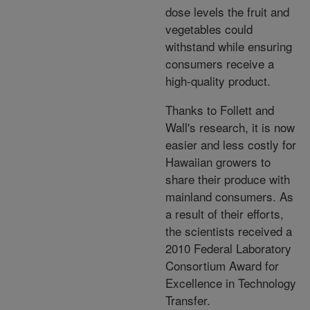
dose levels the fruit and
vegetables could
withstand while ensuring
consumers receive a
high-quality product.
Thanks to Follett and
Wall's research, it is now
easier and less costly for
Hawaiian growers to
share their produce with
mainland consumers. As
a result of their efforts,
the scientists received a
2010 Federal Laboratory
Consortium Award for
Excellence in Technology
Transfer.