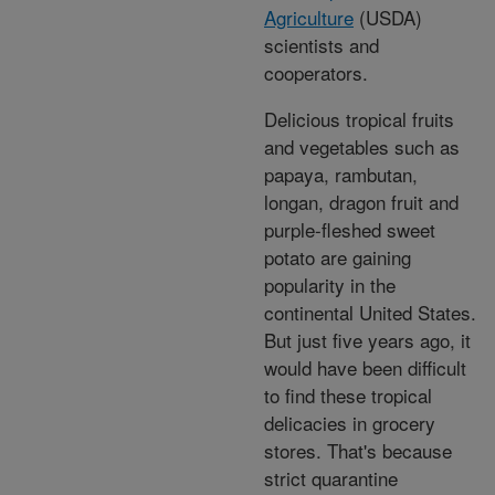
Agriculture
(USDA)
scientists and
cooperators.
Delicious tropical fruits
and vegetables such as
papaya, rambutan,
longan, dragon fruit and
purple-fleshed sweet
potato are gaining
popularity in the
continental United States.
But just five years ago, it
would have been difficult
to find these tropical
delicacies in grocery
stores. That's because
strict quarantine