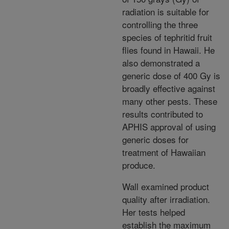
radiation is suitable for
controlling the three
species of tephritid fruit
flies found in Hawaii. He
also demonstrated a
generic dose of 400 Gy is
broadly effective against
many other pests. These
results contributed to
APHIS approval of using
generic doses for
treatment of Hawaiian
produce.
Wall examined product
quality after irradiation.
Her tests helped
establish the maximum