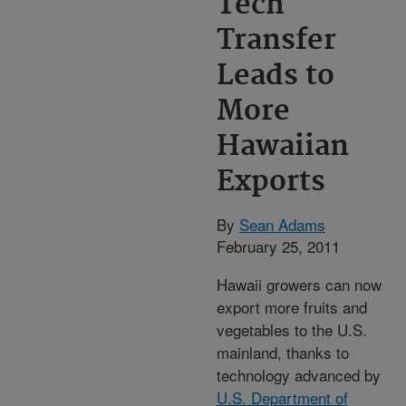
Tech
Transfer
Leads to
More
Hawaiian
Exports
By
Sean Adams
February 25, 2011
Hawaii growers can now
export more fruits and
vegetables to the U.S.
mainland, thanks to
technology advanced by
U.S. Department of