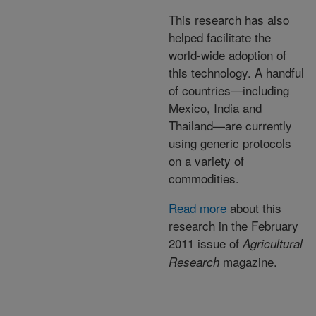
This research has also
helped facilitate the
world-wide adoption of
this technology. A handful
of countries—including
Mexico, India and
Thailand—are currently
using generic protocols
on a variety of
commodities.
Read more
about this
research in the February
2011 issue of
Agricultural
magazine.
Research