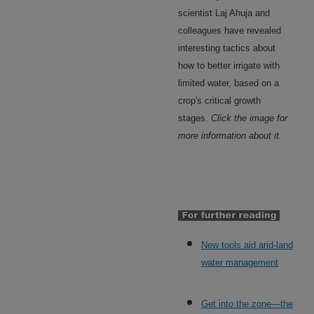
scientist Laj Ahuja and
colleagues have revealed
interesting tactics about
how to better irrigate with
limited water, based on a
crop's critical growth
stages.
Click the image for
more information about it.
New tools aid arid-land
water management
Get into the zone—the