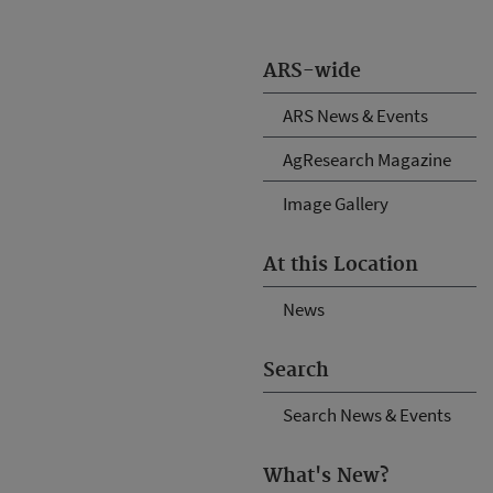
ARS-wide
ARS News & Events
AgResearch Magazine
Image Gallery
At this Location
News
Search
Search News & Events
What's New?