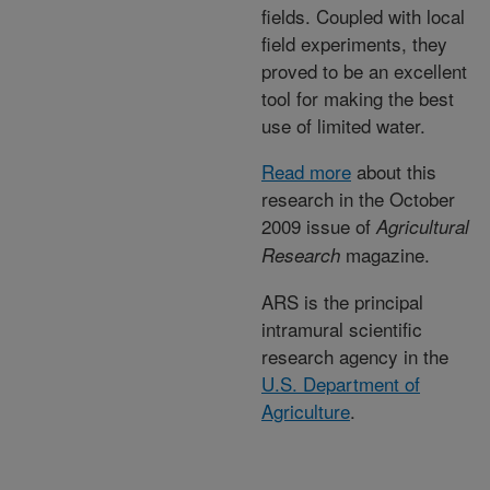
fields. Coupled with local
field experiments, they
proved to be an excellent
tool for making the best
use of limited water.
Read more
about this
research in the October
2009 issue of
Agricultural
magazine.
Research
ARS is the principal
intramural scientific
research agency in the
U.S. Department of
Agriculture
.