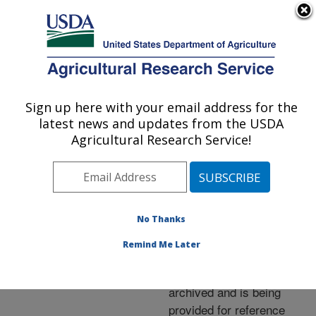
An official website of the United States government
Here's how you know
MENU
Agricultural Research Service
ARS Home
»
News &
Events
»
News Articles
»
Sign up here with your email address for the
U.S. DEPARTMENT OF AGRICULTURE
Research News
»
2009
»
latest news and updates from the USDA
Squeezing More Crop Out
Agricultural Research Service!
of Each Drop of Water
No Thanks
Archived Page
Remind Me Later
This page has been
archived and is being
provided for reference