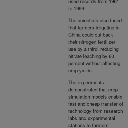
used records from 1961
to 1999.
The scientists also found
that farmers irrigating in
China could cut back
their nitrogen fertilizer
use by a third, reducing
nitrate leaching by 60
percent without affecting
crop yields.
The experiments
demonstrated that crop
simulation models enable
fast and cheap transfer of
technology from research
labs and experimental
stations to farmers’