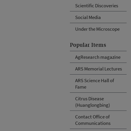
Scientific Discoveries
Social Media
Under the Microscope
Popular Items
AgResearch magazine
ARS Memorial Lectures
ARS Science Hall of
Fame
Citrus Disease
(Huanglongbing)
Contact Office of
Communications