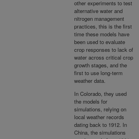
other experiments to test
alternative water and
nitrogen management
practices, this is the first
time these models have
been used to evaluate
crop responses to lack of
water across critical crop
growth stages, and the
first to use long-term
weather data.
In Colorado, they used
the models for
simulations, relying on
local weather records
dating back to 1912. In
China, the simulations