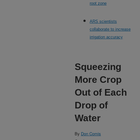
root zone
ARS scientists
collaborate to increase
irrigation accuracy
Squeezing
More Crop
Out of Each
Drop of
Water
By
Don Comis