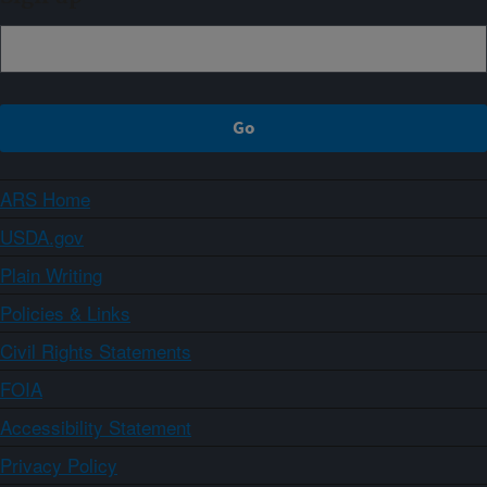
ARS Home
USDA.gov
Plain Writing
Policies & Links
Civil Rights Statements
FOIA
Accessibility Statement
Privacy Policy