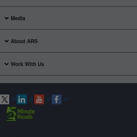
Media
About ARS
Work With Us
Connect with ARS
Sign up