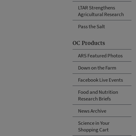
LTAR Strengthens
Agricultural Research
Pass the Salt
OC Products
ARS Featured Photos
Down on the Farm
Facebook Live Events
Food and Nutrition
Research Briefs
News Archive
Science in Your
Shopping Cart