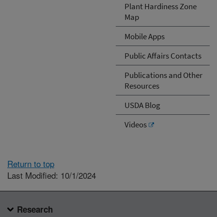
Plant Hardiness Zone
Map
Mobile Apps
Public Affairs Contacts
Publications and Other
Resources
USDA Blog
Videos
Return to top
Last Modified: 10/1/2024
Research