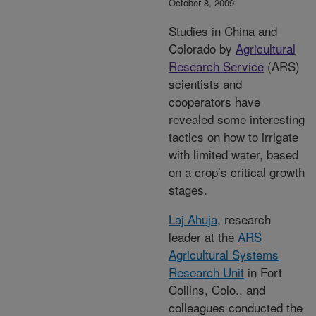
October 8, 2009
Studies in China and
Colorado by
Agricultural
Research Service
(ARS)
scientists and
cooperators have
revealed some interesting
tactics on how to irrigate
with limited water, based
on a crop’s critical growth
stages.
Laj Ahuja
, research
leader at the
ARS
Agricultural Systems
Research Unit
in Fort
Collins, Colo., and
colleagues conducted the