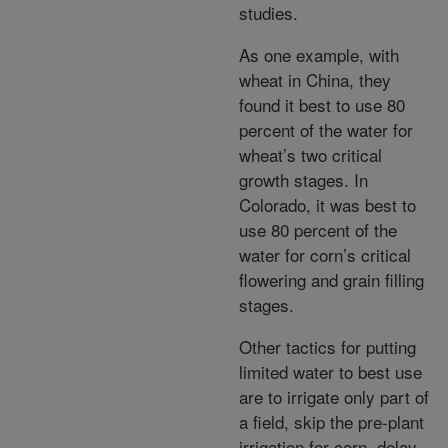
studies.
As one example, with
wheat in China, they
found it best to use 80
percent of the water for
wheat’s two critical
growth stages. In
Colorado, it was best to
use 80 percent of the
water for corn’s critical
flowering and grain filling
stages.
Other tactics for putting
limited water to best use
are to irrigate only part of
a field, skip the pre-plant
irrigation for corn, delay