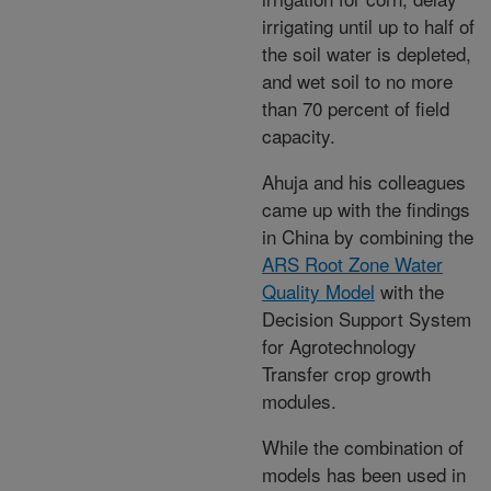
irrigating until up to half of
the soil water is depleted,
and wet soil to no more
than 70 percent of field
capacity.
Ahuja and his colleagues
came up with the findings
in China by combining the
ARS Root Zone Water
Quality Model
with the
Decision Support System
for Agrotechnology
Transfer crop growth
modules.
While the combination of
models has been used in