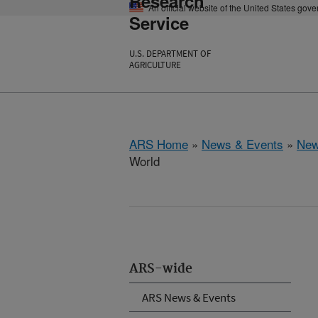
Research
An official website of the United States gov
Service
U.S. DEPARTMENT OF
AGRICULTURE
ARS Home
»
News & Events
»
New
World
ARS-wide
ARS News & Events