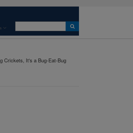
s
 Crickets, It's a Bug-Eat-Bug