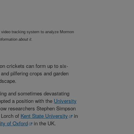
 video tracking system to analyze Mormon
nformation about it.
n crickets can form up to six-
 and pilfering crops and garden
ndscape.
ring and sometimes devastating
ted a position with the
University
llow researchers Stephen Simpson
k Lorch of
Kent State University
in
ity of Oxford
in the UK.