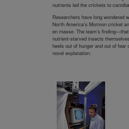
nutrients led the crickets to cannib
Researchers have long wondered wh
North America’s Mormon cricket and
en masse. The team’s finding—that
nutrient-starved insects themselves,
heels out of hunger and out of fear
novel explanation.