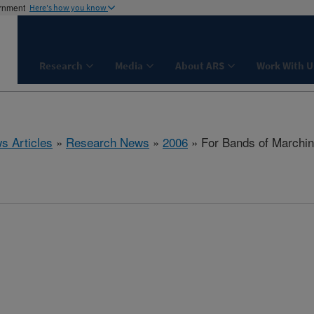
ernment
Here's how you know
Research
Media
About ARS
Work With U
s Articles
»
Research News
»
2006
» For Bands of Marching