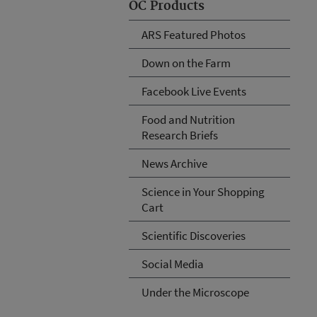
OC Products
ARS Featured Photos
Down on the Farm
Facebook Live Events
Food and Nutrition
Research Briefs
News Archive
Science in Your Shopping
Cart
Scientific Discoveries
Social Media
Under the Microscope