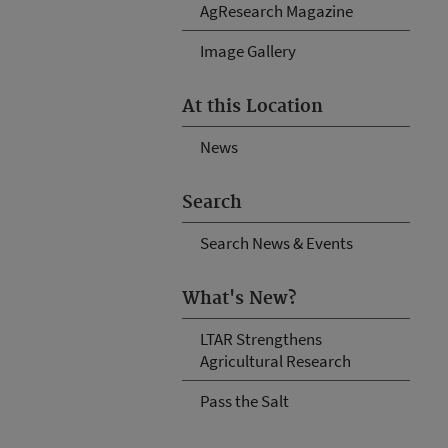
AgResearch Magazine
Image Gallery
At this Location
News
Search
Search News & Events
What's New?
LTAR Strengthens
Agricultural Research
Pass the Salt