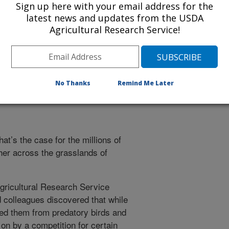
Sign up here with your email address for the
r more information about it.
latest news and updates from the USDA
Agricultural Research Service!
ing Crickets, It's a Bug-Eat-Bu
No Thanks
Remind Me Later
hat’s the case for the millions of
her across the grasslands of
gricultural Research Service
 colleagues discovered that while
ded them from predatory birds and
on by a competition for certain