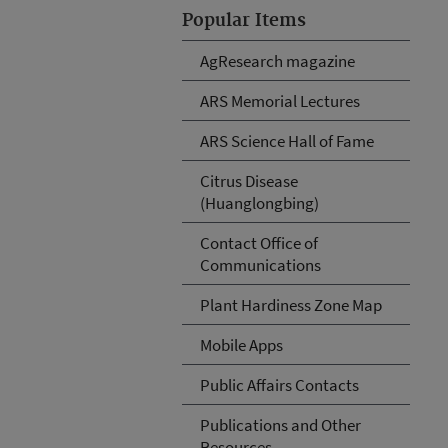
Popular Items
AgResearch magazine
ARS Memorial Lectures
ARS Science Hall of Fame
Citrus Disease
(Huanglongbing)
Contact Office of
Communications
Plant Hardiness Zone Map
Mobile Apps
Public Affairs Contacts
Publications and Other
Resources