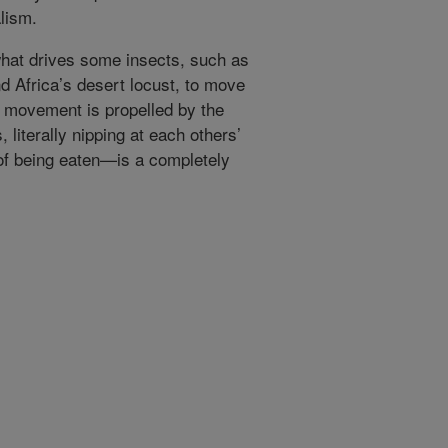
alism.
at drives some insects, such as
 Africa’s desert locust, to move
 movement is propelled by the
 literally nipping at each others’
 of being eaten—is a completely