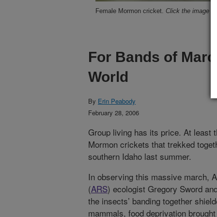
Female Mormon cricket.
Click the image fo
For Bands of March
World
By
Erin Peabody
February 28, 2006
Group living has its price. At least t
Mormon crickets that trekked toget
southern Idaho last summer.
In observing this massive march, A
(
ARS
) ecologist Gregory Sword and
the insects’ banding together shiel
mammals, food deprivation brought 