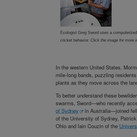
Ecologist Greg Sword uses a computerized
cricket behavior.
Click the image for more i
In the western United States, Mormo
mile-long bands, puzzling residents
plants as they move across the la
To better understand these bewilde
swarms, Sword—who recently accep
of Sydney
in Australia—joined fe
of the University of Sydney, Patric
Ohio and Iain Couzin of the
Univers