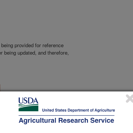
 being provided for reference
r being updated, and therefore,