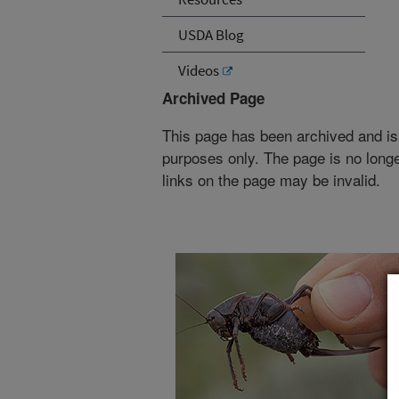
USDA Blog
Videos
Archived Page
This page has been archived and is
purposes only. The page is no longe
links on the page may be invalid.