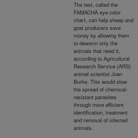
The test, called the
FAMACHA eye color
chart, can help sheep and
goat producers save
money by allowing them
to deworm only the
animals that need it,
according to Agricultural
Research Service (ARS)
animal scientist Joan
Burke. This would slow
the spread of chemical-
resistant parasites
through more efficient
identification, treatment
and removal of infected
animals.