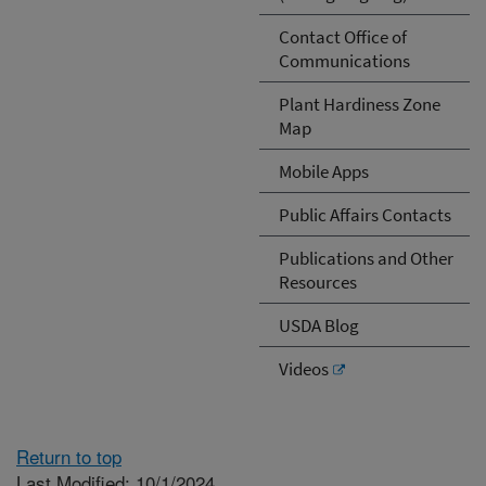
Contact Office of
Communications
Plant Hardiness Zone
Map
Mobile Apps
Public Affairs Contacts
Publications and Other
Resources
USDA Blog
Videos
Return to top
Last Modified: 10/1/2024