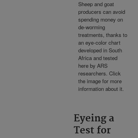
Sheep and goat
producers can avoid
spending money on
de-worming
treatments, thanks to
an eye-color chart
developed in South
Africa and tested
here by ARS
researchers. Click
the image for more
information about it.
Eyeing a
Test for