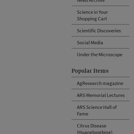
Science in Your
Shopping Cart
Scientific Discoveries
Social Media
Under the Microscope
Popular Items
AgResearch magazine
ARS Memorial Lectures
ARS Science Hall of
Fame
Citrus Disease
(Huanglongbing)