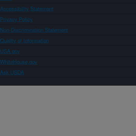
Accessibility Statement
Privacy Policy
Non-Discrimination Statement
Quality of Information
USA.gov
WhiteHouse.gov
Ask USDA