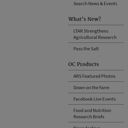
Search News & Events
What's New?
LTAR Strengthens
Agricultural Research
Pass the Salt
OC Products
ARS Featured Photos
Down on the Farm
Facebook Live Events
Food and Nutrition
Research Briefs
News Archive