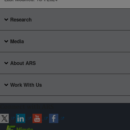
Research
Media
About ARS
Work With Us
Connect with ARS