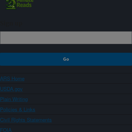
Sign up
ARS Home
USDA.gov
Plain Writing
Policies & Links
Civil Rights Statements
FOIA