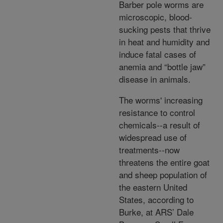
Barber pole worms are
microscopic, blood-
sucking pests that thrive
in heat and humidity and
induce fatal cases of
anemia and “bottle jaw”
disease in animals.
The worms' increasing
resistance to control
chemicals--a result of
widespread use of
treatments--now
threatens the entire goat
and sheep population of
the eastern United
States, according to
Burke, at ARS’ Dale