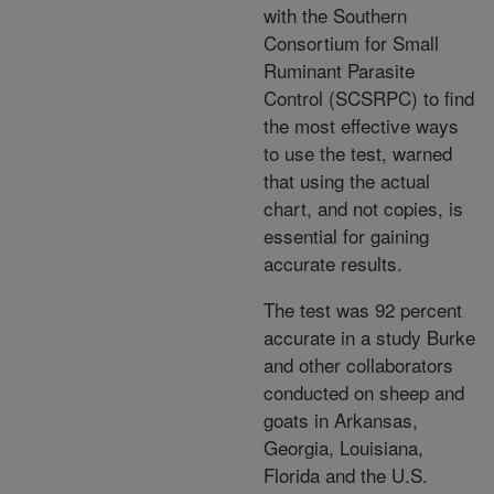
with the Southern
Consortium for Small
Ruminant Parasite
Control (SCSRPC) to find
the most effective ways
to use the test, warned
that using the actual
chart, and not copies, is
essential for gaining
accurate results.
The test was 92 percent
accurate in a study Burke
and other collaborators
conducted on sheep and
goats in Arkansas,
Georgia, Louisiana,
Florida and the U.S.