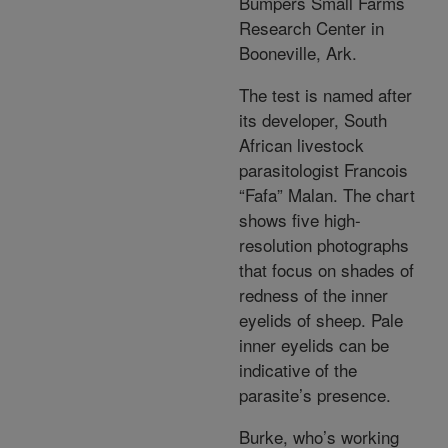
Bumpers Small Farms
Research Center in
Booneville, Ark.
The test is named after
its developer, South
African livestock
parasitologist Francois
“Fafa” Malan. The chart
shows five high-
resolution photographs
that focus on shades of
redness of the inner
eyelids of sheep. Pale
inner eyelids can be
indicative of the
parasite’s presence.
Burke, who’s working