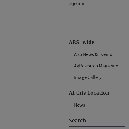
agency.
ARS-wide
ARS News & Events
AgResearch Magazine
Image Gallery
At this Location
News
Search