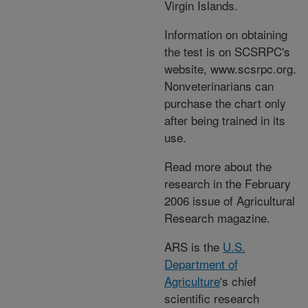
Virgin Islands.
Information on obtaining
the test is on SCSRPC's
website, www.scsrpc.org.
Nonveterinarians can
purchase the chart only
after being trained in its
use.
Read more about the
research in the February
2006 issue of Agricultural
Research magazine.
ARS is the
U.S.
Department of
Agriculture
's chief
scientific research