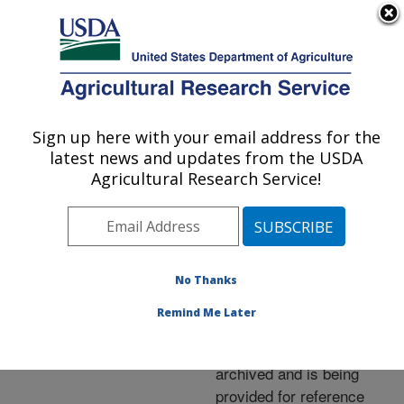
An official website of the United States government
Here's how you know
MENU
Agricultural Research Service
ARS Home
»
News &
Events
»
News Articles
»
Sign up here with your email address for the
U.S. DEPARTMENT OF AGRICULTURE
Research News
»
2006
»
latest news and updates from the USDA
Eyeing a Test for Barber
Agricultural Research Service!
Pole Worm
No Thanks
Archived Page
Remind Me Later
This page has been
archived and is being
provided for reference