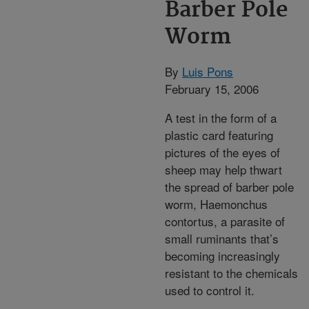
Barber Pole
Worm
By
Luis Pons
February 15, 2006
A test in the form of a
plastic card featuring
pictures of the eyes of
sheep may help thwart
the spread of barber pole
worm, Haemonchus
contortus, a parasite of
small ruminants that’s
becoming increasingly
resistant to the chemicals
used to control it.