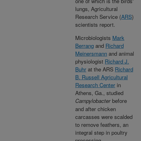
one of which is the birds'
lungs, Agricultural
Research Service (
ARS
)
scientists report.
Microbiologists
Mark
Berrang
and
Richard
Meinersmann
and animal
physiologist
Richard J.
Buhr
at the ARS
Richard
B. Russell Agricultural
Research Center
in
Athens, Ga., studied
before
Campylobacter
and after chicken
carcasses were scalded
to remove feathers, an
integral step in poultry
processing.