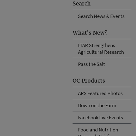
Search
Search News & Events
What's New?
LTAR Strengthens
Agricultural Research
Pass the Salt
OC Products
ARS Featured Photos
Down on the Farm
Facebook Live Events
Food and Nutrition