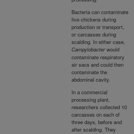
Bacteria can contaminate
live chickens during
production or transport,
or carcasses during
scalding. In either case,
would
Campylobacter
contaminate respiratory
air sacs and could then
contaminate the
abdominal cavity.
In a commercial
processing plant,
researchers collected 10
carcasses on each of
three days, before and
after scalding. They