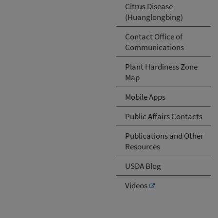
Citrus Disease
(Huanglongbing)
Contact Office of
Communications
Plant Hardiness Zone
Map
Mobile Apps
Public Affairs Contacts
Publications and Other
Resources
USDA Blog
Videos