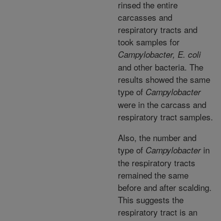
rinsed the entire
carcasses and
respiratory tracts and
took samples for
Campylobacter, E. coli
and other bacteria. The
results showed the same
type of
Campylobacter
were in the carcass and
respiratory tract samples.
Also, the number and
type of
in
Campylobacter
the respiratory tracts
remained the same
before and after scalding.
This suggests the
respiratory tract is an