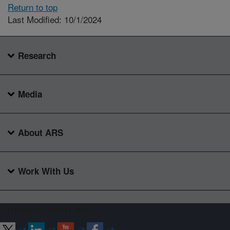
Return to top
Last Modified: 10/1/2024
Research
Media
About ARS
Work With Us
Connect with ARS