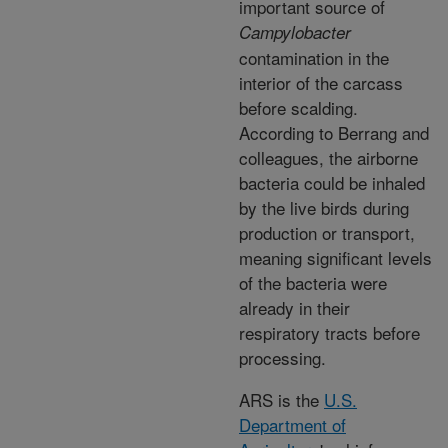
important source of
Campylobacter
contamination in the
interior of the carcass
before scalding.
According to Berrang and
colleagues, the airborne
bacteria could be inhaled
by the live birds during
production or transport,
meaning significant levels
of the bacteria were
already in their
respiratory tracts before
processing.
ARS is the
U.S.
Department of