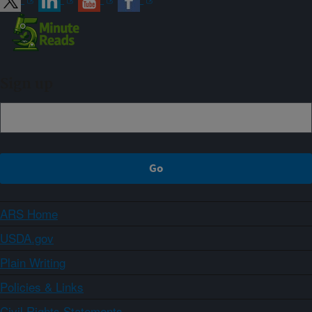
Sign up
ARS Home
USDA.gov
Plain Writing
Policies & Links
Civil Rights Statements