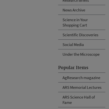
Research Briefs
News Archive
Science in Your
Shopping Cart
Scientific Discoveries
Social Media
Under the Microscope
Popular Items
AgResearch magazine
ARS Memorial Lectures
ARS Science Hall of
Fame