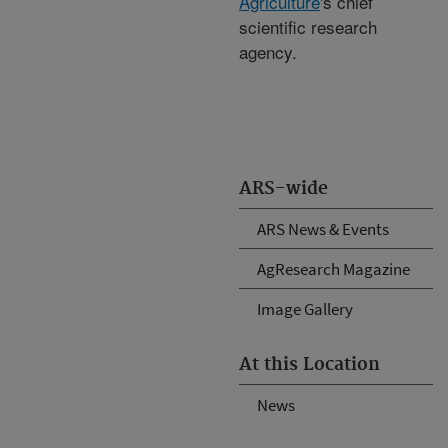
Agriculture
's chief
scientific research
agency.
ARS-wide
ARS News & Events
AgResearch Magazine
Image Gallery
At this Location
News