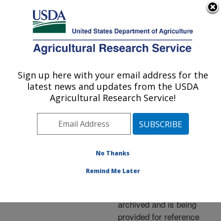
An official website of the United States government
Here's how you know
MENU
Agricultural Research Service
ARS Home
»
News &
Events
»
News Articles
»
Sign up here with your email address for the
U.S. DEPARTMENT OF AGRICULTURE
Research News
»
2005
»
latest news and updates from the USDA
Finding the Source of
Agricultural Research Service!
Campylobacter
No Thanks
Archived Page
Remind Me Later
This page has been
archived and is being
provided for reference