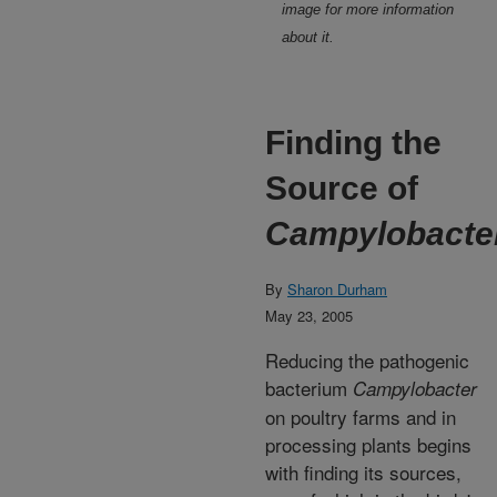
image for more information
about it.
Finding the
Source of
Campylobacte
By
Sharon Durham
May 23, 2005
Reducing the pathogenic
bacterium
Campylobacter
on poultry farms and in
processing plants begins
with finding its sources,