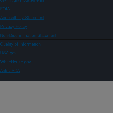
FOIA
Accessibility Statement
Privacy Policy
Non-Discrimination Statement
Quality of Information
USA.gov
WhiteHouse.gov
Ask USDA