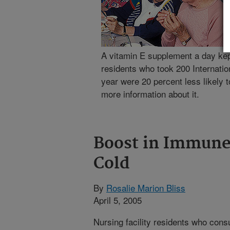
A vitamin E supplement a day kept 
residents who took 200 Internation
year were 20 percent less likely t
more information about it.
Boost in Immun
Cold
By
Rosalie Marion Bliss
April 5, 2005
Nursing facility residents who cons