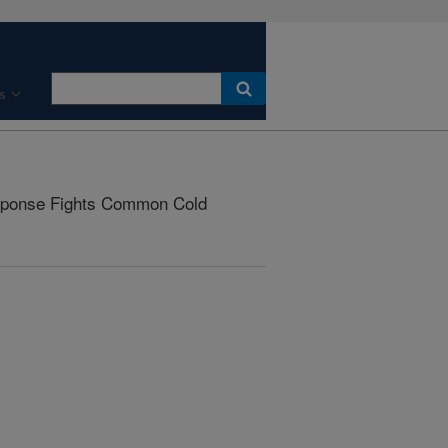
s
sponse Fights Common Cold