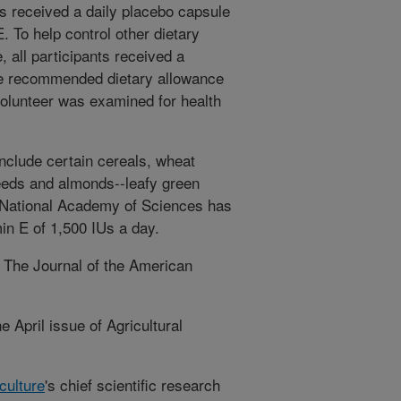
ts received a daily placebo capsule
E. To help control other dietary
 all participants received a
he recommended dietary allowance
volunteer was examined for health
nclude certain cereals, wheat
eeds and almonds--leafy green
e National Academy of Sciences has
min E of 1,500 IUs a day.
n The Journal of the American
 April issue of Agricultural
culture
's chief scientific research