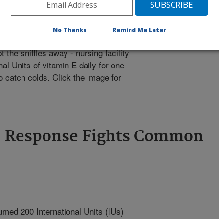
No Thanks
Remind Me Later
the sniffles away - nursing facility
al Units of vitamin E daily for one
o catch colds. Click the image for
e Response Fights Common
umed 200 International Units (IUs)