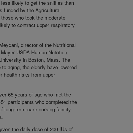
less likely to get the sniffles than
s funded by the Agricultural
t those who took the moderate
kely to contract upper respiratory
eydani, director of the Nutritional
n Mayer USDA Human Nutrition
University in Boston, Mass. The
 to aging, the elderly have lowered
 health risks from upper
over 65 years of age who met the
l 451 participants who completed the
f long-term-care nursing facility
a.
given the daily dose of 200 IUs of