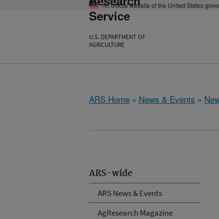
Research
An official website of the United States gov
Service
U.S. DEPARTMENT OF
AGRICULTURE
ARS Home
»
News & Events
»
New
ARS-wide
ARS News & Events
AgResearch Magazine