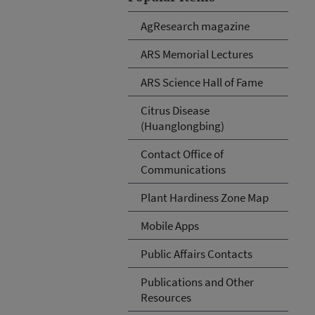
AgResearch magazine
ARS Memorial Lectures
ARS Science Hall of Fame
Citrus Disease
(Huanglongbing)
Contact Office of
Communications
Plant Hardiness Zone Map
Mobile Apps
Public Affairs Contacts
Publications and Other
Resources