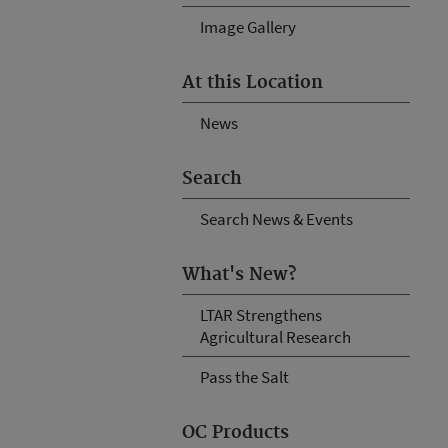
Image Gallery
At this Location
News
Search
Search News & Events
What's New?
LTAR Strengthens
Agricultural Research
Pass the Salt
OC Products