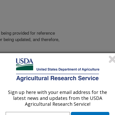
 being provided for reference
r being updated, and therefore,
out more.
Sign up here with your email address for the
latest news and updates from the USDA
Agricultural Research Service!