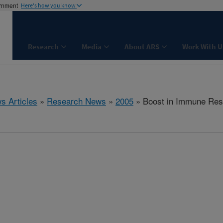
ernment
Here's how you know
Research
Media
About ARS
Work With U
s Articles
»
Research News
»
2005
» Boost in Immune Re