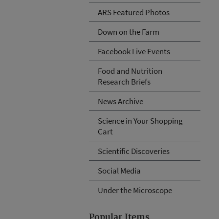
ARS Featured Photos
Down on the Farm
Facebook Live Events
Food and Nutrition
Research Briefs
News Archive
Science in Your Shopping
Cart
Scientific Discoveries
Social Media
Under the Microscope
Popular Items