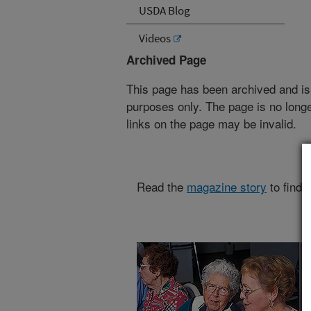
USDA Blog
Videos
Archived Page
This page has been archived and is
purposes only. The page is no longe
links on the page may be invalid.
Read the
magazine story
to find 