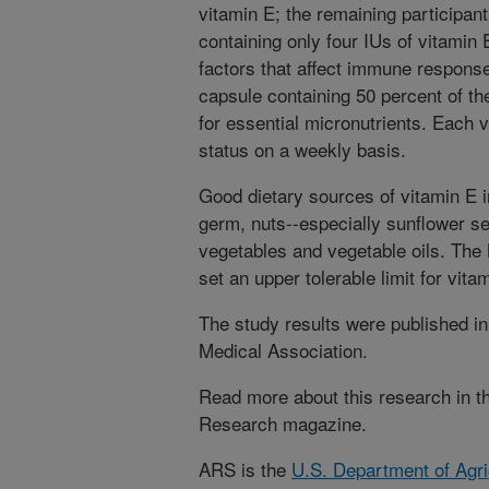
vitamin E; the remaining participan
containing only four IUs of vitamin 
factors that affect immune response,
capsule containing 50 percent of t
for essential micronutrients. Each 
status on a weekly basis.
Good dietary sources of vitamin E i
germ, nuts--especially sunflower s
vegetables and vegetable oils. Th
set an upper tolerable limit for vita
The study results were published i
Medical Association.
Read more about this research in the
Research magazine.
ARS is the
U.S. Department of Agri