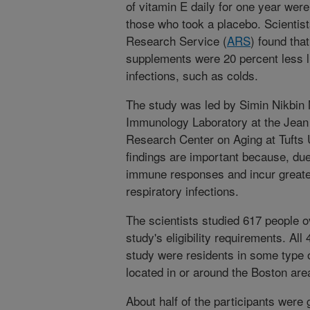
of vitamin E daily for one year were 
those who took a placebo. Scientist
Research Service (
ARS
) found tha
supplements were 20 percent less li
infections, such as colds.
The study was led by Simin Nikbin M
Immunology Laboratory at the Jea
Research Center on Aging at Tufts 
findings are important because, due
immune responses and incur greater
respiratory infections.
The scientists studied 617 people 
study's eligibility requirements. Al
study were residents in some type o
located in or around the Boston are
About half of the participants were 