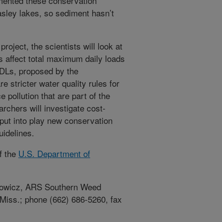
mented these conservation
sley lakes, so sediment hasn’t
oject, the scientists will look at
 affect total maximum daily loads
DLs, proposed by the
are stricter water quality rules for
 pollution that are part of the
rchers will investigate cost-
put into play new conservation
uidelines.
f the
U.S. Department of
lotowicz, ARS Southern Weed
 Miss.; phone (662) 686-5260, fax