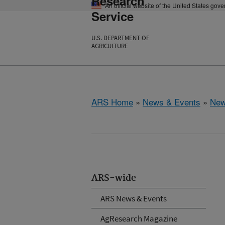
Research
An official website of the United States gov
Service
U.S. DEPARTMENT OF
AGRICULTURE
ARS Home
»
News & Events
»
New
ARS-wide
ARS News & Events
AgResearch Magazine