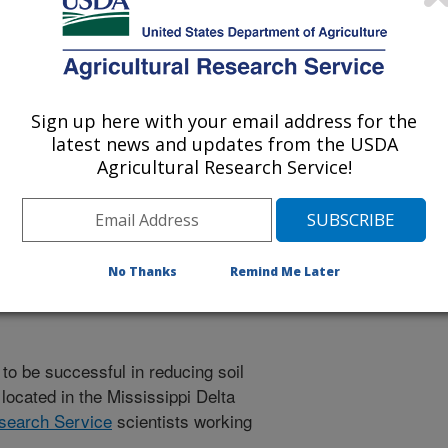
Sign up here with your email address for the
 being provided for reference
latest news and updates from the USDA
r being updated, and therefore,
Agricultural Research Service!
Research is a Success
No Thanks
Remind Me Later
to be successful in reducing soil
ocated in the Mississippi Delta
esearch Service
scientists working