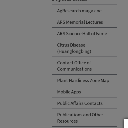
AgResearch magazine
ARS Memorial Lectures
ARS Science Hall of Fame
Citrus Disease
(Huanglongbing)
Contact Office of
Communications
Plant Hardiness Zone Map
Mobile Apps
Public Affairs Contacts
Publications and Other
Resources