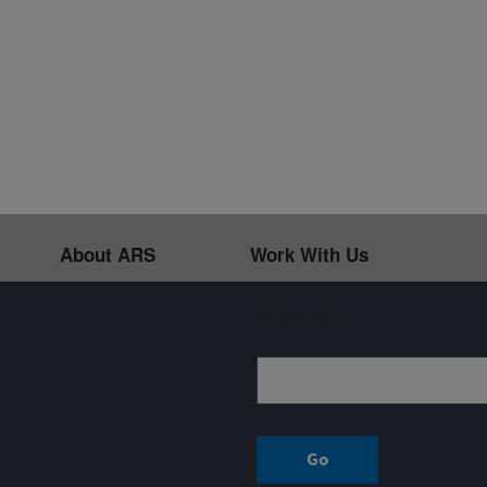
About ARS
Work With Us
Sign up