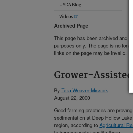
USDA Blog
Videos
Archived Page
This page has been archived and is
purposes only. The page is no longe
links on the page may be invalid.
Grower-Assisted 
By
Tara Weaver-Missick
August 22, 2000
Good farming practices are proving 
sedimentation at Deep Hollow Lake l
region, according to
Agricultural R
to improve water quality there.