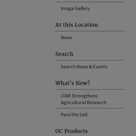
Image Gallery
At this Location
News
Search
Search News & Events
What's New?
LTAR Strengthens
Agricultural Research
Pass the Salt
OC Products