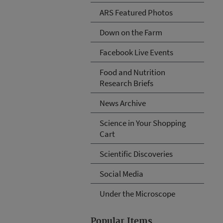
ARS Featured Photos
Down on the Farm
Facebook Live Events
Food and Nutrition
Research Briefs
News Archive
Science in Your Shopping
Cart
Scientific Discoveries
Social Media
Under the Microscope
Popular Items