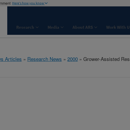
ernment
Here's how you know
Research
Media
About ARS
Work With U
s Articles
»
Research News
»
2000
» Grower-Assisted Res