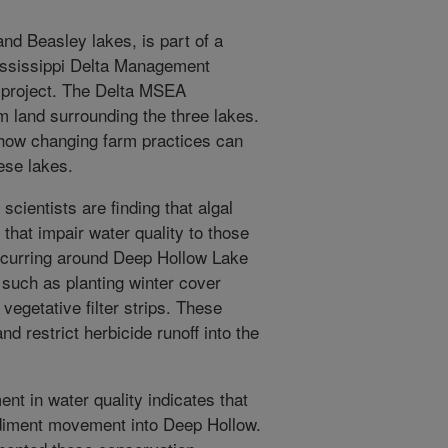
nd Beasley lakes, is part of a
Mississippi Delta Management
project. The Delta MSEA
m land surrounding the three lakes.
 how changing farm practices can
ese lakes.
, scientists are finding that algal
that impair water quality to those
 occurring around Deep Hollow Lake
 such as planting winter cover
 vegetative filter strips. These
d restrict herbicide runoff into the
t in water quality indicates that
diment movement into Deep Hollow.