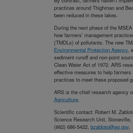
By contrast, farmers haven’t imple
practices around Thighman and Bea
been reduced in these lakes.
During the next phase of the MSEA pr
how farmers’ management practices
(TMDLs) of pollutants. The new TM
Environmental Protection Agency
, 
sediment runoff and non-point source
Clean Water Act of 1972. ARS resea
effective measures to help farmers 
practices to meet these proposed g
ARS is the chief research agency o
Agriculture
.
Scientific contact: Robert M. Zab
Science Research Unit, Stoneville,
(662) 686-5422,
bzabloto@ag.gov
.