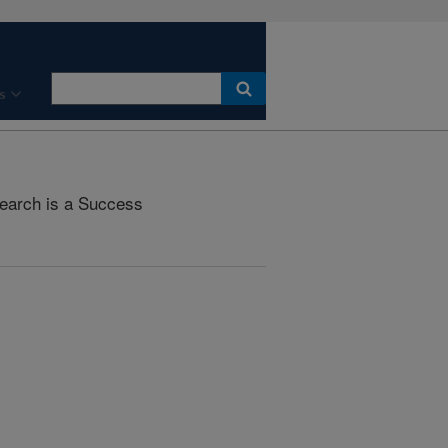
s
earch is a Success