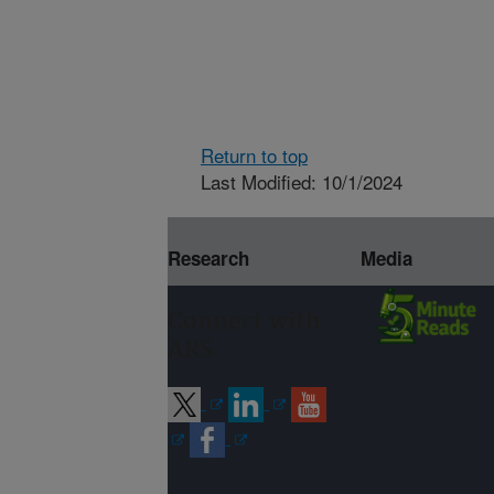
Return to top
Last Modified: 10/1/2024
Research
Media
Connect with
ARS