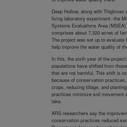
Deep Hollow, along with Thighman a
living laboratory experiment--the 
Systems Evaluations Area (MSEA) 
comprises about 7,320 acres of far
The project was set up to evaluate
help improve the water quality of th
In this, the sixth year of the project
populations have shifted from those 
that are not harmful. This shift is
because of conservation practices,
crops, reducing tillage, and planting
practices minimize soil movement an
lake.
ARS researchers say the improvemen
conservation practices reduced se