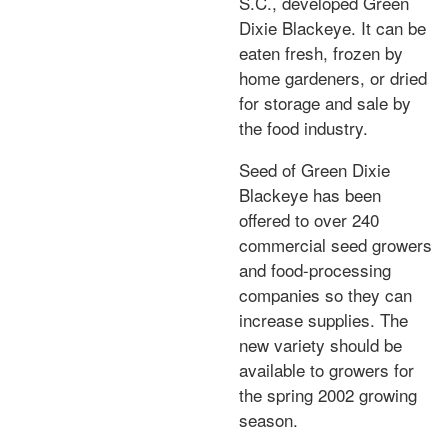
S.C., developed Green
Dixie Blackeye. It can be
eaten fresh, frozen by
home gardeners, or dried
for storage and sale by
the food industry.
Seed of Green Dixie
Blackeye has been
offered to over 240
commercial seed growers
and food-processing
companies so they can
increase supplies. The
new variety should be
available to growers for
the spring 2002 growing
season.