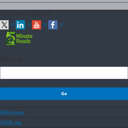
Connect with ARS
Sign up
ARS Home
USDA.gov