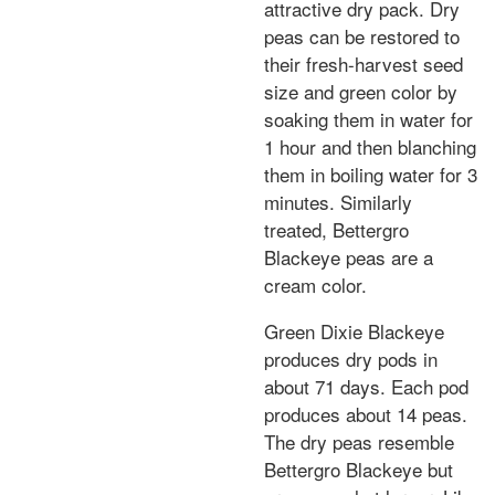
attractive dry pack. Dry
peas can be restored to
their fresh-harvest seed
size and green color by
soaking them in water for
1 hour and then blanching
them in boiling water for 3
minutes. Similarly
treated, Bettergro
Blackeye peas are a
cream color.
Green Dixie Blackeye
produces dry pods in
about 71 days. Each pod
produces about 14 peas.
The dry peas resemble
Bettergro Blackeye but