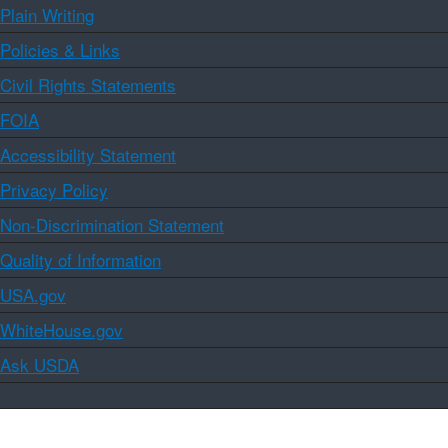
Plain Writing
Policies & Links
Civil Rights Statements
FOIA
Accessibility Statement
Privacy Policy
Non-Discrimination Statement
Quality of Information
USA.gov
WhiteHouse.gov
Ask USDA