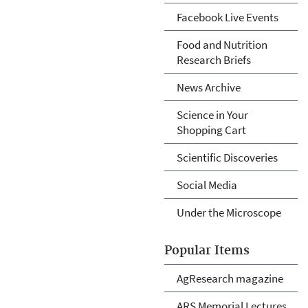
Facebook Live Events
Food and Nutrition
Research Briefs
News Archive
Science in Your
Shopping Cart
Scientific Discoveries
Social Media
Under the Microscope
Popular Items
AgResearch magazine
ARS Memorial Lectures