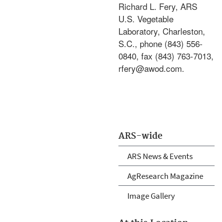
Richard L. Fery, ARS
U.S. Vegetable
Laboratory, Charleston,
S.C., phone (843) 556-
0840, fax (843) 763-7013,
rfery@awod.com.
ARS-wide
ARS News & Events
AgResearch Magazine
Image Gallery