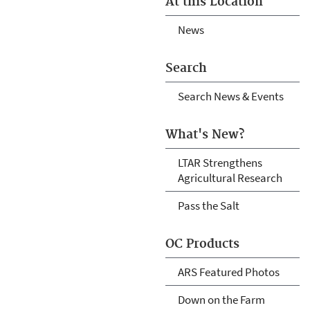
At this Location
News
Search
Search News & Events
What's New?
LTAR Strengthens
Agricultural Research
Pass the Salt
OC Products
ARS Featured Photos
Down on the Farm