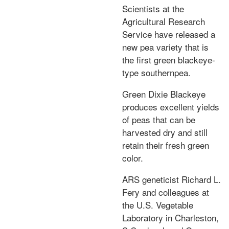
Scientists at the
Agricultural Research
Service have released a
new pea variety that is
the first green blackeye-
type southernpea.
Green Dixie Blackeye
produces excellent yields
of peas that can be
harvested dry and still
retain their fresh green
color.
ARS geneticist Richard L.
Fery and colleagues at
the U.S. Vegetable
Laboratory in Charleston,