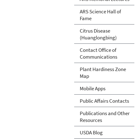
ARS Science Hall of
Fame
Citrus Disease
(Huanglongbing)
Contact Office of
Communications
Plant Hardiness Zone
Map
Mobile Apps
Public Affairs Contacts
Publications and Other
Resources
USDA Blog