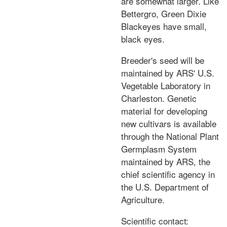
are somewhat larger. Like
Bettergro, Green Dixie
Blackeyes have small,
black eyes.
Breeder's seed will be
maintained by ARS' U.S.
Vegetable Laboratory in
Charleston. Genetic
material for developing
new cultivars is available
through the National Plant
Germplasm System
maintained by ARS, the
chief scientific agency in
the U.S. Department of
Agriculture.
Scientific contact: