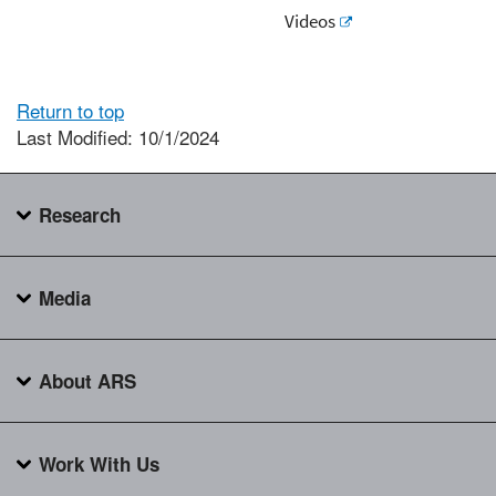
Videos
Return to top
Last Modified: 10/1/2024
Research
Media
About ARS
Work With Us