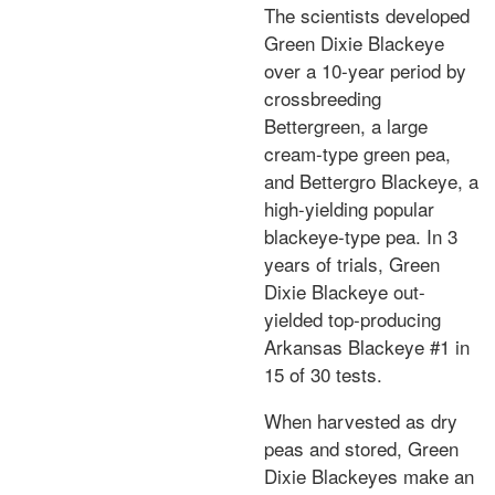
The scientists developed
Green Dixie Blackeye
over a 10-year period by
crossbreeding
Bettergreen, a large
cream-type green pea,
and Bettergro Blackeye, a
high-yielding popular
blackeye-type pea. In 3
years of trials, Green
Dixie Blackeye out-
yielded top-producing
Arkansas Blackeye #1 in
15 of 30 tests.
When harvested as dry
peas and stored, Green
Dixie Blackeyes make an