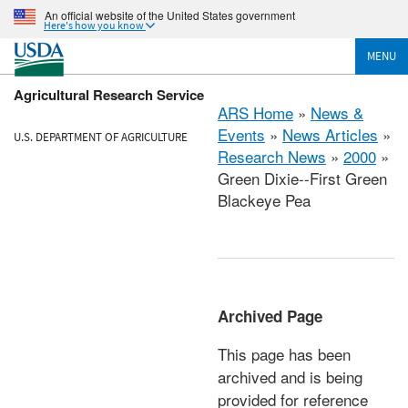
An official website of the United States government
Here's how you know
MENU
Agricultural Research Service
ARS Home
»
News &
Events
»
News Articles
»
U.S. DEPARTMENT OF AGRICULTURE
Research News
»
2000
»
Green Dixie--First Green
Blackeye Pea
Archived Page
This page has been
archived and is being
provided for reference