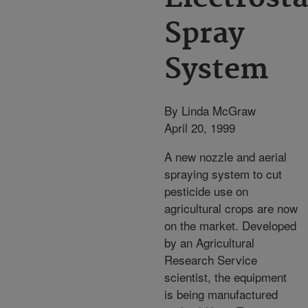
Spray
System
By Linda McGraw
April 20, 1999
A new nozzle and aerial
spraying system to cut
pesticide use on
agricultural crops are now
on the market. Developed
by an Agricultural
Research Service
scientist, the equipment
is being manufactured