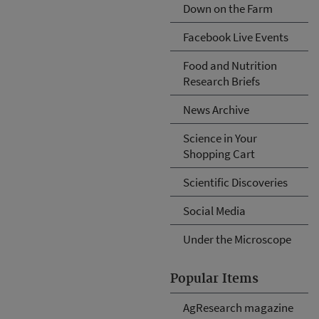
Down on the Farm
Facebook Live Events
Food and Nutrition
Research Briefs
News Archive
Science in Your
Shopping Cart
Scientific Discoveries
Social Media
Under the Microscope
Popular Items
AgResearch magazine