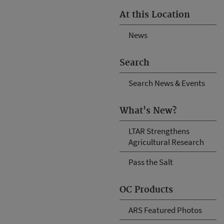
At this Location
News
Search
Search News & Events
What's New?
LTAR Strengthens
Agricultural Research
Pass the Salt
OC Products
ARS Featured Photos