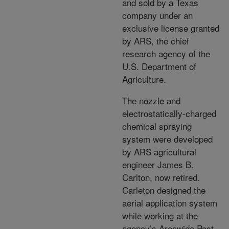
and sold by a Texas
company under an
exclusive license granted
by ARS, the chief
research agency of the
U.S. Department of
Agriculture.
The nozzle and
electrostatically-charged
chemical spraying
system were developed
by ARS agricultural
engineer James B.
Carlton, now retired.
Carleton designed the
aerial application system
while working at the
agency’s Areawide Pest