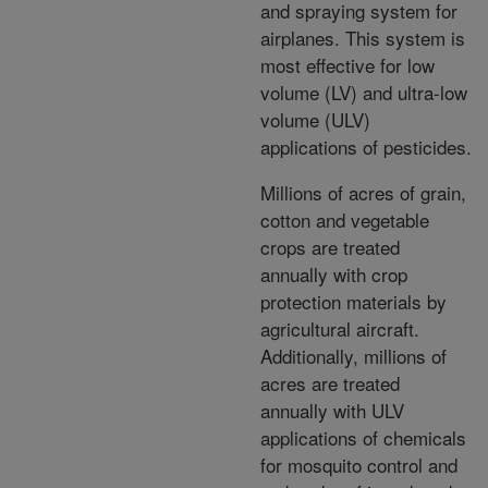
and spraying system for
airplanes. This system is
most effective for low
volume (LV) and ultra-low
volume (ULV)
applications of pesticides.
Millions of acres of grain,
cotton and vegetable
crops are treated
annually with crop
protection materials by
agricultural aircraft.
Additionally, millions of
acres are treated
annually with ULV
applications of chemicals
for mosquito control and