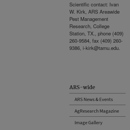
Scientific contact: Ivan
W. Kirk, ARS Areawide
Pest Management
Research, College
Station, TX., phone (409)
260-9584, fax (409) 260-
9386, i-kirk@tamu.edu.
ARS-wide
ARS News & Events
AgResearch Magazine
Image Gallery