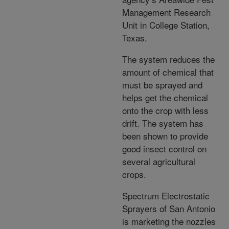
Management Research
Unit in College Station,
Texas.
The system reduces the
amount of chemical that
must be sprayed and
helps get the chemical
onto the crop with less
drift. The system has
been shown to provide
good insect control on
several agricultural
crops.
Spectrum Electrostatic
Sprayers of San Antonio
is marketing the nozzles