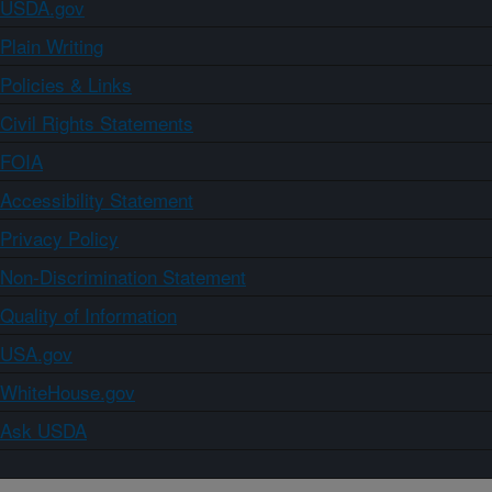
USDA.gov
Plain Writing
Policies & Links
Civil Rights Statements
FOIA
Accessibility Statement
Privacy Policy
Non-Discrimination Statement
Quality of Information
USA.gov
WhiteHouse.gov
Ask USDA