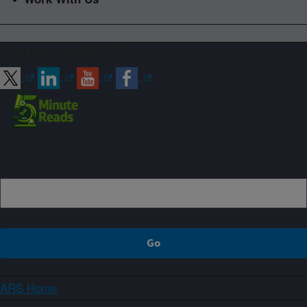
Connect with ARS
Sign up
ARS Home