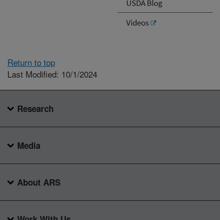
USDA Blog
Videos
Return to top
Last Modified: 10/1/2024
Research
Media
About ARS
Work With Us