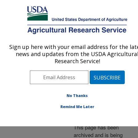
An official website of the United States government
Here's how you know
MENU
Agricultural Research Service
ARS Home
»
News &
Events
»
News Articles
»
Sign up here with your email address for the lat
U.S. DEPARTMENT OF AGRICULTURE
Research News
»
1999
»
news and updates from the USDA Agricultura
License Granted for
Research Service!
Aerial Electrostatic Spray
System
No Thanks
Remind Me Later
Archived Page
This page has been
archived and is being