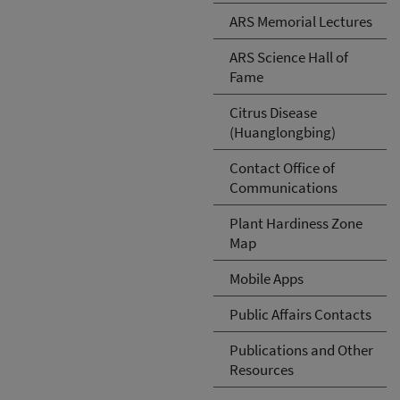
ARS Memorial Lectures
ARS Science Hall of
Fame
Citrus Disease
(Huanglongbing)
Contact Office of
Communications
Plant Hardiness Zone
Map
Mobile Apps
Public Affairs Contacts
Publications and Other
Resources