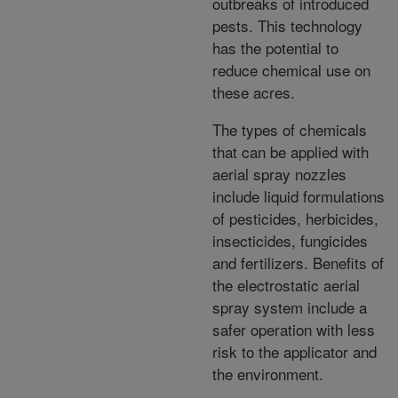
outbreaks of introduced
pests. This technology
has the potential to
reduce chemical use on
these acres.
The types of chemicals
that can be applied with
aerial spray nozzles
include liquid formulations
of pesticides, herbicides,
insecticides, fungicides
and fertilizers. Benefits of
the electrostatic aerial
spray system include a
safer operation with less
risk to the applicator and
the environment.