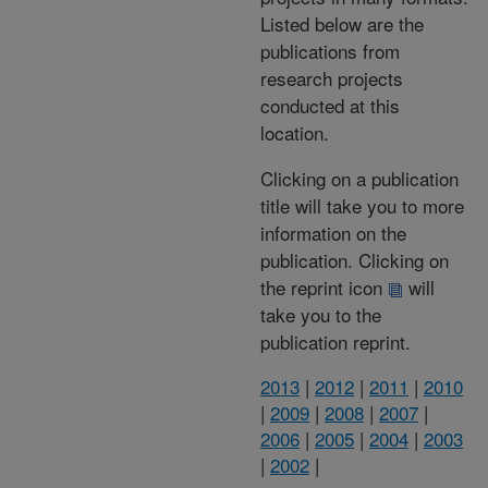
Listed below are the
publications from
research projects
conducted at this
location.
Clicking on a publication
title will take you to more
information on the
publication. Clicking on
the reprint icon
will
take you to the
publication reprint.
2013
|
2012
|
2011
|
2010
|
2009
|
2008
|
2007
|
2006
|
2005
|
2004
|
2003
|
2002
|