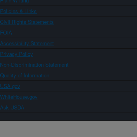
Plain Writing
Policies & Links
Civil Rights Statements
FOIA
Accessibility Statement
Privacy Policy
Non-Discrimination Statement
Quality of Information
USA.gov
WhiteHouse.gov
Ask USDA