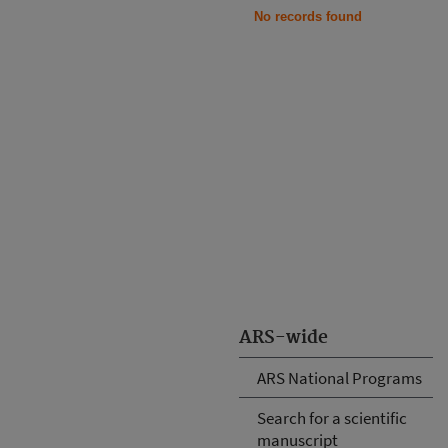
No records found
ARS-wide
ARS National Programs
Search for a scientific
manuscript