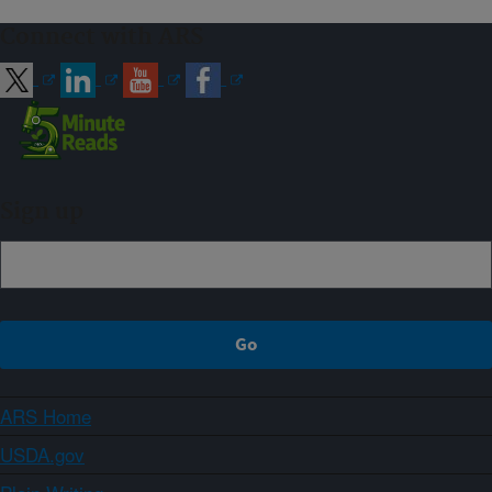
Connect with ARS
Sign up
ARS Home
USDA.gov