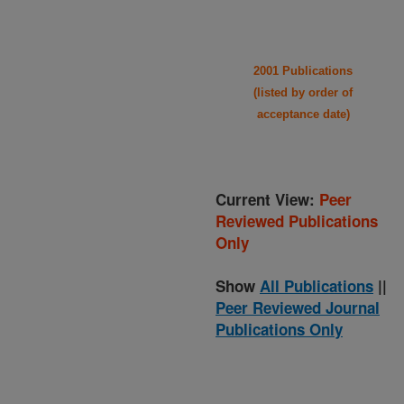
2001 Publications
(listed by order of
acceptance date)
Current View:
Peer
Reviewed Publications
Only
Show
All Publications
||
Peer Reviewed Journal
Publications Only