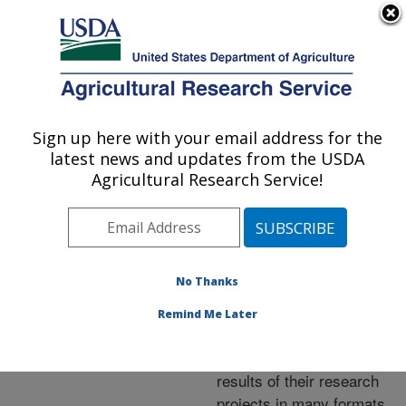
An official website of the United States government
Here's how you know
MENU
Agricultural Research Service
ARS Home
»
Research
»
Publications at this
Sign up here with your email address for the
U.S. DEPARTMENT OF AGRICULTURE
Location
» Publications at
latest news and updates from the USDA
this Location
Agricultural Research Service!
No Thanks
Publications at this
Remind Me Later
Location
ARS scientists publish
results of their research
projects in many formats.