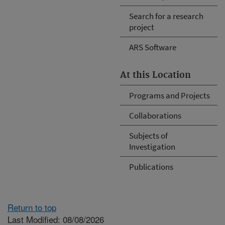
Search for a research
project
ARS Software
At this Location
Programs and Projects
Collaborations
Subjects of
Investigation
Publications
Return to top
Last Modified: 08/08/2026