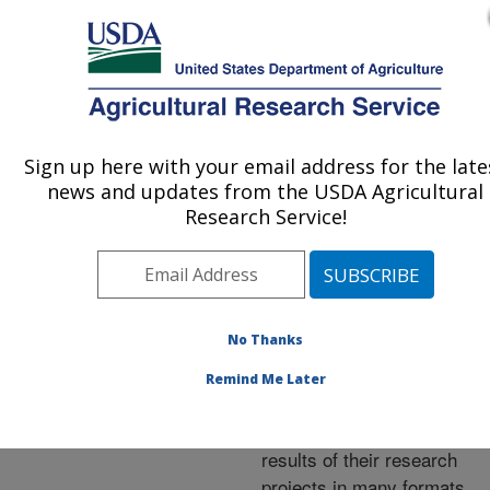
An official website of the United States government
Here's how you know
MENU
Agricultural Research Service
ARS Home
»
Research
»
Publications at this
Sign up here with your email address for the late
U.S. DEPARTMENT OF AGRICULTURE
Location
» Publications at
news and updates from the USDA Agricultural
this Location
Research Service!
No Thanks
Publications at this
Remind Me Later
Location
ARS scientists publish
results of their research
projects in many formats.