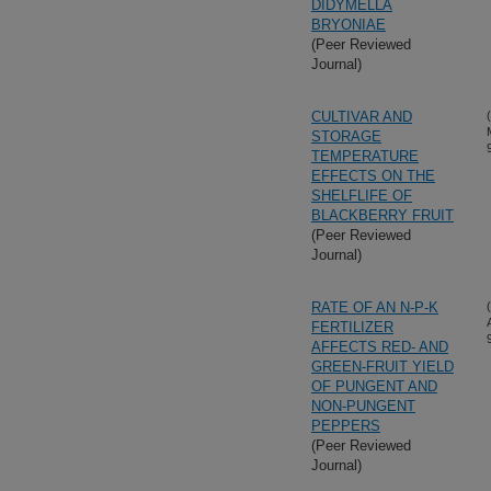
DIDYMELLA
BRYONIAE
(Peer Reviewed
Journal)
CULTIVAR AND
STORAGE
TEMPERATURE
EFFECTS ON THE
SHELFLIFE OF
BLACKBERRY FRUIT
(Peer Reviewed
Journal)
RATE OF AN N-P-K
FERTILIZER
AFFECTS RED- AND
GREEN-FRUIT YIELD
OF PUNGENT AND
NON-PUNGENT
PEPPERS
(Peer Reviewed
Journal)