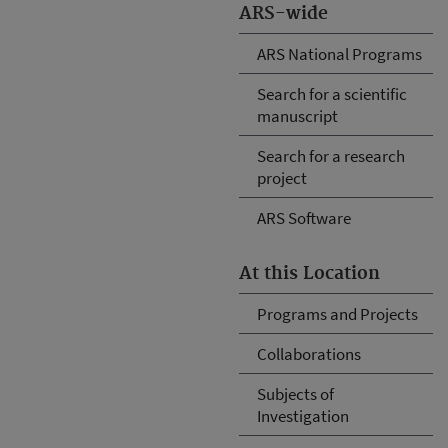
ARS-wide
ARS National Programs
Search for a scientific
manuscript
Search for a research
project
ARS Software
At this Location
Programs and Projects
Collaborations
Subjects of
Investigation