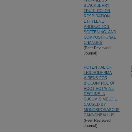
THORNLESS
BLACKBERRY
FRUIT: COLOR,
RESPIRATION,
ETHYLENE
PRODUCTION,
SOFTENING, AND
COMPOSITIONAL
CHANGES
(Peer Reviewed
Journal)
POTENTIAL OF
TRICHODERMA
VIRENS FOR
BIOCONTROL OF
ROOT ROT/VINE
DECLINE IN
CUCUMIS MELO L.
CAUSED BY
MONOSPORASCUS
CANNONBALLUS
(Peer Reviewed
Journal)