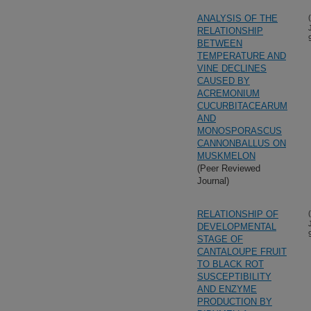
ANALYSIS OF THE
RELATIONSHIP
BETWEEN
TEMPERATURE AND
VINE DECLINES
CAUSED BY
ACREMONIUM
CUCURBITACEARUM
AND
MONOSPORASCUS
CANNONBALLUS ON
MUSKMELON
(Peer Reviewed
Journal)
RELATIONSHIP OF
DEVELOPMENTAL
STAGE OF
CANTALOUPE FRUIT
TO BLACK ROT
SUSCEPTIBILITY
AND ENZYME
PRODUCTION BY