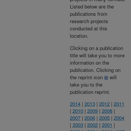
Listed below are the
publications from
research projects
conducted at this
location.
Clicking on a publication
title will take you to more
information on the
publication. Clicking on
the reprint icon
will
take you to the
publication reprint.
2014
|
2013
|
2012
|
2011
|
2010
|
2009
|
2008
|
2007
|
2006
|
2005
|
2004
|
2003
|
2002
|
2001
|