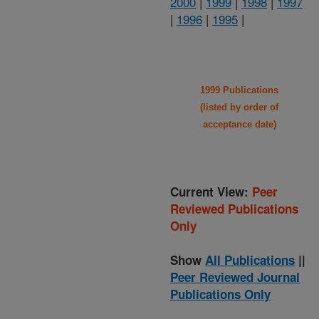
2000
|
1999
|
1998
|
1997
|
1996
|
1995
|
1999 Publications
(listed by order of
acceptance date)
Current View:
Peer
Reviewed Publications
Only
Show
All Publications
||
Peer Reviewed Journal
Publications Only