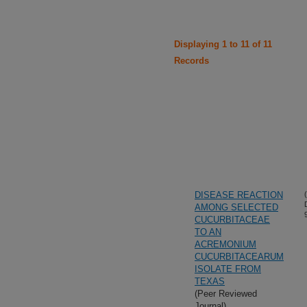
Displaying 1 to 11 of 11
Records
DISEASE REACTION
AMONG SELECTED
CUCURBITACEAE
TO AN
ACREMONIUM
CUCURBITACEARUM
ISOLATE FROM
TEXAS
(Peer Reviewed
Journal)