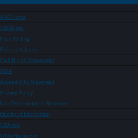
ARS Home
USDA.gov
Plain Writing
Policies & Links
Civil Rights Statements
FOIA
Accessibility Statement
Privacy Policy
Non-Discrimination Statement
Quality of Information
USA.gov
WhiteHouse.gov