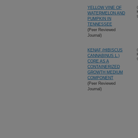
YELLOW VINE OF
WATERMELON AND
PUMPKIN IN
TENNESSEE
(Peer Reviewed
Journal)
KENAF (HIBISCUS
CANNABINUS L.)
CORE AS A
CONTAINERIZED
GROWTH MEDIUM
COMPONENT
(Peer Reviewed
Journal)