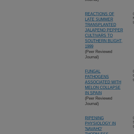
REACTIONS OF
LATE SUMMER
TRANSPLANTED
JALAPENO PEPPER
CULTIVARS TO
SOUTHERN BLIGHT,
1999
(Peer Reviewed
Journal)
FUNGAL
PATHOGENS
ASSOCIATED WITH
MELON COLLAPSE
IN SPAIN
(Peer Reviewed
Journal)
RIPENING
PHYSIOLOGY IN
'NAVAHO'