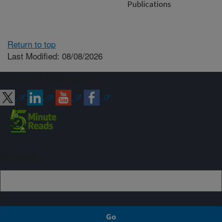
Publications
Return to top
Last Modified: 08/08/2026
Connect with ARS
Sign up