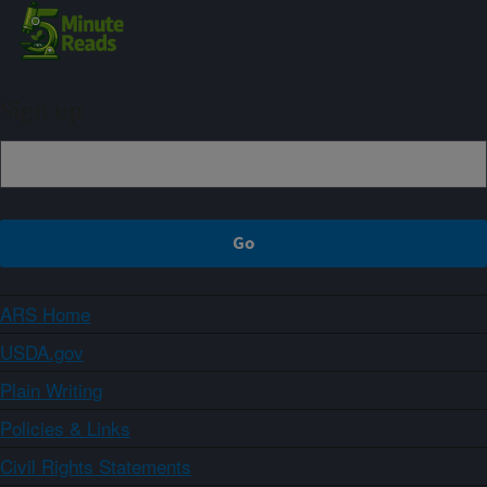
Sign up
ARS Home
USDA.gov
Plain Writing
Policies & Links
Civil Rights Statements