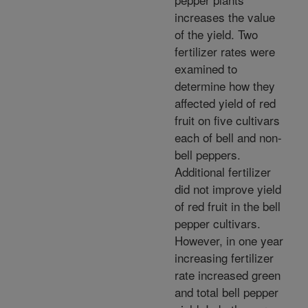
increases the value
of the yield. Two
fertilizer rates were
examined to
determine how they
affected yield of red
fruit on five cultivars
each of bell and non-
bell peppers.
Additional fertilizer
did not improve yield
of red fruit in the bell
pepper cultivars.
However, in one year
increasing fertilizer
rate increased green
and total bell pepper