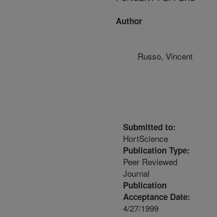
Author
Russo, Vincent
Submitted to:
HortScience
Publication Type:
Peer Reviewed
Journal
Publication
Acceptance Date:
4/27/1999