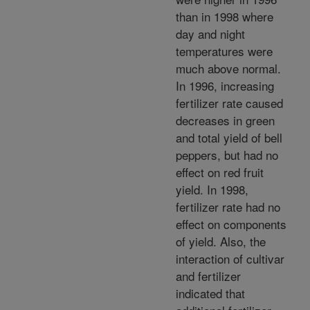
than in 1998 where
day and night
temperatures were
much above normal.
In 1996, increasing
fertilizer rate caused
decreases in green
and total yield of bell
peppers, but had no
effect on red fruit
yield. In 1998,
fertilizer rate had no
effect on components
of yield. Also, the
interaction of cultivar
and fertilizer
indicated that