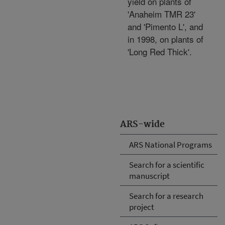
yield on plants of
'Anaheim TMR 23'
and 'Pimento L', and
in 1998, on plants of
'Long Red Thick'.
ARS-wide
ARS National Programs
Search for a scientific
manuscript
Search for a research
project