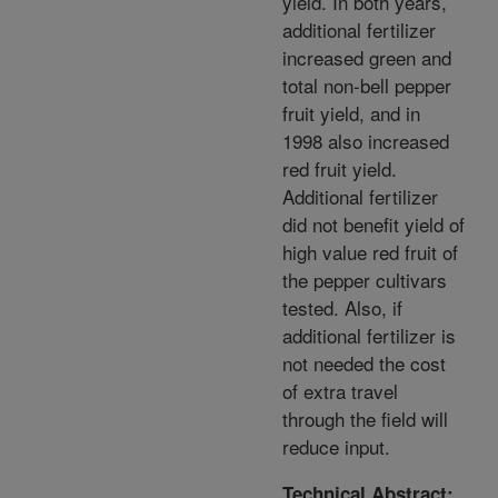
yield. In both years,
additional fertilizer
increased green and
total non-bell pepper
fruit yield, and in
1998 also increased
red fruit yield.
Additional fertilizer
did not benefit yield of
high value red fruit of
the pepper cultivars
tested. Also, if
additional fertilizer is
not needed the cost
of extra travel
through the field will
reduce input.
Technical Abstract: