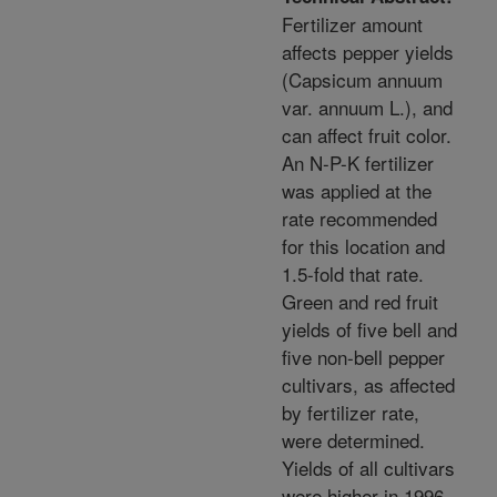
Fertilizer amount
affects pepper yields
(Capsicum annuum
var. annuum L.), and
can affect fruit color.
An N-P-K fertilizer
was applied at the
rate recommended
for this location and
1.5-fold that rate.
Green and red fruit
yields of five bell and
five non-bell pepper
cultivars, as affected
by fertilizer rate,
were determined.
Yields of all cultivars
were higher in 1996