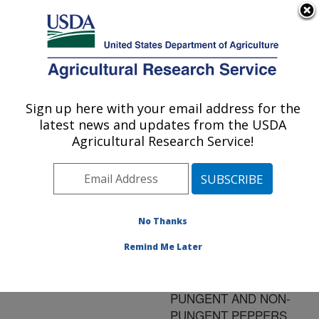
An official website of the United States government
Here's how you know
MENU
Agricultural Research Service
ARS Home
»
Research
»
Publications at this
Sign up here with your email address for the
U.S. DEPARTMENT OF AGRICULTURE
Location
» Publication
latest news and updates from the USDA
#96800
Agricultural Research Service!
No Thanks
RATE OF AN N-P-K
Title:
FERTILIZER AFFECTS
Remind Me Later
RED- AND GREEN-
FRUIT YIELD OF
PUNGENT AND NON-
PUNGENT PEPPERS