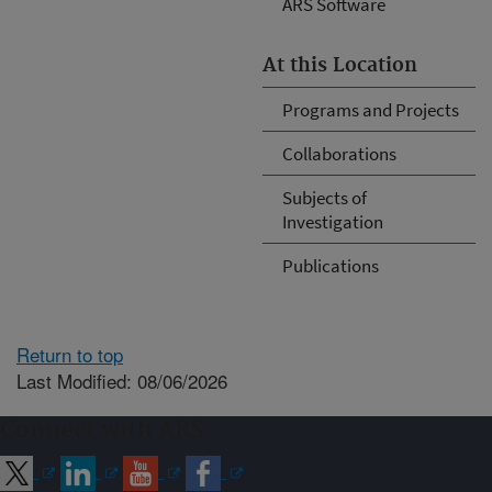
ARS Software
At this Location
Programs and Projects
Collaborations
Subjects of
Investigation
Publications
Return to top
Last Modified: 08/06/2026
Connect with ARS