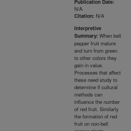
Publication Date:
N/A
N/A
Citation:
Interpretive
When bell
Summary:
pepper fruit mature
and turn from green
to other colors they
gain in value.
Processes that affect
these need study to
determine if cultural
methods can
influence the number
of red fruit. Similarly
the formation of red
fruit on non-bell
pepper plants