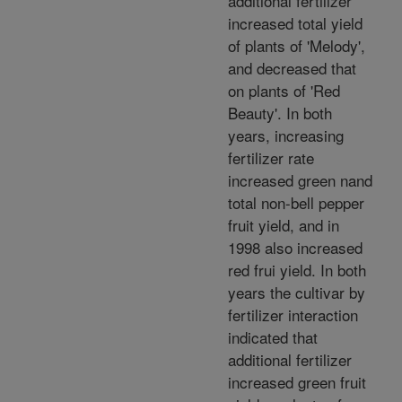
additional fertilizer
increased total yield
of plants of 'Melody',
and decreased that
on plants of 'Red
Beauty'. In both
years, increasing
fertilizer rate
increased green nand
total non-bell pepper
fruit yield, and in
1998 also increased
red frui yield. In both
years the cultivar by
fertilizer interaction
indicated that
additional fertilizer
increased green fruit