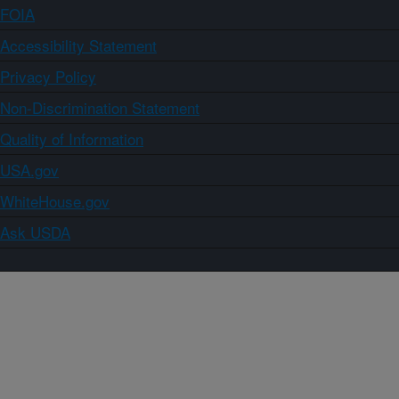
FOIA
Accessibility Statement
Privacy Policy
Non-Discrimination Statement
Quality of Information
USA.gov
WhiteHouse.gov
Ask USDA