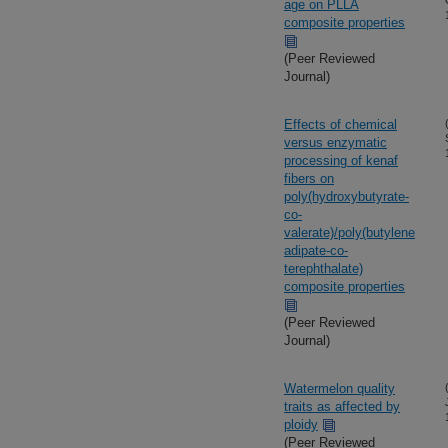
age on PLLA
composite properties
(Peer Reviewed
Journal)
Effects of chemical
versus enzymatic
processing of kenaf
fibers on
poly(hydroxybutyrate-
co-
valerate)/poly(butylene
adipate-co-
terephthalate)
composite properties
(Peer Reviewed
Journal)
Watermelon quality
traits as affected by
ploidy
(Peer Reviewed