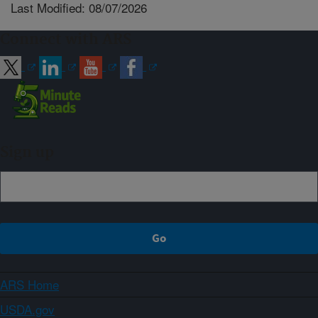
Last Modified: 08/07/2026
Connect with ARS
Sign up
ARS Home
USDA.gov