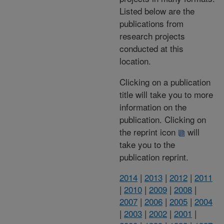
Listed below are the
publications from
research projects
conducted at this
location.
Clicking on a publication
title will take you to more
information on the
publication. Clicking on
the reprint icon
will
take you to the
publication reprint.
2014
|
2013
|
2012
|
2011
|
2010
|
2009
|
2008
|
2007
|
2006
|
2005
|
2004
|
2003
|
2002
|
2001
|