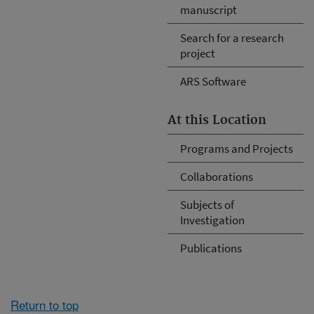
manuscript
Search for a research
project
ARS Software
At this Location
Programs and Projects
Collaborations
Subjects of
Investigation
Publications
Return to top