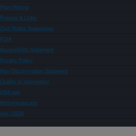
Plain Writing
Policies & Links
Civil Rights Statements
FOIA
Accessibility Statement
Privacy Policy
Non-Discrimination Statement
Quality of Information
USA.gov
WhiteHouse.gov
Ask USDA