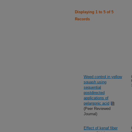
Displaying 1 to 5 of 5
Records
Weed control in yellow
squash using
sequential
postdirected
applications of
pelargonic acid
(Peer Reviewed
Journal)
Effect of kenaf fiber