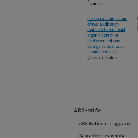
Journal)
Economic comparison
of two application
methods for potential
organic control of
duckweed utilizing
pelargonic acid as an
aquatic herbicide
(Book / Chapter)
ARS-wide
ARS National Programs
Search for a scientific