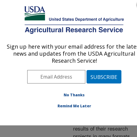
An official website of the United States government
Here's how you know
MENU
Agricultural Research Service
ARS Home
»
Research
»
Publications at this
Sign up here with your email address for the late
U.S. DEPARTMENT OF AGRICULTURE
Location
» Publications at
news and updates from the USDA Agricultural
this Location
Research Service!
No Thanks
Publications at this
Remind Me Later
Location
ARS scientists publish
results of their research
projects in many formats.