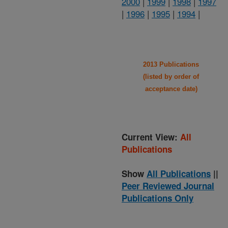
2000
|
1999
|
1998
|
1997
|
1996
|
1995
|
1994
|
2013 Publications
(listed by order of
acceptance date)
Current View:
All
Publications
Show
All Publications
||
Peer Reviewed Journal
Publications Only