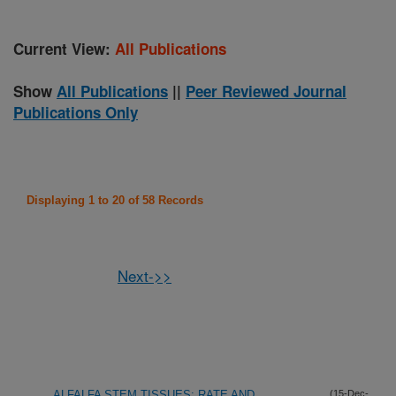
Current View:
All Publications
Show
All Publications
||
Peer Reviewed Journal
Publications Only
Displaying 1 to 20 of 58 Records
Next->>
ALFALFA STEM TISSUES: RATE AND
(15-Dec-