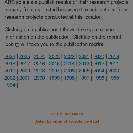
ARS scientists publish results of their research projects
in many formats. Listed below are the publications from
research projects conducted at this location.
Clicking on a publication title will take you to more
information on the publication. Clicking on the reprint
icon
will take you to the publication reprint.
2026
|
2025
|
2024
|
2023
|
2022
|
2021
|
2020
|
2019
|
2018
|
2017
|
2016
|
2015
|
2014
|
2013
|
2012
|
2011
|
2010
|
2009
|
2008
|
2007
|
2006
|
2005
|
2004
|
2003
|
2002
|
2001
|
2000
|
1999
|
1998
|
1997
|
1996
|
1995
|
1994
|
2001 Publications
(listed by order of acceptance date)