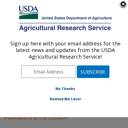
An official website of the United States government
Here's how you know
MENU
Agricultural Research Service
Sign up here with your email address for the
U.S. DEPARTMENT OF AGRICULTURE
latest news and updates from the USDA
Plant Science Research: St. Paul, MN
Agricultural Research Service!
ARS Home
»
Midwest Area
»
St. Paul, Minnesota
»
Plant Science Research
»
Research
»
Publications at
this Location
» Publications at this Location
No Thanks
Remind Me Later
Publications at this Location