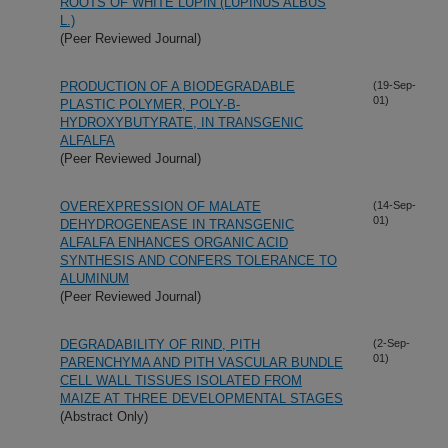
ROOTS OF WHITE LUPIN (LUPINUS ALBUS
L.)
(Peer Reviewed Journal)
PRODUCTION OF A BIODEGRADABLE
(19-Sep-
01)
PLASTIC POLYMER, POLY-B-
HYDROXYBUTYRATE, IN TRANSGENIC
ALFALFA
(Peer Reviewed Journal)
OVEREXPRESSION OF MALATE
(14-Sep-
01)
DEHYDROGENEASE IN TRANSGENIC
ALFALFA ENHANCES ORGANIC ACID
SYNTHESIS AND CONFERS TOLERANCE TO
ALUMINUM
(Peer Reviewed Journal)
DEGRADABILITY OF RIND, PITH
(2-Sep-
01)
PARENCHYMA AND PITH VASCULAR BUNDLE
CELL WALL TISSUES ISOLATED FROM
MAIZE AT THREE DEVELOPMENTAL STAGES
(Abstract Only)