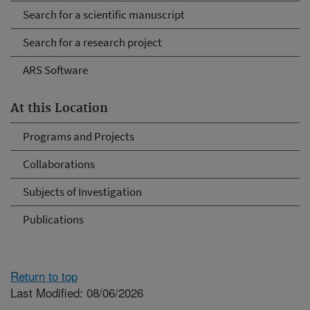
Search for a scientific manuscript
Search for a research project
ARS Software
At this Location
Programs and Projects
Collaborations
Subjects of Investigation
Publications
Return to top
Last Modified: 08/06/2026