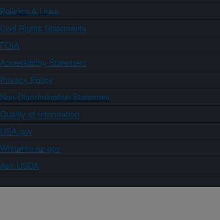
Policies & Links
Civil Rights Statements
FOIA
Accessibility Statement
Privacy Policy
Non-Discrimination Statement
Quality of Information
USA.gov
WhiteHouse.gov
Ask USDA