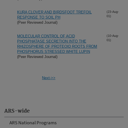
KURA CLOVER AND BIRDSFOOT TREFOIL
(23-Aug-
01)
RESPONSE TO SOIL PH
(Peer Reviewed Journal)
MOLECULAR CONTROL OF ACID
(10-Aug-
01)
PHOSPHATASE SECRETION INTO THE
RHIZOSPHERE OF PROTEOID ROOTS FROM
PHOSPHORUS STRESSED WHITE LUPIN
(Peer Reviewed Journal)
Next->>
ARS-wide
ARS National Programs