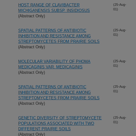
HOST RANGE OF CLAVIBACTER
(25-Aug-
01)
MICHIGANENSIS SUBSP. INSIDIOSUS
(Abstract Only)
SPATIAL PATTERNS OF ANTIBIOTIC
(25-Aug-
01)
INHIBITION AND RESISTANCE AMONG
STREPTOMYCETES FROM PRAIRIE SOILS
(Abstract Only)
MOLECULAR VARIABILITY OF PHOMA
(25-Aug-
01)
MEDICAGINIS VAR. MEDICAGINIS
(Abstract Only)
SPATIAL PATTERNS OF ANTIBIOTIC
(25-Aug-
01)
INHIBITION AND RESISTANCE AMONG
STREPTOMYCETES FROM PRAIRIE SOILS
(Abstract Only)
GENETIC DIVERSITY OF STREPTOMYCETE
(25-Aug-
01)
POPULATIONS ASSOCIATED WITH TWO
DIFFERENT PRAIRIE SOILS
(Abstract Only)