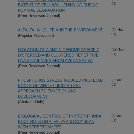
01)
EXTENT OF CELL-WALL THINNING DURING
RUMINAL DEGRADATION
(Peer Reviewed Journal)
ALFALFA, WILDLIFE AND THE ENVIRONMENT
(24-Nov-
01)
(Popular Publication)
ISOLATION OF A AND C GENOME-SPECIFIC
(22-Nov-
01)
DISPERSED AND CLUSTERED REPETITIVE
DNA SEQUENCES FROM AVENA SATIVA
(Peer Reviewed Journal)
PHOSPHORUS STRESS INDUCED PROTEOID
(9-Nov-
01)
ROOTS OF WHITE LUPIN: AN EST
APPROACH TO FUNCTION AND
DEVELOPMENT
(Abstract Only)
BIOLOGICAL CONTROL OF PHYTOPHTHORA
(6-Nov-
01)
ROOT ROTS ON ALFALFA AND SOYBEAN
WITH STREPTOMYCES
(Peer Reviewed Journal)