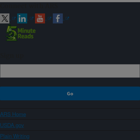
Connect with ARS
Sign up
ARS Home
USDA.gov
Plain Writing