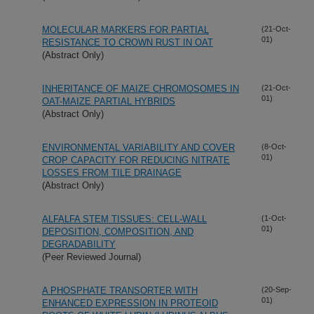
MOLECULAR MARKERS FOR PARTIAL
(21-Oct-
01)
RESISTANCE TO CROWN RUST IN OAT
(Abstract Only)
INHERITANCE OF MAIZE CHROMOSOMES IN
(21-Oct-
01)
OAT-MAIZE PARTIAL HYBRIDS
(Abstract Only)
ENVIRONMENTAL VARIABILITY AND COVER
(8-Oct-
01)
CROP CAPACITY FOR REDUCING NITRATE
LOSSES FROM TILE DRAINAGE
(Abstract Only)
ALFALFA STEM TISSUES: CELL-WALL
(1-Oct-
01)
DEPOSITION, COMPOSITION, AND
DEGRADABILITY
(Peer Reviewed Journal)
A PHOSPHATE TRANSORTER WITH
(20-Sep-
01)
ENHANCED EXPRESSION IN PROTEOID