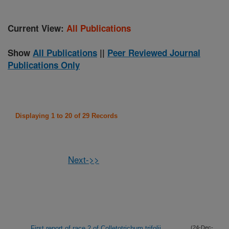
Current View:
All Publications
Show
All Publications
||
Peer Reviewed Journal
Publications Only
Displaying 1 to 20 of 29 Records
Next->>
First report of race 2 of Colletotrichum trifolii
(24-Dec-