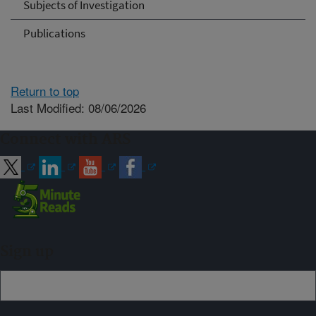
Subjects of Investigation
Publications
Return to top
Last Modified: 08/06/2026
Connect with ARS
Sign up