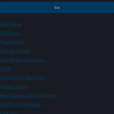
ARS Home
USDA.gov
Plain Writing
Policies & Links
Civil Rights Statements
FOIA
Accessibility Statement
Privacy Policy
Non-Discrimination Statement
Quality of Information
USA.gov