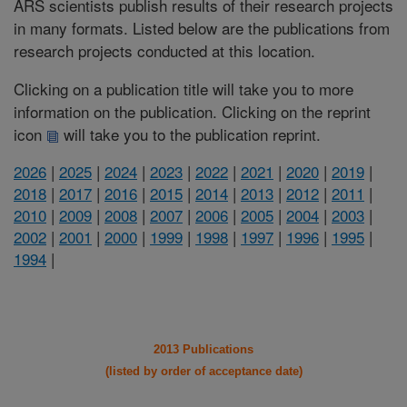
ARS scientists publish results of their research projects
in many formats. Listed below are the publications from
research projects conducted at this location.
Clicking on a publication title will take you to more
information on the publication. Clicking on the reprint
icon
will take you to the publication reprint.
2026
|
2025
|
2024
|
2023
|
2022
|
2021
|
2020
|
2019
|
2018
|
2017
|
2016
|
2015
|
2014
|
2013
|
2012
|
2011
|
2010
|
2009
|
2008
|
2007
|
2006
|
2005
|
2004
|
2003
|
2002
|
2001
|
2000
|
1999
|
1998
|
1997
|
1996
|
1995
|
1994
|
2013 Publications
(listed by order of acceptance date)