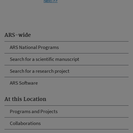
Next->>
ARS-wide
ARS National Programs
Search for a scientific manuscript
Search for a research project
ARS Software
At this Location
Programs and Projects
Collaborations