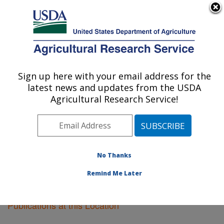
An official website of the United States government
Here's how you know
MENU
Agricultural Research Service
Sign up here with your email address for the
U.S. DEPARTMENT OF AGRICULTURE
latest news and updates from the USDA
Plant Science Research: St. Paul, MN
Agricultural Research Service!
ARS Home
»
Midwest Area
»
St. Paul, Minnesota
»
Plant Science Research
»
Research
»
Publications at
this Location
» Publications at this Location
No Thanks
Remind Me Later
Publications at this Location