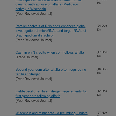
13)
causing anthracnose on alfalfa (Medicago
sativa) in Wisconsin
(Peer Reviewed Journal)
Parallel analysis of RNA ends enhances global
(24-Dec-
13)
investigation of microRNAs and target RNAs of
Brachypodium distachyon
(Peer Reviewed Journal)
Cash in on N credits when corn follows alfalfa
(17-Dec-
13)
(Trade Journal)
Second-year corn after alfalfa often requires no
(16-Dec-
13)
fertilizer nitrogen
(Peer Reviewed Journal)
Field-specific fertilizer nitrogen requirements for
(12-Dec-
13)
first-year corn following alfalfa
(Peer Reviewed Journal)
Wisconsin and Minnesota - a preliminary update
(27-Nov-