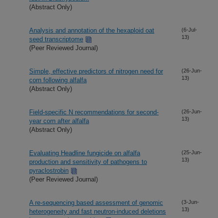
(Abstract Only)
Analysis and annotation of the hexaploid oat
(6-Jul-
13)
seed transcriptome
(Peer Reviewed Journal)
Simple, effective predictors of nitrogen need for
(26-Jun-
13)
corn following alfalfa
(Abstract Only)
Field-specific N recommendations for second-
(26-Jun-
13)
year corn after alfalfa
(Abstract Only)
Evaluating Headline fungicide on alfalfa
(25-Jun-
13)
production and sensitivity of pathogens to
pyraclostrobin
(Peer Reviewed Journal)
A re-sequencing based assessment of genomic
(3-Jun-
13)
heterogeneity and fast neutron-induced deletions