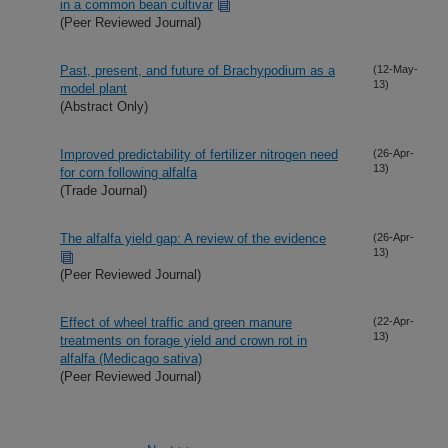
in a common bean cultivar
(Peer Reviewed Journal)
Past, present, and future of Brachypodium as a
(12-May-
13)
model plant
(Abstract Only)
Improved predictability of fertilizer nitrogen need
(26-Apr-
13)
for corn following alfalfa
(Trade Journal)
The alfalfa yield gap: A review of the evidence
(26-Apr-
13)
(Peer Reviewed Journal)
Effect of wheel traffic and green manure
(22-Apr-
13)
treatments on forage yield and crown rot in
alfalfa (Medicago sativa)
(Peer Reviewed Journal)