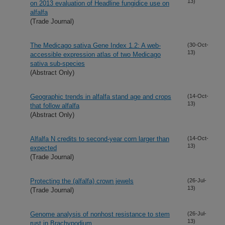
13)
on 2013 evaluation of Headline fungidice use on
alfalfa
(Trade Journal)
The Medicago sativa Gene Index 1.2: A web-
(30-Oct-
13)
accessible expression atlas of two Medicago
sativa sub-species
(Abstract Only)
Geographic trends in alfalfa stand age and crops
(14-Oct-
13)
that follow alfalfa
(Abstract Only)
Alfalfa N credits to second-year corn larger than
(14-Oct-
13)
expected
(Trade Journal)
Protecting the (alfalfa) crown jewels
(26-Jul-
13)
(Trade Journal)
Genome analysis of nonhost resistance to stem
(26-Jul-
13)
rust in Brachypodium