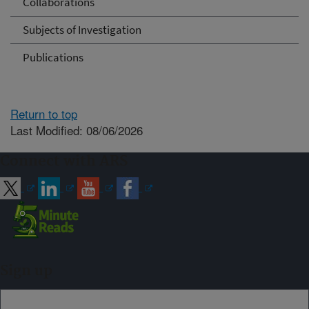
Collaborations
Subjects of Investigation
Publications
Return to top
Last Modified: 08/06/2026
Connect with ARS
Sign up