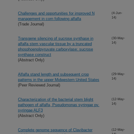
Challenges and opportunities for improved N
(4-Jun-
14)
management in corn following alfalfa
(Trade Journal)
Transgene silencing of sucrose synthase in
(30-May-
14)
alfalfa stem vascular tissue by a truncated
phosphoenolpyruvate carboxylase: sucrose
synthase construct
(Abstract Only)
Alfalfa stand length and subsequent crop
(29-May-
14)
patterns in the upper Midwestern United States
(Peer Reviewed Journal)
Characterization of the bacterial stem blight
(12-May-
14)
pathogen of alfalfa, Pseudomonas syringae pv.
syringae ALF3
(Abstract Only)
Complete genome sequence of Clavibacter
(12-May-
14)