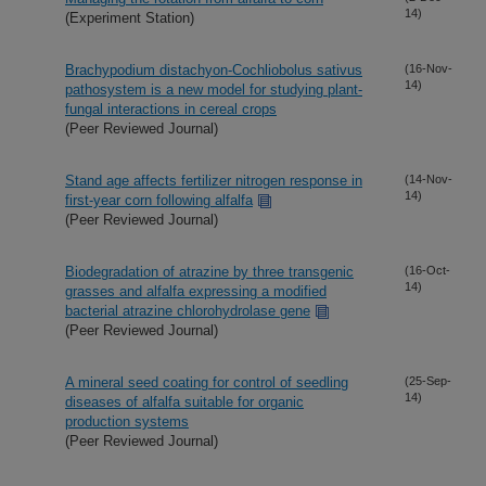
14)
(Experiment Station)
Brachypodium distachyon-Cochliobolus sativus
(16-Nov-
14)
pathosystem is a new model for studying plant-
fungal interactions in cereal crops
(Peer Reviewed Journal)
Stand age affects fertilizer nitrogen response in
(14-Nov-
14)
first-year corn following alfalfa
(Peer Reviewed Journal)
Biodegradation of atrazine by three transgenic
(16-Oct-
14)
grasses and alfalfa expressing a modified
bacterial atrazine chlorohydrolase gene
(Peer Reviewed Journal)
A mineral seed coating for control of seedling
(25-Sep-
14)
diseases of alfalfa suitable for organic
production systems
(Peer Reviewed Journal)