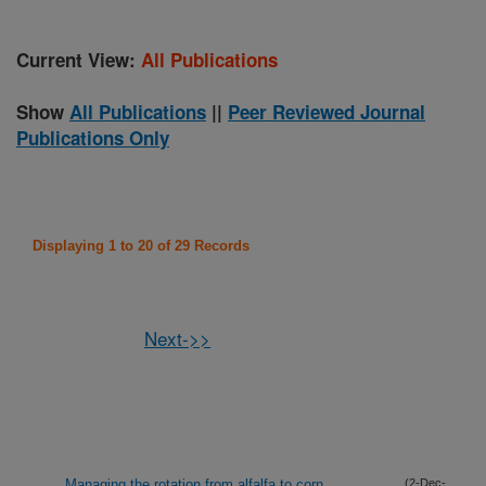
Current View:
All Publications
Show
All Publications
||
Peer Reviewed Journal
Publications Only
Displaying 1 to 20 of 29 Records
Next->>
Managing the rotation from alfalfa to corn
(2-Dec-