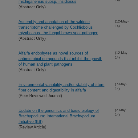
michiganensis subsp. insidiosus
(Abstract Only)
Assembly and annotation of the wildrice
(12-May-
14)
transcriptome challenged by Cochliobolus
miyabeanus, the fungal brown spot pathogen
(Abstract Only)
Alfalfa endophytes as novel sources of
(12-May-
14)
antimicrobial compounds that inhibit the growth
of human and plant pathogens
(Abstract Only)
Environmental variability and/or stability of stem
(7-May-
14)
fiber content and digestibility in alfalfa
(Peer Reviewed Journal)
Update on the genomics and basic biology of
(2-May-
14)
Brachypodium: International Brachypodium
Initiative (IBI)
(Review Article)