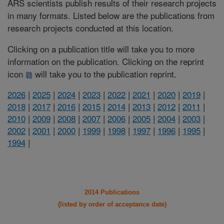
ARS scientists publish results of their research projects
in many formats. Listed below are the publications from
research projects conducted at this location.
Clicking on a publication title will take you to more
information on the publication. Clicking on the reprint
icon
will take you to the publication reprint.
2026
|
2025
|
2024
|
2023
|
2022
|
2021
|
2020
|
2019
|
2018
|
2017
|
2016
|
2015
|
2014
|
2013
|
2012
|
2011
|
2010
|
2009
|
2008
|
2007
|
2006
|
2005
|
2004
|
2003
|
2002
|
2001
|
2000
|
1999
|
1998
|
1997
|
1996
|
1995
|
1994
|
2014 Publications
(listed by order of acceptance date)