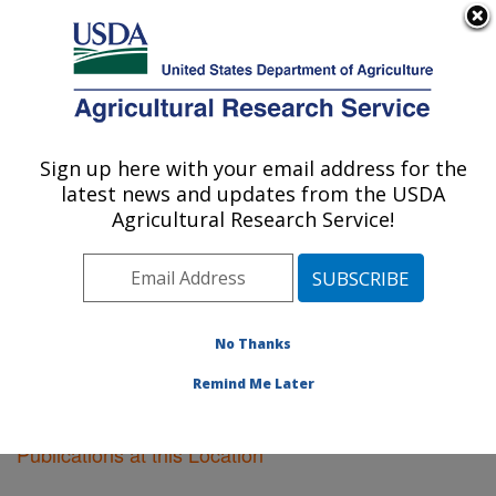
An official website of the United States government
Here's how you know
MENU
Agricultural Research Service
Sign up here with your email address for the
U.S. DEPARTMENT OF AGRICULTURE
latest news and updates from the USDA
Plant Science Research: St. Paul, MN
Agricultural Research Service!
ARS Home
»
Midwest Area
»
St. Paul, Minnesota
»
Plant Science Research
»
Research
»
Publications at
this Location
» Publications at this Location
No Thanks
Remind Me Later
Publications at this Location