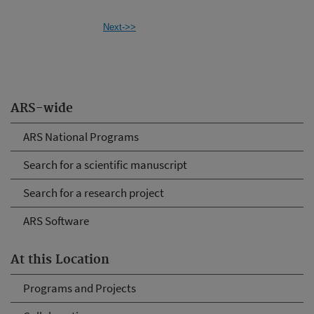
Next->>
ARS-wide
ARS National Programs
Search for a scientific manuscript
Search for a research project
ARS Software
At this Location
Programs and Projects