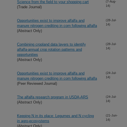
Science from the field to your shopping cart
(7-Aug-
14)
(Trade Journal)
Opportunities exist to improve alfalfa and
(28-Jul-
14)
manure nitrogen crediting in corn following alfalfa
(Abstract Only)
Combining cropland data layers to identify
(28-Jul-
14)
alfalfa-annual crop rotation patterns and
opportunities
(Abstract Only)
Opportunities exist to improve alfalfa and
(24-Jul-
14)
manure nitrogen crediting in corn following alfalfa
(Peer Reviewed Journal)
The alfalfa research program in USDA-ARS
(24-Jul-
14)
(Abstract Only)
Keeping N in its place: Legumes and N cycling
(21-Jun-
14)
in agro-ecosystems
(Abstract Only)