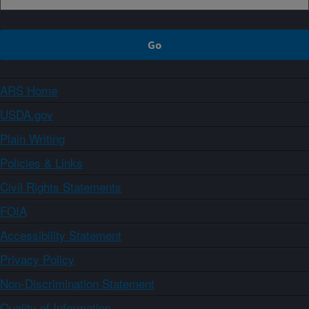
ARS Home
USDA.gov
Plain Writing
Policies & Links
Civil Rights Statements
FOIA
Accessibility Statement
Privacy Policy
Non-Discrimination Statement
Quality of Information