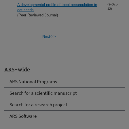
A developmental profile of tocol accumulation in
(9-Oct-
12)
oat seeds
(Peer Reviewed Journal)
Next->>
ARS-wide
ARS National Programs
Search for a scientific manuscript
Search for a research project
ARS Software