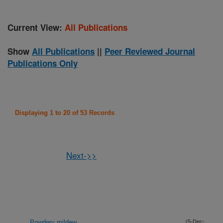
Current View:
All Publications
Show
All Publications
||
Peer Reviewed Journal
Publications Only
Displaying 1 to 20 of 53 Records
Next->>
Powdery mildew
(5-Dec-