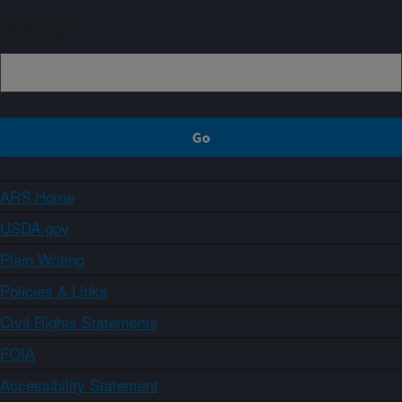
Sign up
ARS Home
USDA.gov
Plain Writing
Policies & Links
Civil Rights Statements
FOIA
Accessibility Statement