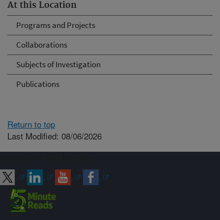
At this Location
Programs and Projects
Collaborations
Subjects of Investigation
Publications
Return to top
Last Modified: 08/06/2026
Connect with ARS