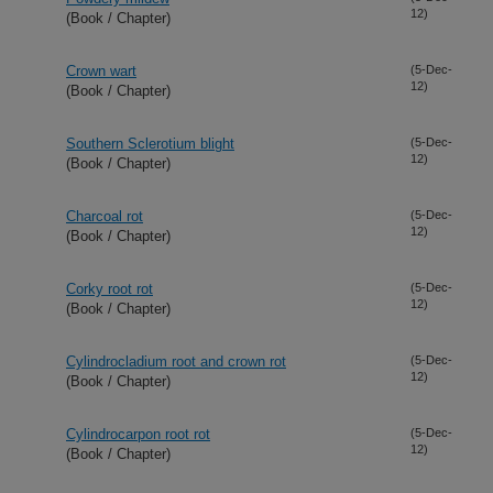
12)
(Book / Chapter)
Crown wart
(5-Dec-
12)
(Book / Chapter)
Southern Sclerotium blight
(5-Dec-
12)
(Book / Chapter)
Charcoal rot
(5-Dec-
12)
(Book / Chapter)
Corky root rot
(5-Dec-
12)
(Book / Chapter)
Cylindrocladium root and crown rot
(5-Dec-
12)
(Book / Chapter)
Cylindrocarpon root rot
(5-Dec-
12)
(Book / Chapter)