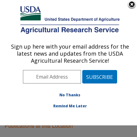
An official website of the United States government
Here's how you know
MENU
Agricultural Research Service
Sign up here with your email address for the
U.S. DEPARTMENT OF AGRICULTURE
latest news and updates from the USDA
Plant Science Research: St. Paul, MN
Agricultural Research Service!
ARS Home
»
Midwest Area
»
St. Paul, Minnesota
»
Plant Science Research
»
Research
»
Publications at
this Location
» Publications at this Location
No Thanks
Remind Me Later
Publications at this Location