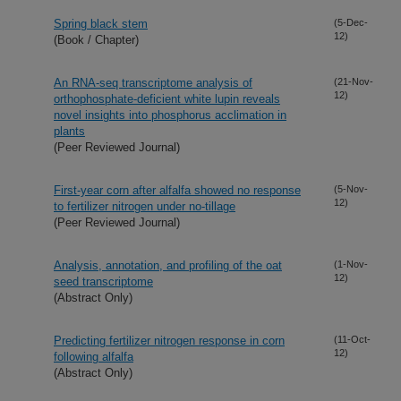
Spring black stem
(5-Dec-
12)
(Book / Chapter)
An RNA-seq transcriptome analysis of
(21-Nov-
12)
orthophosphate-deficient white lupin reveals
novel insights into phosphorus acclimation in
plants
(Peer Reviewed Journal)
First-year corn after alfalfa showed no response
(5-Nov-
12)
to fertilizer nitrogen under no-tillage
(Peer Reviewed Journal)
Analysis, annotation, and profiling of the oat
(1-Nov-
12)
seed transcriptome
(Abstract Only)
Predicting fertilizer nitrogen response in corn
(11-Oct-
12)
following alfalfa
(Abstract Only)