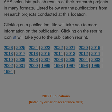
ARS scientists publish results of their research projects
in many formats. Listed below are the publications from
research projects conducted at this location.
Clicking on a publication title will take you to more
information on the publication. Clicking on the reprint
icon
will take you to the publication reprint.
2026
|
2025
|
2024
|
2023
|
2022
|
2021
|
2020
|
2019
|
2018
|
2017
|
2016
|
2015
|
2014
|
2013
|
2012
|
2011
|
2010
|
2009
|
2008
|
2007
|
2006
|
2005
|
2004
|
2003
|
2002
|
2001
|
2000
|
1999
|
1998
|
1997
|
1996
|
1995
|
1994
|
2012 Publications
(listed by order of acceptance date)