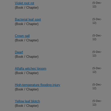
Violet root rot
(5-Dec-
12)
(Book / Chapter)
Bacterial leaf spot
(5-Dec-
12)
(Book / Chapter)
Crown gall
(5-Dec-
12)
(Book / Chapter)
Dwarf
(5-Dec-
12)
(Book / Chapter)
Alfalfa witches'-broom
(5-Dec-
12)
(Book / Chapter)
High-temperature flooding injury
(5-Dec-
12)
(Book / Chapter)
Yellow leaf blotch
(5-Dec-
12)
(Book / Chapter)