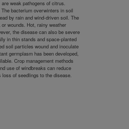
are weak pathogens of citrus.
The bacterium overwinters in soil
pread by rain and wind-driven soil. The
 or wounds. Hot, rainy weather
ever, the disease can also be severe
ally in thin stands and space-planted
d soil particles wound and inoculate
stant germplasm has been developed,
available. Crop management methods
 and use of windbreaks can reduce
 loss of seedlings to the disease.