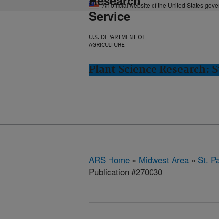
Research
An official website of the United States gov
Service
U.S. DEPARTMENT OF
AGRICULTURE
Plant Science Research: S
ARS Home
»
Midwest Area
»
St. P
Publication #270030