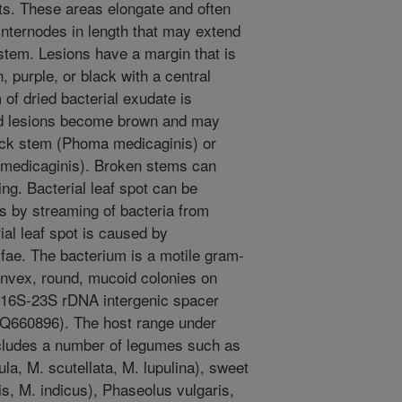
ts. These areas elongate and often
internodes in length that may extend
 stem. Lesions have a margin that is
 purple, or black with a central
 of dried bacterial exudate is
ld lesions become brown and may
ck stem (Phoma medicaginis) or
medicaginis). Broken stems can
ng. Bacterial leaf spot can be
s by streaming of bacteria from
al leaf spot is caused by
fae. The bacterium is a motile gram-
onvex, round, mucoid colonies on
he 16S-23S rDNA intergenic spacer
660896). The host range under
 includes a number of legumes such as
la, M. scutellata, M. lupulina), sweet
lis, M. indicus), Phaseolus vulgaris,