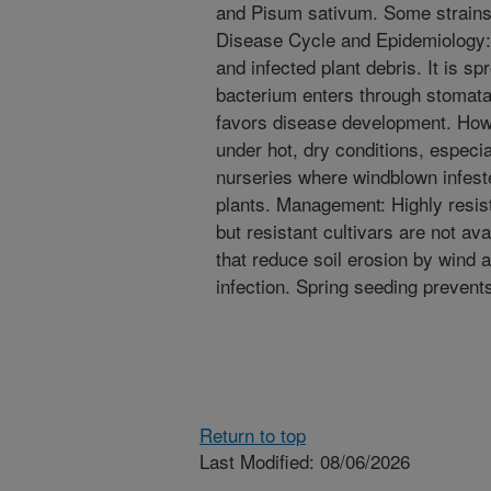
and Pisum sativum. Some strains 
Disease Cycle and Epidemiology: 
and infected plant debris. It is s
bacterium enters through stomata
favors disease development. How
under hot, dry conditions, especi
nurseries where windblown infeste
plants. Management: Highly resi
but resistant cultivars are not 
that reduce soil erosion by wind
infection. Spring seeding prevents
Return to top
Last Modified: 08/06/2026