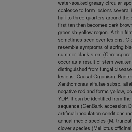
water-soaked greasy circular spo
coalesce to form lesions several 
half to three-quarters around the
first tan then becomes dark brown,
greenish-yellow region. A thin film
sometimes seen over lesions. O
resemble symptoms of spring bla
summer black stem (Cercospora 
occur as a result of stem weakeni
distinguished from fungal disease
lesions. Causal Organism: Bacteri
Xanthomonas alfalfae subsp. alfal
negative rod and forms yellow, c
YDP. It can be identified from t
sequence (GenBank accession DQ
artificial inoculation conditions
annual medic species (M. truncatu
clover species (Melilotus officina