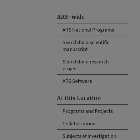
ARS-wide
ARS National Programs
Search for a scientific
manuscript
Search for a research
project
ARS Software
At this Location
Programs and Projects
Collaborations
Subjects of Investigation