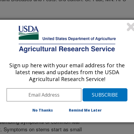
f spot has been reported in Australia
, India, Japan, Nicaragua, Sudan, and
 Kansas, Maryland, and Wisconsin). It
re defoliation and post-emergence
ease is likely widespread but causes
Sign up here with your email address for the
eaf symptoms begin as small, round
latest news and updates from the USDA
n diameter. As spots enlarge and
Agricultural Research Service!
in shape and have a dry pale yellow
nd can have a chlorotic halo. Severe
ome chlorotic, drying from the tip
ery in texture. Severe defoliation
No Thanks
Remind Me Later
ditions, spots may not enlarge but
esembling symptoms of common leaf
ot. Symptoms on stems start as small