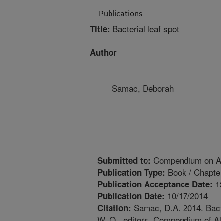
Publications
Bacterial leaf spot
Title:
Author
Samac, Deborah
Compendium on Al
Submitted to:
Book / Chapte
Publication Type:
1
Publication Acceptance Date:
10/17/2014
Publication Date:
Samac, D.A. 2014. Bacte
Citation:
W. O., editors. Compendium of Al