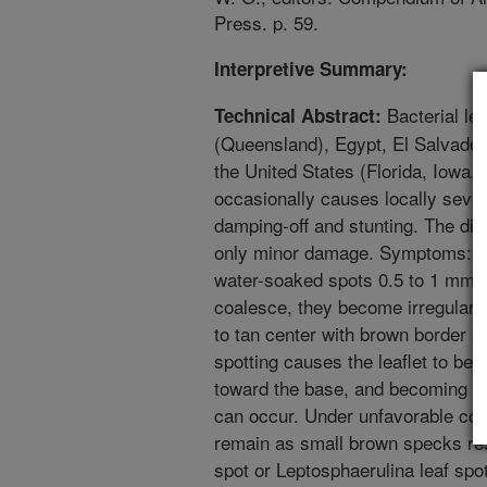
Press. p. 59.
Interpretive Summary:
Bacterial lea
Technical Abstract:
(Queensland), Egypt, El Salvador
the United States (Florida, Iowa,
occasionally causes locally seve
damping-off and stunting. The dis
only minor damage. Symptoms: L
water-soaked spots 0.5 to 1 mm i
coalesce, they become irregular 
to tan center with brown border a
spotting causes the leaflet to bec
toward the base, and becoming pap
can occur. Under unfavorable con
remain as small brown specks r
spot or Leptosphaerulina leaf sp