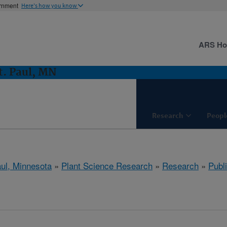
ernment
Here's how you know
ARS H
t. Paul, MN
Research
Peopl
aul, Minnesota
»
Plant Science Research
»
Research
»
Publi