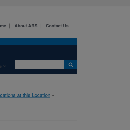
ome
About ARS
Contact Us
e
cations at this Location
»