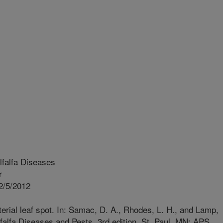
falfa Diseases
r
2/5/2012
rial leaf spot. In: Samac, D. A., Rhodes, L. H., and Lamp,
falfa Diseases and Pests. 3rd edition. St. Paul, MN: APS