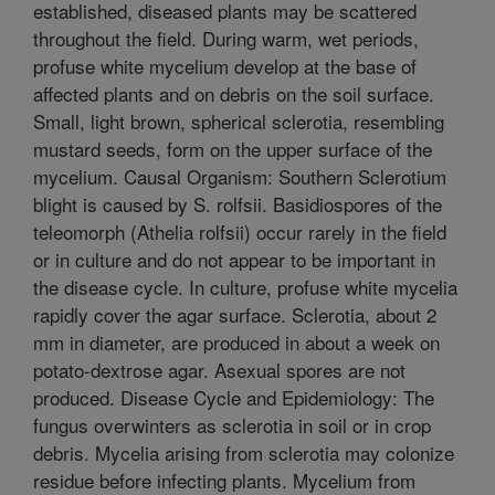
established, diseased plants may be scattered
throughout the field. During warm, wet periods,
profuse white mycelium develop at the base of
affected plants and on debris on the soil surface.
Small, light brown, spherical sclerotia, resembling
mustard seeds, form on the upper surface of the
mycelium. Causal Organism: Southern Sclerotium
blight is caused by S. rolfsii. Basidiospores of the
teleomorph (Athelia rolfsii) occur rarely in the field
or in culture and do not appear to be important in
the disease cycle. In culture, profuse white mycelia
rapidly cover the agar surface. Sclerotia, about 2
mm in diameter, are produced in about a week on
potato-dextrose agar. Asexual spores are not
produced. Disease Cycle and Epidemiology: The
fungus overwinters as sclerotia in soil or in crop
debris. Mycelia arising from sclerotia may colonize
residue before infecting plants. Mycelium from