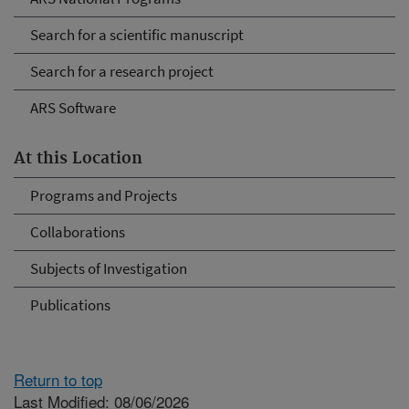
Search for a scientific manuscript
Search for a research project
ARS Software
At this Location
Programs and Projects
Collaborations
Subjects of Investigation
Publications
Return to top
Last Modified: 08/06/2026