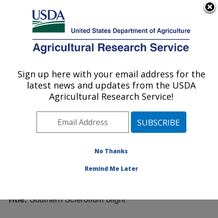
An official website of the United States government
Here's how you know
MENU
Agricultural Research Service
Sign up here with your email address for the
U.S. DEPARTMENT OF AGRICULTURE
latest news and updates from the USDA
Plant Science Research: St. Paul, MN
Agricultural Research Service!
ARS Home
»
Midwest Area
»
St. Paul, Minnesota
»
Plant Science Research
»
Research
»
Publications at
this Location
» Publication #270021
No Thanks
Remind Me Later
Southern Sclerotium blight
Title: