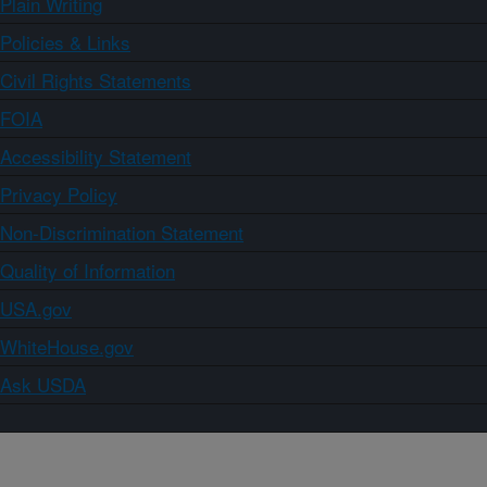
Plain Writing
Policies & Links
Civil Rights Statements
FOIA
Accessibility Statement
Privacy Policy
Non-Discrimination Statement
Quality of Information
USA.gov
WhiteHouse.gov
Ask USDA