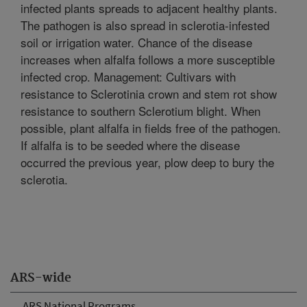
infected plants spreads to adjacent healthy plants.
The pathogen is also spread in sclerotia-infested
soil or irrigation water. Chance of the disease
increases when alfalfa follows a more susceptible
infected crop. Management: Cultivars with
resistance to Sclerotinia crown and stem rot show
resistance to southern Sclerotium blight. When
possible, plant alfalfa in fields free of the pathogen.
If alfalfa is to be seeded where the disease
occurred the previous year, plow deep to bury the
sclerotia.
ARS-wide
ARS National Programs