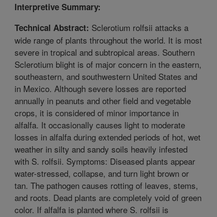
Interpretive Summary:
Sclerotium rolfsii attacks a
Technical Abstract:
wide range of plants throughout the world. It is most
severe in tropical and subtropical areas. Southern
Sclerotium blight is of major concern in the eastern,
southeastern, and southwestern United States and
in Mexico. Although severe losses are reported
annually in peanuts and other field and vegetable
crops, it is considered of minor importance in
alfalfa. It occasionally causes light to moderate
losses in alfalfa during extended periods of hot, wet
weather in silty and sandy soils heavily infested
with S. rolfsii. Symptoms: Diseased plants appear
water-stressed, collapse, and turn light brown or
tan. The pathogen causes rotting of leaves, stems,
and roots. Dead plants are completely void of green
color. If alfalfa is planted where S. rolfsii is