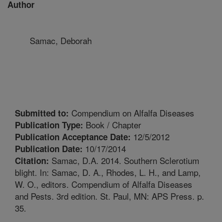
Author
Samac, Deborah
Compendium on Alfalfa Diseases
Submitted to:
Book / Chapter
Publication Type:
12/5/2012
Publication Acceptance Date:
10/17/2014
Publication Date:
Samac, D.A. 2014. Southern Sclerotium
Citation:
blight. In: Samac, D. A., Rhodes, L. H., and Lamp,
W. O., editors. Compendium of Alfalfa Diseases
and Pests. 3rd edition. St. Paul, MN: APS Press. p.
35.