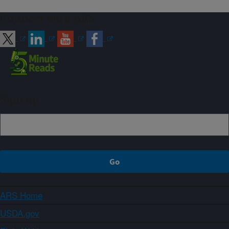
Connect with ARS
Sign up
ARS Home
USDA.gov