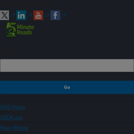
Connect with ARS
Sign up
ARS Home
USDA.gov
Plain Writing