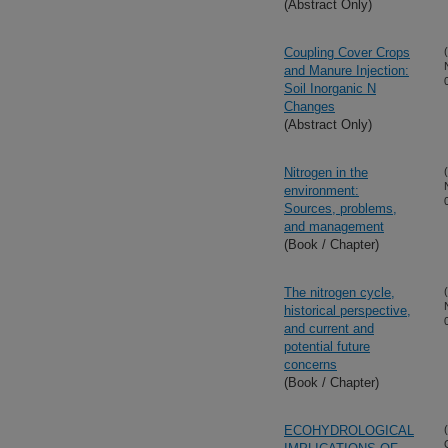
(Abstract Only)
Coupling Cover Crops
and Manure Injection:
Soil Inorganic N
Changes
(Abstract Only)
Nitrogen in the
environment:
Sources, problems,
and management
(Book / Chapter)
The nitrogen cycle,
historical perspective,
and current and
potential future
concerns
(Book / Chapter)
ECOHYDROLOGICAL