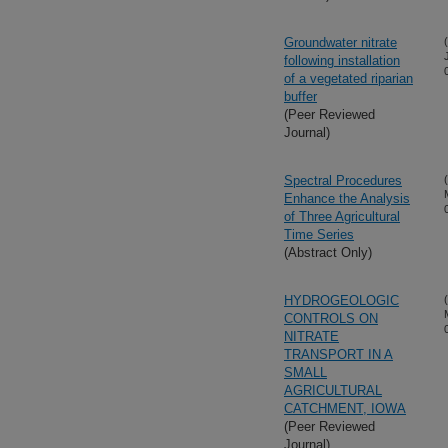
Groundwater nitrate
following installation
of a vegetated riparian
buffer
(Peer Reviewed
Journal)
Spectral Procedures
Enhance the Analysis
of Three Agricultural
Time Series
(Abstract Only)
HYDROGEOLOGIC
CONTROLS ON
NITRATE
TRANSPORT IN A
SMALL
AGRICULTURAL
CATCHMENT, IOWA
(Peer Reviewed
Journal)