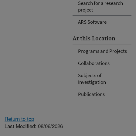
Search for a research
project
ARS Software
At this Location
Programs and Projects
Collaborations
Subjects of
Investigation
Publications
Return to top
Last Modified: 08/06/2026