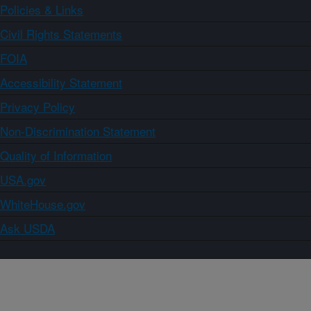
Policies & Links
Civil Rights Statements
FOIA
Accessibility Statement
Privacy Policy
Non-Discrimination Statement
Quality of Information
USA.gov
WhiteHouse.gov
Ask USDA