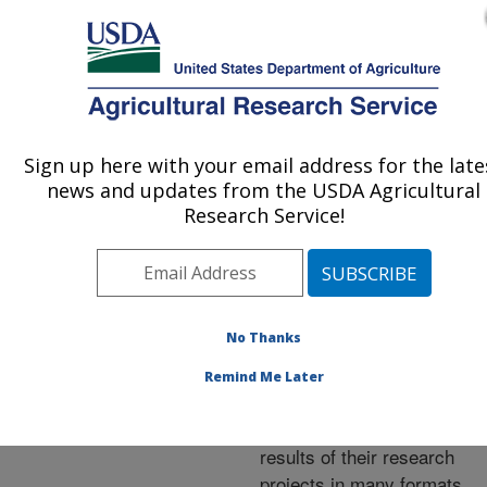
An official website of the United States government
Here's how you know
MENU
Agricultural Research Service
ARS Home
»
Research
»
Publications at this
Sign up here with your email address for the late
U.S. DEPARTMENT OF AGRICULTURE
Location
» Publications at
news and updates from the USDA Agricultural
this Location
Research Service!
No Thanks
Publications at this
Remind Me Later
Location
ARS scientists publish
results of their research
projects in many formats.