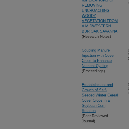
IMPLICATIONS OF
REMOVING
ENCROACHING
WOODY
VEGETATION FROM
A MIDWESTERN
BUR OAK SAVANNA
(Research Notes)
Coupling Manure
Injection with Cover
Crops to Enhance
Nutrient Cycling
(Proceedings)
Establishment and
Growth of Self-
Seeded Winter Cereal
Cover Crops in a
Soybean-Corn
Rotation
(Peer Reviewed
Journal)