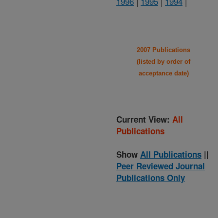
1996
|
1995
|
1994
|
2007 Publications
(listed by order of
acceptance date)
Current View:
All
Publications
Show
All Publications
||
Peer Reviewed Journal
Publications Only