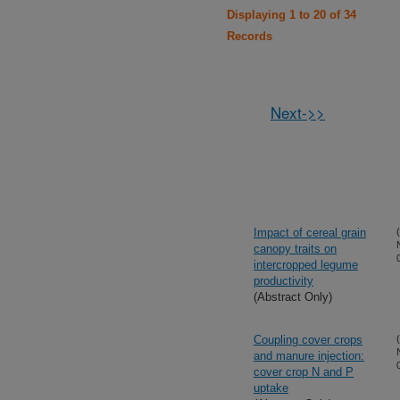
Displaying 1 to 20 of 34
Records
Next->>
Impact of cereal grain
canopy traits on
intercropped legume
productivity
(Abstract Only)
Coupling cover crops
and manure injection:
cover crop N and P
uptake