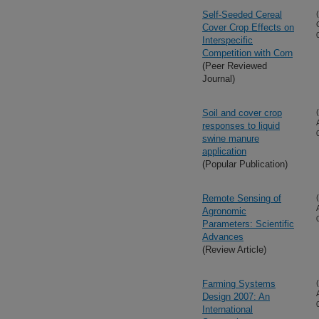
Self-Seeded Cereal
Cover Crop Effects on
Interspecific
Competition with Corn
(Peer Reviewed
Journal)
Soil and cover crop
responses to liquid
swine manure
application
(Popular Publication)
Remote Sensing of
Agronomic
Parameters: Scientific
Advances
(Review Article)
Farming Systems
Design 2007: An
International