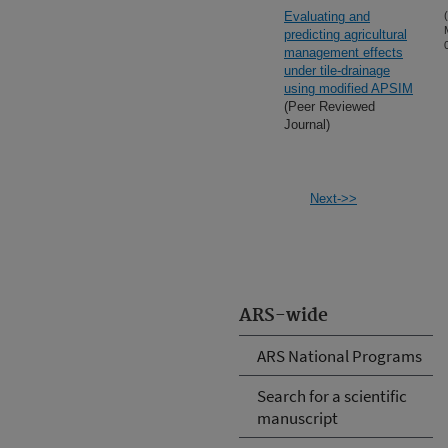
Evaluating and
predicting agricultural
management effects
under tile-drainage
using modified APSIM
(Peer Reviewed
Journal)
Next->>
ARS-wide
ARS National Programs
Search for a scientific
manuscript