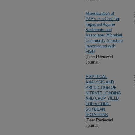
Mineralization of
PAH's in a Coal-Tar
Impacted Aquifer
Sediments and
Associated Microbial
Community Structure
Investigated with
FISH
(Peer Reviewed
Journal)
EMPIRICAL
ANALYSIS AND
PREDICTION OF
NITRATE LOADING
AND CROP YIELD
FOR A CORN-
SOYBEAN
ROTATIONS
(Peer Reviewed
Journal)