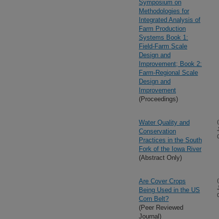
Symposium on
Methodologies for
Integrated Analysis of
Farm Production
Systems Book 1:
Field-Farm Scale
Design and
Improvement; Book 2:
Farm-Regional Scale
Design and
Improvement
(Proceedings)
Water Quality and
Conservation
Practices in the South
Fork of the Iowa River
(Abstract Only)
Are Cover Crops
Being Used in the US
Corn Belt?
(Peer Reviewed
Journal)