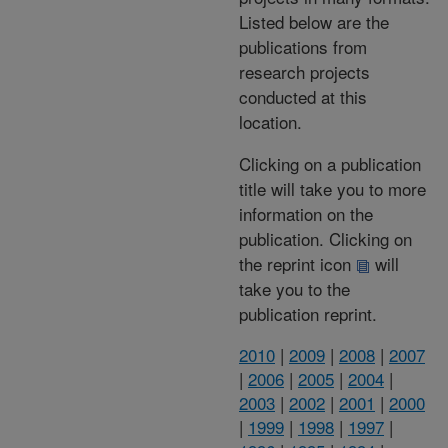
Listed below are the
publications from
research projects
conducted at this
location.
Clicking on a publication
title will take you to more
information on the
publication. Clicking on
the reprint icon
will
take you to the
publication reprint.
2010
|
2009
|
2008
|
2007
|
2006
|
2005
|
2004
|
2003
|
2002
|
2001
|
2000
|
1999
|
1998
|
1997
|