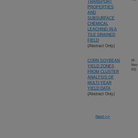
TRANSPORT
PROPERTIES
AND
SUBSURFACE
CHEMICAL
LEACHING IN A
TILE DRAINED
FIELD
(Abstract Only)
CORN SOYBEAN
(6-
Nov
YIELD ZONES
03)
FROM CLUSTER
ANALYSIS OF
MULTI-YEAR
YIELD DATA
(Abstract Only)
Next->>