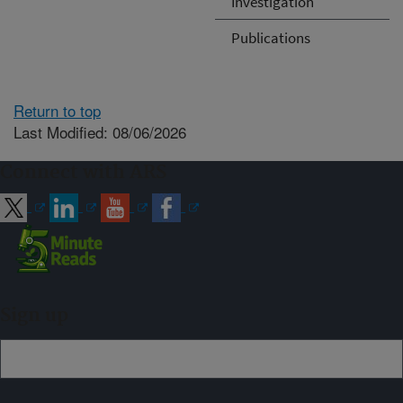
Investigation
Publications
Return to top
Last Modified: 08/06/2026
Connect with ARS
Sign up