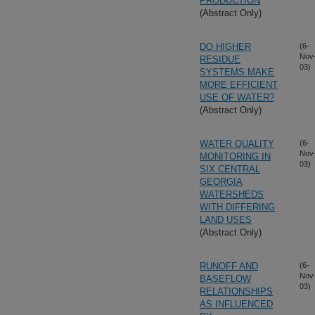
PRODUCTION
(Abstract Only)
DO HIGHER
(6-
Nov
RESIDUE
03)
SYSTEMS MAKE
MORE EFFICIENT
USE OF WATER?
(Abstract Only)
WATER QUALITY
(6-
Nov
MONITORING IN
03)
SIX CENTRAL
GEORGIA
WATERSHEDS
WITH DIFFERING
LAND USES
(Abstract Only)
RUNOFF AND
(6-
Nov
BASEFLOW
03)
RELATIONSHIPS
AS INFLUENCED