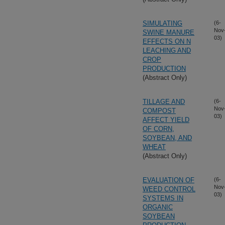
SIMULATING
(6-
Nov
SWINE MANURE
03)
EFFECTS ON N
LEACHING AND
CROP
PRODUCTION
(Abstract Only)
TILLAGE AND
(6-
Nov
COMPOST
03)
AFFECT YIELD
OF CORN,
SOYBEAN, AND
WHEAT
(Abstract Only)
EVALUATION OF
(6-
Nov
WEED CONTROL
03)
SYSTEMS IN
ORGANIC
SOYBEAN