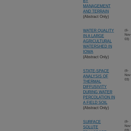
BY
MANAGEMENT
AND TERRAIN
(Abstract Only)
WATER QUALITY
(6-
Nov
IN A LARGE
03)
AGRICULTURAL
WATERSHED IN
IOWA
(Abstract Only)
STATE-SPACE
(6-
Nov
ANALYSIS OF
03)
THERMAL
DIFFUSIVITY
DURING WATER
PERCOLATION IN
A FIELD SOIL
(Abstract Only)
SURFACE
(6-
Nov
SOLUTE
03)