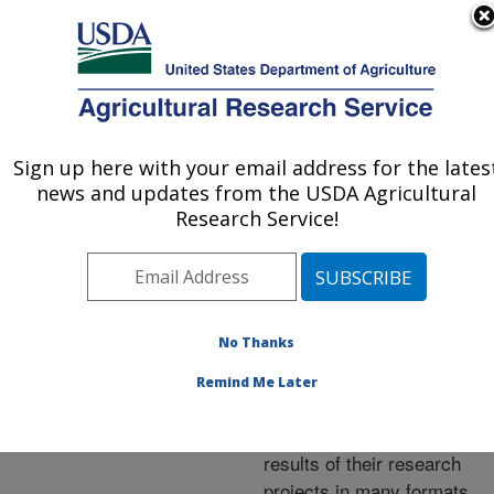
An official website of the United States government
Here's how you know
MENU
Agricultural Research Service
ARS Home
»
Research
»
Publications at this
Sign up here with your email address for the lates
U.S. DEPARTMENT OF AGRICULTURE
Location
» Publications at
news and updates from the USDA Agricultural
this Location
Research Service!
No Thanks
Publications at this
Remind Me Later
Location
ARS scientists publish
results of their research
projects in many formats.