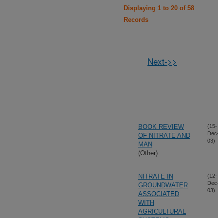
Displaying 1 to 20 of 58
Records
Next->>
BOOK REVIEW
(15-
Dec
OF NITRATE AND
03)
MAN
(Other)
NITRATE IN
(12-
Dec
GROUNDWATER
03)
ASSOCIATED
WITH
AGRICULTURAL