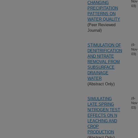
Nov
CHANGING
03)
PRECIPITATION
PATTERNS ON
WATER QUALITY
(Peer Reviewed
Journal)
STIMULATION OF
(6-
Nov
DENITRIFICATION
03)
AND NITRATE
REMOVAL FROM
SUBSURFACE
DRAINAGE
WATER
(Abstract Only)
SIMULATING
(6-
Nov
LATE SPRING
03)
NITROGEN TEST
EFFECTS ON N
LEACHING AND
CROP
PRODUCTION
(Abstract Only)