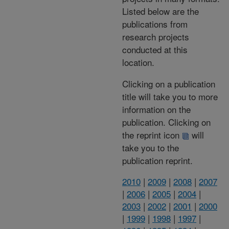
Listed below are the
publications from
research projects
conducted at this
location.
Clicking on a publication
title will take you to more
information on the
publication. Clicking on
the reprint icon
will
take you to the
publication reprint.
2010
|
2009
|
2008
|
2007
|
2006
|
2005
|
2004
|
2003
|
2002
|
2001
|
2000
|
1999
|
1998
|
1997
|