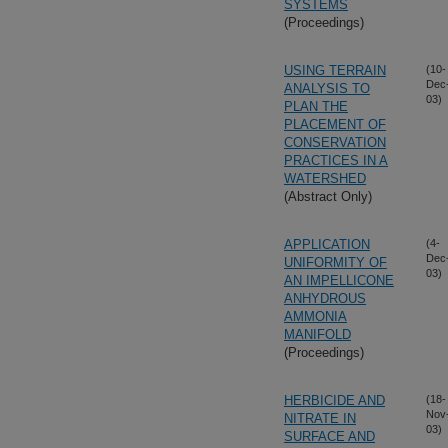
SYSTEMS
(Proceedings)
USING TERRAIN
(10-
Dec
ANALYSIS TO
03)
PLAN THE
PLACEMENT OF
CONSERVATION
PRACTICES IN A
WATERSHED
(Abstract Only)
APPLICATION
(4-
Dec
UNIFORMITY OF
03)
AN IMPELLICONE
ANHYDROUS
AMMONIA
MANIFOLD
(Proceedings)
HERBICIDE AND
(18-
Nov
NITRATE IN
03)
SURFACE AND