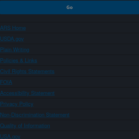
ARS Home
USDA.gov
Plain Writing
Policies & Links
Civil Rights Statements
FOIA
Accessibility Statement
Privacy Policy
Non-Discrimination Statement
Quality of Information
USA.gov