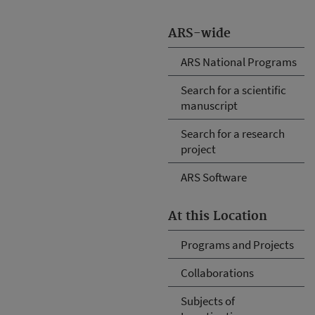
ARS-wide
ARS National Programs
Search for a scientific
manuscript
Search for a research
project
ARS Software
At this Location
Programs and Projects
Collaborations
Subjects of