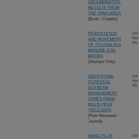
GROUNDWATER:
RESULTS FROM
THE IOWA MSEA
(Book / Chapter)
PERSISTENCE
(15-
Nov
AND MOVEMENT
03)
OF TYLOSIN IN A
MANURE-SOIL
MATRIX
(Abstract Only)
IDENTIFYING
(14-
Nov
POTENTIAL
03)
SOYBEAN
MANAGEMENT
ZONES FROM
MULTI-YEAR
YIELD DATA
(Peer Reviewed
Journal)
IMPACTS OF
(10-