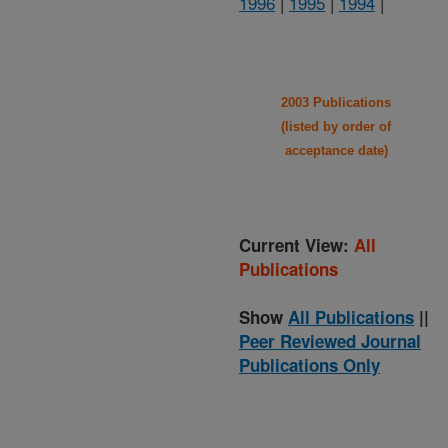
1996
|
1995
|
1994
|
2003 Publications
(listed by order of
acceptance date)
Current View:
All
Publications
Show
All Publications
||
Peer Reviewed Journal
Publications Only